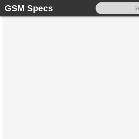
GSM Specs