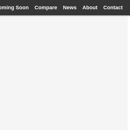
oming Soon
Compare
News
About
Contact