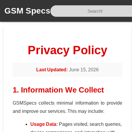
GSM Specs
Home
/
Privacy
Privacy Policy
Last Updated:
June 15, 2026
1. Information We Collect
GSMSpecs collects minimal information to provide
and improve our services. This may include:
Usage Data:
Pages visited, search queries,