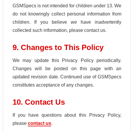
GSMSpecs is not intended for children under 13. We
do not knowingly collect personal information from
children. If you believe we have inadvertently
collected such information, please contact us.
9. Changes to This Policy
We may update this Privacy Policy periodically.
Changes will be posted on this page with an
updated revision date. Continued use of GSMSpecs
constitutes acceptance of any changes.
10. Contact Us
If you have questions about this Privacy Policy,
please
contact us
.