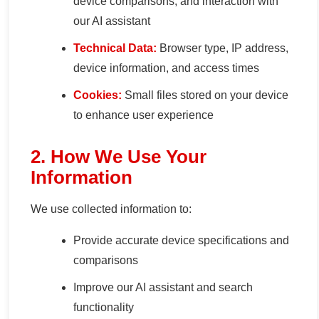
device comparisons, and interaction with
our AI assistant
Technical Data:
Browser type, IP address,
device information, and access times
Cookies:
Small files stored on your device
to enhance user experience
2. How We Use Your
Information
We use collected information to:
Provide accurate device specifications and
comparisons
Improve our AI assistant and search
functionality