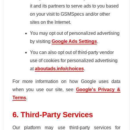
it and its partners to serve ads to you based
on your visit to GSMSpecs and/or other
sites on the Internet.
You may opt out of personalized advertising
by visiting
Google Ads Settings
.
You can also opt out of third-party vendor
use of cookies for personalized advertising
at
aboutads.info/choices
.
For more information on how Google uses data
when you use our site, see
Google's Privacy &
Terms
.
6. Third-Party Services
Our platform may use third-party services for