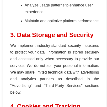
Analyze usage patterns to enhance user
experience
Maintain and optimize platform performance
3. Data Storage and Security
We implement industry-standard security measures
to protect your data. Information is stored securely
and accessed only when necessary to provide our
services. We do not sell your personal information.
We may share limited technical data with advertising
and analytics partners as described in the
"Advertising" and "Third-Party Services" sections
below.
4. Cookies and Tracking