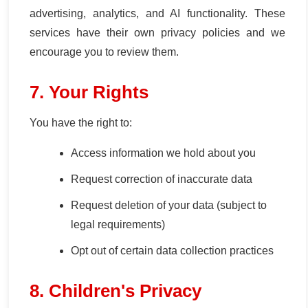
advertising, analytics, and AI functionality. These
services have their own privacy policies and we
encourage you to review them.
7. Your Rights
You have the right to:
Access information we hold about you
Request correction of inaccurate data
Request deletion of your data (subject to
legal requirements)
Opt out of certain data collection practices
8. Children's Privacy