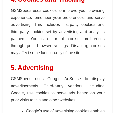
GSMSpecs uses cookies to improve your browsing
experience, remember your preferences, and serve
advertising. This includes first-party cookies and
third-party cookies set by advertising and analytics
partners. You can control cookie preferences
through your browser settings. Disabling cookies
may affect some functionality of the site.
5. Advertising
GSMSpecs uses Google AdSense to display
advertisements. Third-party vendors, including
Google, use cookies to serve ads based on your
prior visits to this and other websites.
Google's use of advertising cookies enables