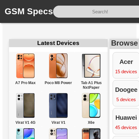
GSM Specs
Home
/
Brands
Browse
Latest Devices
Acer
15 devices
A7 Pro Max
Poco M8 Power
Tab A1 Plus
NxtPaper
Doogee
5 devices
Huawei
Virat V1 4G
Virat V1
X6e
45 devices