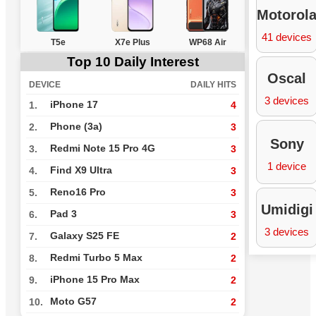
Motorol
41 devices
T5e
X7e Plus
WP68 Air
Top 10 Daily Interest
Oscal
DEVICE
DAILY HITS
3 devices
iPhone 17
1.
4
Phone (3a)
2.
3
Sony
Redmi Note 15 Pro 4G
3.
3
1 device
Find X9 Ultra
4.
3
Reno16 Pro
5.
3
Umidigi
Pad 3
6.
3
3 devices
Galaxy S25 FE
7.
2
Redmi Turbo 5 Max
8.
2
iPhone 15 Pro Max
9.
2
Moto G57
10.
2