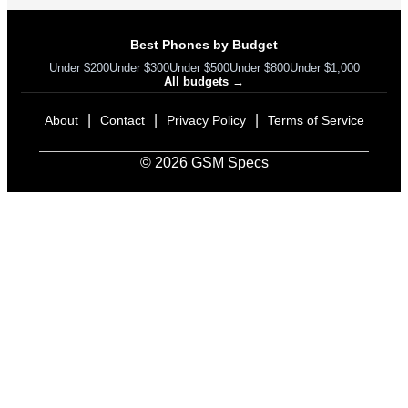
Best Phones by Budget
Under $200
Under $300
Under $500
Under $800
Under $1,000
All budgets →
|
|
|
About
Contact
Privacy Policy
Terms of Service
© 2026 GSM Specs