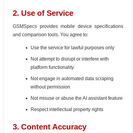
2. Use of Service
GSMSpecs provides mobile device specifications
and comparison tools. You agree to:
Use the service for lawful purposes only
Not attempt to disrupt or interfere with
platform functionality
Not engage in automated data scraping
without permission
Not misuse or abuse the AI assistant feature
Respect intellectual property rights
3. Content Accuracy