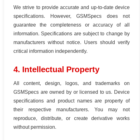
We strive to provide accurate and up-to-date device
specifications. However, GSMSpecs does not
guarantee the completeness or accuracy of all
information. Specifications are subject to change by
manufacturers without notice. Users should verify
critical information independently.
4. Intellectual Property
All content, design, logos, and trademarks on
GSMSpecs are owned by or licensed to us. Device
specifications and product names are property of
their respective manufacturers. You may not
reproduce, distribute, or create derivative works
without permission.