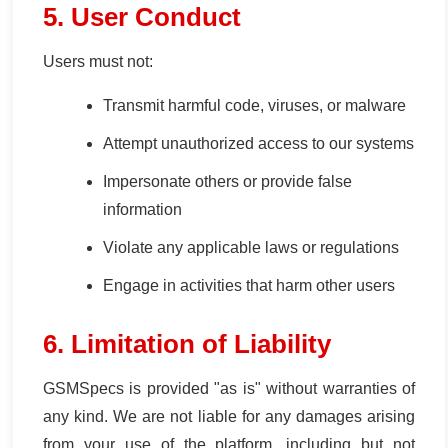
5. User Conduct
Users must not:
Transmit harmful code, viruses, or malware
Attempt unauthorized access to our systems
Impersonate others or provide false
information
Violate any applicable laws or regulations
Engage in activities that harm other users
6. Limitation of Liability
GSMSpecs is provided "as is" without warranties of
any kind. We are not liable for any damages arising
from your use of the platform, including but not