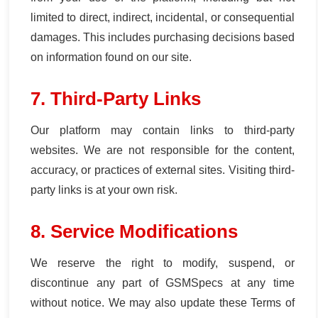
limited to direct, indirect, incidental, or consequential
damages. This includes purchasing decisions based
on information found on our site.
7. Third-Party Links
Our platform may contain links to third-party
websites. We are not responsible for the content,
accuracy, or practices of external sites. Visiting third-
party links is at your own risk.
8. Service Modifications
We reserve the right to modify, suspend, or
discontinue any part of GSMSpecs at any time
without notice. We may also update these Terms of