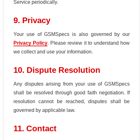
Service periodically.
9. Privacy
Your use of GSMSpecs is also governed by our
Privacy Policy
. Please review it to understand how
we collect and use your information.
10. Dispute Resolution
Any disputes arising from your use of GSMSpecs
shall be resolved through good faith negotiation. If
resolution cannot be reached, disputes shall be
governed by applicable law.
11. Contact