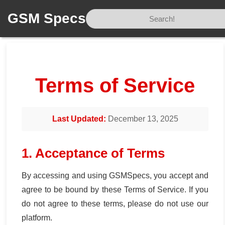
GSM Specs
Home
/
Tos
Terms of Service
Last Updated:
December 13, 2025
1. Acceptance of Terms
By accessing and using GSMSpecs, you accept and
agree to be bound by these Terms of Service. If you
do not agree to these terms, please do not use our
platform.