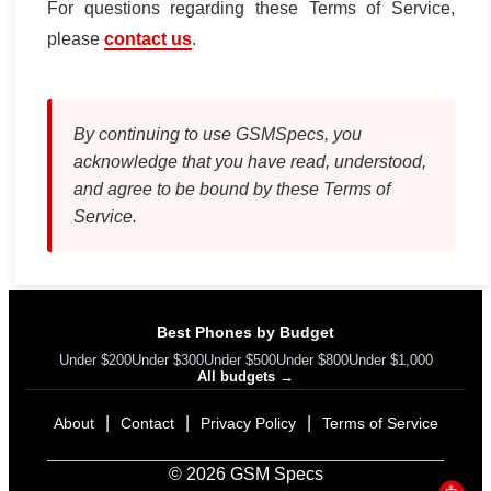
For questions regarding these Terms of Service,
please
contact us
.
By continuing to use GSMSpecs, you
acknowledge that you have read, understood,
and agree to be bound by these Terms of
Service.
Best Phones by Budget
Under $200
Under $300
Under $500
Under $800
Under $1,000
All budgets →
|
|
|
About
Contact
Privacy Policy
Terms of Service
© 2026 GSM Specs