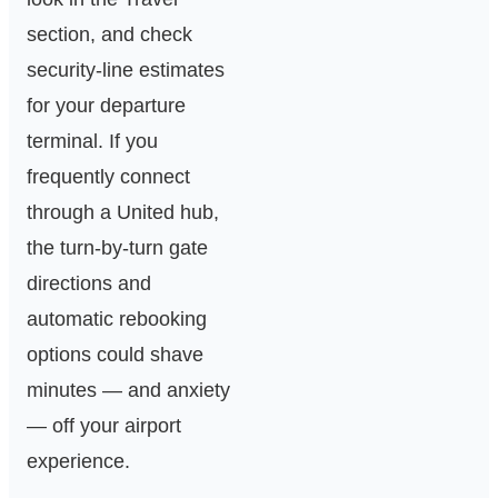
section, and check
security‑line estimates
for your departure
terminal. If you
frequently connect
through a United hub,
the turn‑by‑turn gate
directions and
automatic rebooking
options could shave
minutes — and anxiety
— off your airport
experience.