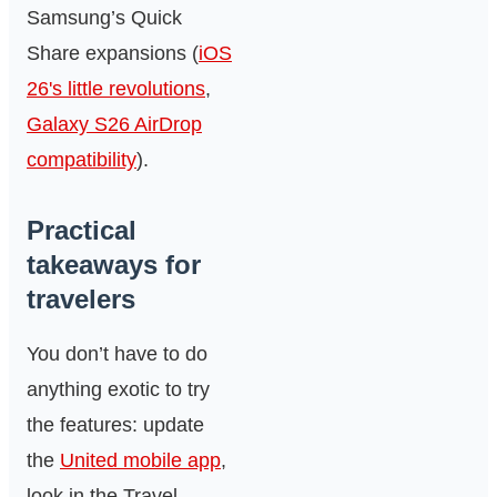
Samsung’s Quick
Share expansions (
iOS
26's little revolutions
,
Galaxy S26 AirDrop
compatibility
).
Practical
takeaways for
travelers
You don’t have to do
anything exotic to try
the features: update
the
United mobile app
,
look in the Travel