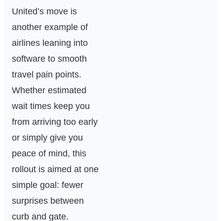
United’s move is
another example of
airlines leaning into
software to smooth
travel pain points.
Whether estimated
wait times keep you
from arriving too early
or simply give you
peace of mind, this
rollout is aimed at one
simple goal: fewer
surprises between
curb and gate.