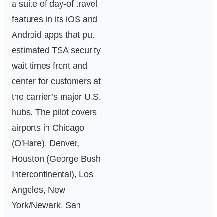
a suite of day‑of travel
features in its iOS and
Android apps that put
estimated TSA security
wait times front and
center for customers at
the carrier’s major U.S.
hubs. The pilot covers
airports in Chicago
(O'Hare), Denver,
Houston (George Bush
Intercontinental), Los
Angeles, New
York/Newark, San