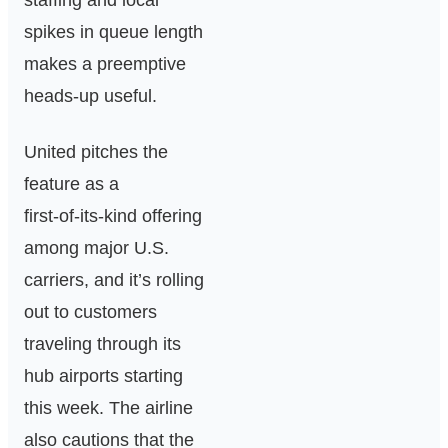
staffing and local
spikes in queue length
makes a preemptive
heads‑up useful.
United pitches the
feature as a
first‑of‑its‑kind offering
among major U.S.
carriers, and it’s rolling
out to customers
traveling through its
hub airports starting
this week. The airline
also cautions that the