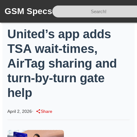
GSM Specs
Home
/
News
/
United’s app adds TSA wait-times, AirTag sharing and turn-by-turn gate help
United’s app adds
TSA wait-times,
AirTag sharing and
turn-by-turn gate
help
April 2, 2026
•
Share