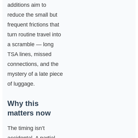
additions aim to
reduce the small but
frequent frictions that
turn routine travel into
a scramble — long
TSA lines, missed
connections, and the
mystery of a late piece
of luggage.
Why this
matters now
The timing isn’t