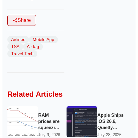
Share
Airlines
Mobile App
TSA
AirTag
Travel Tech
Related Articles
RAM
Apple Ships
prices are
iOS 26.6,
squeezing
Quietly
cheap
Laying
July 9, 2026
July 28, 2026