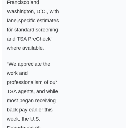
Francisco and
Washington, D.C., with
lane‑specific estimates
for standard screening
and TSA PreCheck
where available.
“We appreciate the
work and
professionalism of our
TSA agents, and while
most began receiving
back pay earlier this
week, the U.S.