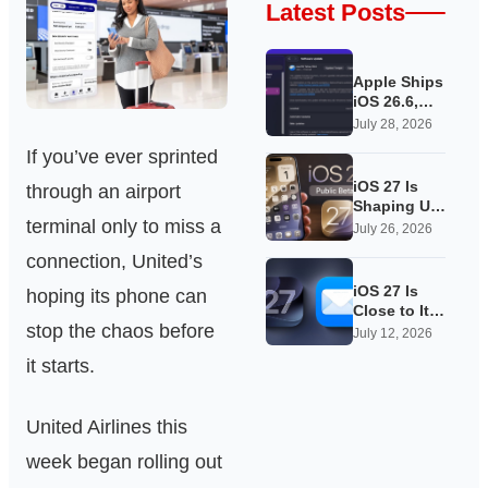
Latest Posts
Apple Ships
iOS 26.6,
Quietly
July 28, 2026
Laying
If you’ve ever sprinted
Groundwork
for iOS 27
iOS 27 Is
through an airport
Shaping Up
terminal only to miss a
as Apple’s
July 26, 2026
Quietest-
connection, United’s
Loudest
Update Yet
iOS 27 Is
hoping its phone can
Close to Its
stop the chaos before
Public Beta,
July 12, 2026
and Apple’s
it starts.
App
Overhauls
Are Starting
United Airlines this
to Show
week began rolling out