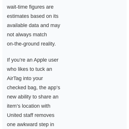
wait‑time figures are
estimates based on its
available data and may
not always match
on‑the‑ground reality.
If you’re an Apple user
who likes to tuck an
AirTag into your
checked bag, the app’s
new ability to share an
item’s location with
United staff removes
one awkward step in