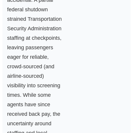
accidental. A partial
federal shutdown
strained Transportation
Security Administration
staffing at checkpoints,
leaving passengers
eager for reliable,
crowd‑sourced (and
airline‑sourced)
visibility into screening
times. While some
agents have since
received back pay, the
uncertainty around