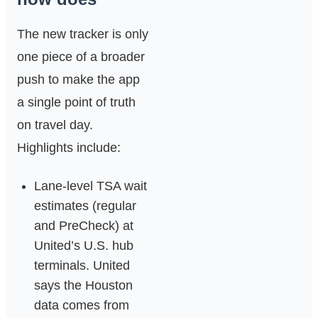
The new tracker is only
one piece of a broader
push to make the app
a single point of truth
on travel day.
Highlights include:
Lane‑level TSA wait
estimates (regular
and PreCheck) at
United’s U.S. hub
terminals. United
says the Houston
data comes from