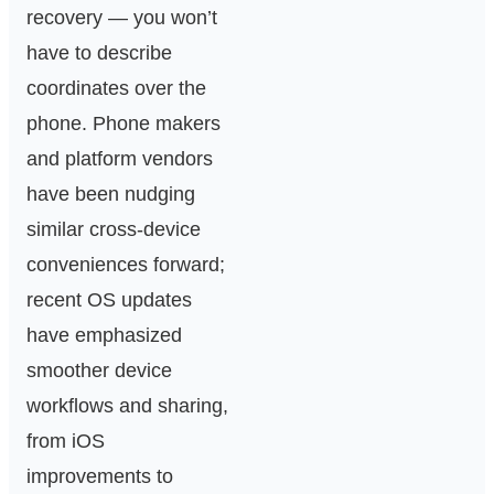
recovery — you won’t
have to describe
coordinates over the
phone. Phone makers
and platform vendors
have been nudging
similar cross‑device
conveniences forward;
recent OS updates
have emphasized
smoother device
workflows and sharing,
from iOS
improvements to