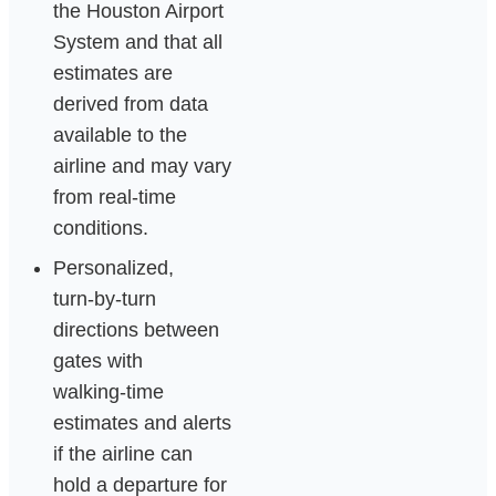
the Houston Airport
System and that all
estimates are
derived from data
available to the
airline and may vary
from real‑time
conditions.
Personalized,
turn‑by‑turn
directions between
gates with
walking‑time
estimates and alerts
if the airline can
hold a departure for