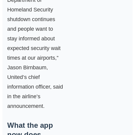
Department of
Homeland Security
shutdown continues
and people want to
stay informed about
expected security wait
times at our airports,”
Jason Birnbaum,
United’s chief
information officer, said
in the airline’s
announcement.
What the app
now does