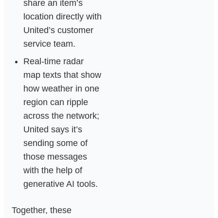
share an item’s
location directly with
United’s customer
service team.
Real‑time radar
map texts that show
how weather in one
region can ripple
across the network;
United says it’s
sending some of
those messages
with the help of
generative AI tools.
Together, these