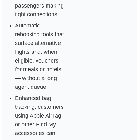
passengers making
tight connections.
Automatic
rebooking tools that
surface alternative
flights and, when
eligible, vouchers
for meals or hotels
— without a long
agent queue.
Enhanced bag
tracking: customers
using Apple AirTag
or other Find My
accessories can