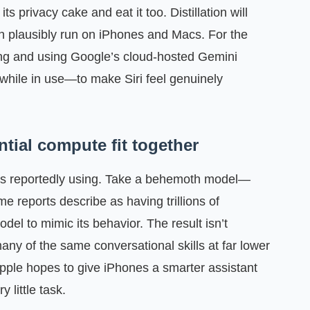
ts privacy cake and eat it too. Distillation will
n plausibly run on iPhones and Macs. For the
sing and using Google’s cloud-hosted Gemini
hile in use—to make Siri feel genuinely
ntial compute fit together
le is reportedly using. Take a behemoth model—
e reports describe as having trillions of
l to mimic its behavior. The result isn’t
 many of the same conversational skills at far lower
ple hopes to give iPhones a smarter assistant
 little task.