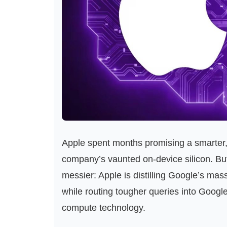
Apple spent months promising a smarter, 
company’s vaunted on‑device silicon. B
messier: Apple is distilling Google’s mas
while routing tougher queries into Googl
compute technology.