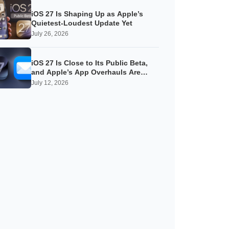
iOS 27 Is Shaping Up as Apple’s
Quietest-Loudest Update Yet
July 26, 2026
iOS 27 Is Close to Its Public Beta,
and Apple’s App Overhauls Are
Starting to Show
July 12, 2026