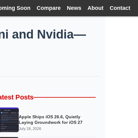
oming Soon
Compare
News
About
Contact
ini and Nvidia—
atest Posts
Apple Ships iOS 26.6, Quietly
Laying Groundwork for iOS 27
July 28, 2026