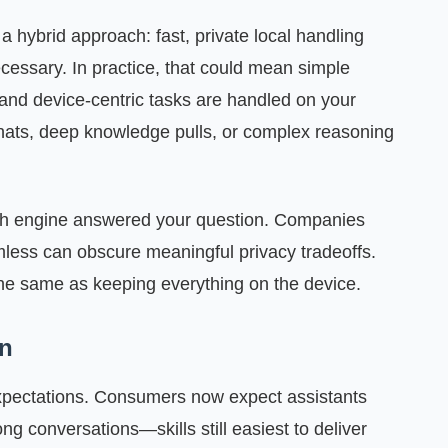
 a hybrid approach: fast, private local handling
ssary. In practice, that could mean simple
and device-centric tasks are handled on your
chats, deep knowledge pulls, or complex reasoning
u which engine answered your question. Companies
mless can obscure meaningful privacy tradeoffs.
the same as keeping everything on the device.
on
expectations. Consumers now expect assistants
ng conversations—skills still easiest to deliver