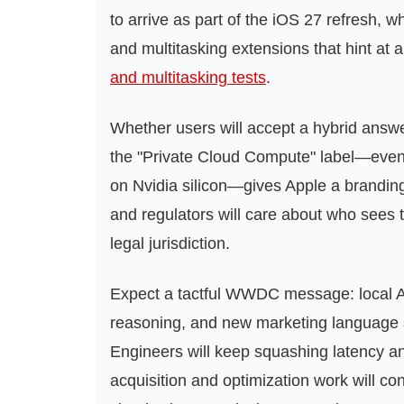
to arrive as part of the iOS 27 refresh, 
and multitasking extensions that hint at 
and multitasking tests
.
Whether users will accept a hybrid answe
the "Private Cloud Compute" label—eve
on Nvidia silicon—gives Apple a branding
and regulators will care about who sees 
legal jurisdiction.
Expect a tactful WWDC message: local AI
reasoning, and new marketing language 
Engineers will keep squashing latency and
acquisition and optimization work will 