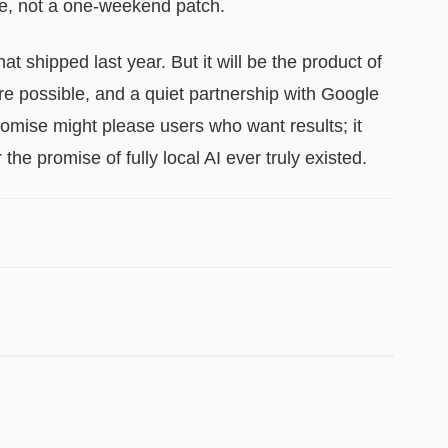
me, not a one‑weekend patch.
t shipped last year. But it will be the product of
e possible, and a quiet partnership with Google
mise might please users who want results; it
he promise of fully local AI ever truly existed.