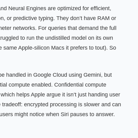
 and Neural Engines are optimized for efficient,
ion, or predictive typing. They don’t have RAM or
ameter networks. For queries that demand the full
ruggled to run the undistilled model on its own
 same Apple‑silicon Macs it prefers to tout). So
be handled in Google Cloud using Gemini, but
tial compute enabled. Confidential compute
 which helps Apple argue it isn’t just handing user
he tradeoff: encrypted processing is slower and can
users might notice when Siri pauses to answer.