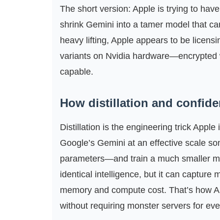
The short version: Apple is trying to have i
shrink Gemini into a tamer model that ca
heavy lifting, Apple appears to be licen
variants on Nvidia hardware—encrypted w
capable.
How distillation and confide
Distillation is the engineering trick App
Google’s Gemini at an effective scale som
parameters—and train a much smaller mode
identical intelligence, but it can capture
memory and compute cost. That’s how Ap
without requiring monster servers for every