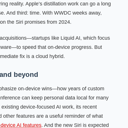
g reality. Apple’s distillation work can go a long
ase. And third: time. With WWDC weeks away,
n the Siri promises from 2024.
acquisitions—startups like Liquid AI, which focus
ware—to speed that on‑device progress. But
ediate fix is a cloud hybrid.
 and beyond
mphasize on‑device wins—how years of custom
 inference can keep personal data local for many
existing device‑focused AI work, its recent
 other features are a useful reminder of what
‑device AI features
. And the new Siri is expected