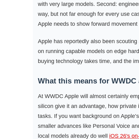
with very large models. Second: engineerin
way, but not far enough for every use c
Apple needs to show forward movement o
Apple has reportedly also been scouting 
on running capable models on edge hard
buying technology takes time, and the imm
What this means for WWDC
At WWDC Apple will almost certainly e
silicon give it an advantage, how private
tasks. If you want background on Apple’s 
smaller advances like Personal Voice and
local models already do well
iOS 26's on