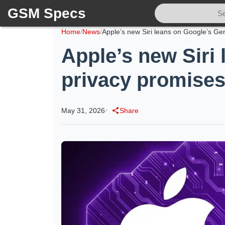
GSM Specs
Home
/
News
/
Apple’s new Siri
privacy promises
May 31, 2026
•
Share