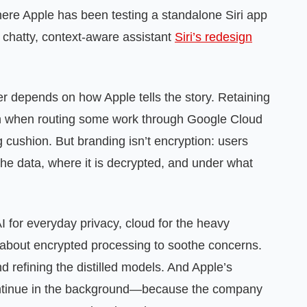
where Apple has been testing a standalone Siri app
a chatty, context‑aware assistant
Siri’s redesign
r depends on how Apple tells the story. Retaining
n when routing some work through Google Cloud
 cushion. But branding isn’t encryption: users
the data, where it is decrypted, and under what
 for everyday privacy, cloud for the heavy
about encrypted processing to soothe concerns.
 refining the distilled models. And Apple’s
continue in the background—because the company