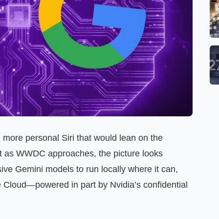
more personal Siri that would lean on the
ut as WWDC approaches, the picture looks
sive Gemini models to run locally where it can,
e Cloud—powered in part by Nvidia’s confidential