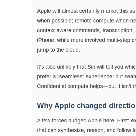
Apple will almost certainly market this as
when possible; remote compute when nece
context-aware commands, transcription, 
iPhone, while more involved multi‑step 
jump to the cloud.
It’s also unlikely that Siri will tell yo
prefer a "seamless" experience; but sea
Confidential compute helps—but it isn’t 
Why Apple changed directi
A few forces nudged Apple here. First: 
that can synthesize, reason, and follow lo