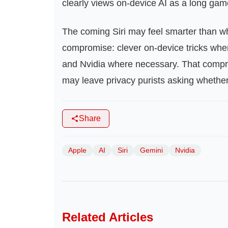
clearly views on‑device AI as a long ga
The coming Siri may feel smarter than wha
compromise: clever on‑device tricks wher
and Nvidia where necessary. That compro
may leave privacy purists asking whether t
Share
Apple
AI
Siri
Gemini
Nvidia
Related Articles