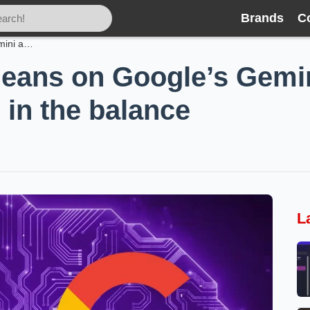
Brands
C
Apple’s new Siri leans on Google’s Gemini and Nvidia—privacy promises in the balance
 leans on Google’s Gem
 in the balance
L