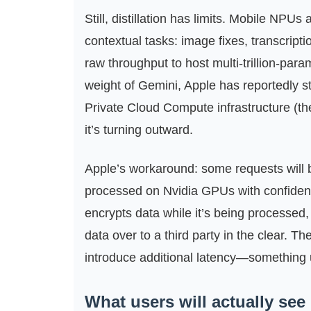
Still, distillation has limits. Mobile NPUs
contextual tasks: image fixes, transcript
raw throughput to host multi‑trillion‑par
weight of Gemini, Apple has reportedly st
Private Cloud Compute infrastructure (the
it’s turning outward.
Apple’s workaround: some requests will 
processed on Nvidia GPUs with confiden
encrypts data while it’s being processed,
data over to a third party in the clear. T
introduce additional latency—something 
What users will actually see