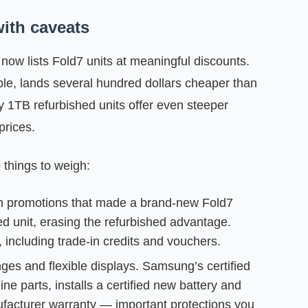
with caveats
w lists Fold7 units at meaningful discounts.
e, lands several hundred dollars cheaper than
 1TB refurbished units offer even steeper
prices.
 things to weigh:
 run promotions that made a brand‑new Fold7
ed unit, erasing the refurbished advantage.
 including trade‑in credits and vouchers.
es and flexible displays. Samsung’s certified
e parts, installs a certified new battery and
facturer warranty — important protections you