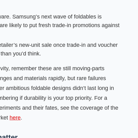
are. Samsung’s next wave of foldables is
re likely to put fresh trade‑in promotions against
etailer’s new‑unit sale once trade‑in and voucher
than you’d think.
evity, remember these are still moving‑parts
ges and materials rapidly, but rare failures
r ambitious foldable designs didn’t last long in
ing if durability is your top priority. For a
riments and their fates, see the coverage of the
arket
here
.
atter