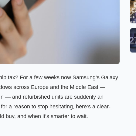
agship tax? For a few weeks now Samsung’s Galaxy
ndows across Europe and the Middle East —
in — and refurbished units are suddenly an
 for a reason to stop hesitating, here’s a clear-
d buy, and when it’s smarter to wait.