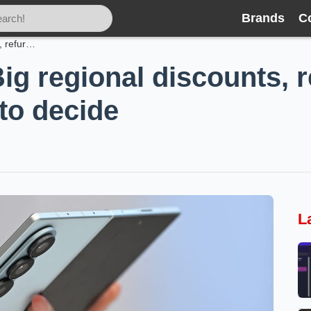
Brands
C
Galaxy Z Fold7: Big regional discounts, refurbished options and how to decide
ig regional discounts, 
to decide
L