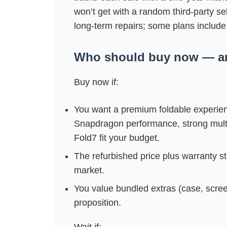
won’t get with a random third‑party s
long‑term repairs; some plans include 
Who should buy now — an
Buy now if:
You want a premium foldable experienc
Snapdragon performance, strong multi
Fold7 fit your budget.
The refurbished price plus warranty st
market.
You value bundled extras (case, screen f
proposition.