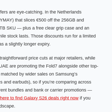
fers are eye-catching. In the Netherlands
MAY) that slices €500 off the 256GB and
TB SKU — plus a free clear grip case and an
hile stock lasts. Those discounts run for a limited
 a slightly longer expiry.
aightforward price cuts at major retailers, while
UAE are promoting the Fold7 alongside other top-
ng matched by wider sales on Samsung’s
s and earbuds), so if you’re comparing across
rent bundles and bank or carrier promotions —
here to find Galaxy S26 deals right now
if you
ndscape.