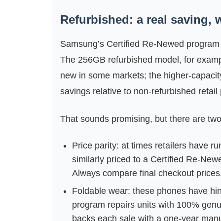
Refurbished: a real saving, 
Samsung’s Certified Re‑Newed program no
The 256GB refurbished model, for exampl
new in some markets; the higher-capacity
savings relative to non‑refurbished retail 
That sounds promising, but there are two
Price parity: at times retailers have
similarly priced to a Certified Re‑New
Always compare final checkout prices,
Foldable wear: these phones have hing
program repairs units with 100% genuin
backs each sale with a one‑year manu