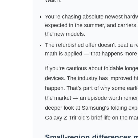
Wait if:
You’re chasing absolute newest hardw
expected in the summer, and carriers a
the new models.
The refurbished offer doesn’t beat a r
math is applied — that happens more 
If you’re cautious about foldable long
devices. The industry has improved hin
happen. That’s part of why some earlie
the market — an episode worth remember
deeper look at Samsung’s folding expe
Galaxy Z TriFold’s brief life on the m
Small-region differences m