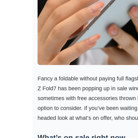
Fancy a foldable without paying full fl
Z Fold7 has been popping up in sale wi
sometimes with free accessories thrown 
option to consider. If you’ve been waiting
headed look at what’s on offer, who shoul
What’s on sale right now