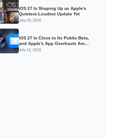
iOS 27 Is Shaping Up as Apple’s
Quietest-Loudest Update Yet
July 26, 2026
iOS 27 Is Close to Its Public Beta,
and Apple’s App Overhauls Are
Starting to Show
July 12, 2026