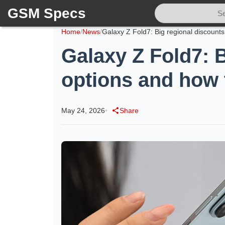
GSM Specs
Home
/
News
/
Galaxy Z Fold7: B
options and how 
May 24, 2026
•
Share