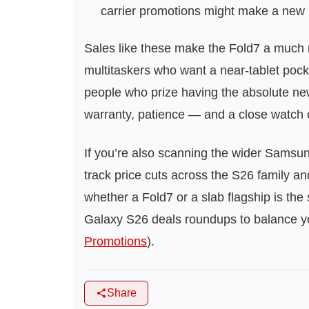
carrier promotions might make a new 
Sales like these make the Fold7 a much 
multitaskers who want a near‑tablet pock
people who prize having the absolute newes
warranty, patience — and a close watch o
If you’re also scanning the wider Samsu
track price cuts across the S26 family a
whether a Fold7 or a slab flagship is th
Galaxy S26 deals roundups to balance yo
Promotions
).
Share