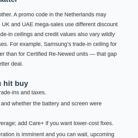
nother. A promo code in the Netherlands may
n UK and UAE mega‑sales use different discount
de‑in ceilings and credit values also vary wildly
s. For example, Samsung’s trade‑in ceiling for
er than for Certified Re‑Newed units — that gap
tter deal.
 hit buy
rade‑ins and taxes.
 and whether the battery and screen were
erage; add Care+ if you want lower-cost fixes.
eration is imminent and you can wait, upcoming