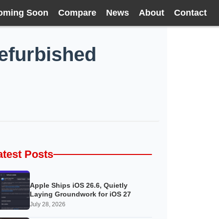
oming Soon
Compare
News
About
Contact
refurbished
atest Posts
Apple Ships iOS 26.6, Quietly
Laying Groundwork for iOS 27
July 28, 2026