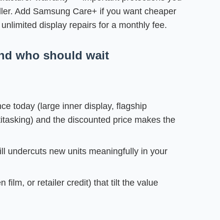
eller. Add Samsung Care+ if you want cheaper
unlimited display repairs for a monthly fee.
d who should wait
e today (large inner display, flagship
tasking) and the discounted price makes the
ill undercuts new units meaningfully in your
ilm, or retailer credit) that tilt the value