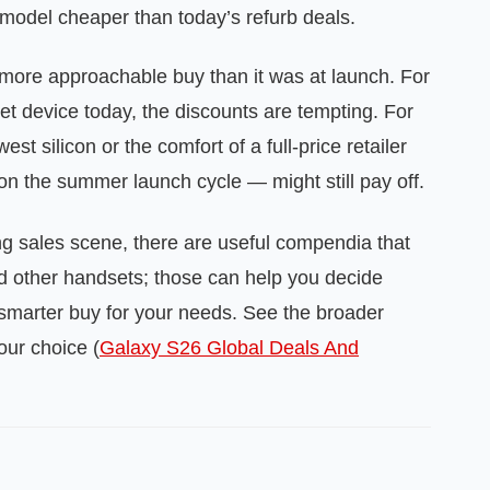
model cheaper than today’s refurb deals.
more approachable buy than it was at launch. For
et device today, the discounts are tempting. For
t silicon or the comfort of a full‑price retailer
n the summer launch cycle — might still pay off.
ng sales scene, there are useful compendia that
nd other handsets; those can help you decide
e smarter buy for your needs. See the broader
ur choice (
Galaxy S26 Global Deals And