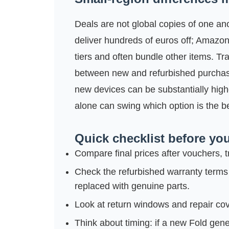
Deals are not global copies of one a
deliver hundreds of euros off; Amazo
tiers and often bundle other items. Tra
between new and refurbished purchase
new devices can be substantially high
alone can swing which option is the be
Quick checklist before you
Compare final prices after vouchers, t
Check the refurbished warranty terms
replaced with genuine parts.
Look at return windows and repair cov
Think about timing: if a new Fold gen