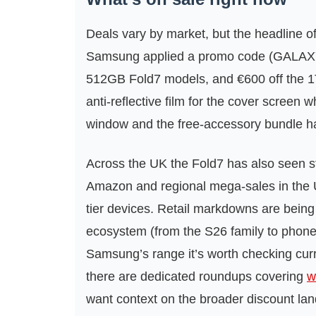
Deals vary by market, but the headline of
Samsung applied a promo code (GALAXY
512GB Fold7 models, and €600 off the 1
anti-reflective film for the cover screen w
window and the free-accessory bundle has
Across the UK the Fold7 has also seen str
Amazon and regional mega‑sales in the 
tier devices. Retail markdowns are bei
ecosystem (from the S26 family to phone
Samsung’s range it’s worth checking cur
there are dedicated roundups covering
w
want context on the broader discount la