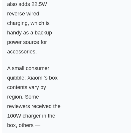
also adds 22.5W
reverse wired
charging, which is
handy as a backup
power source for
accessories.
A small consumer
quibble: Xiaomi’s box
contents vary by
region. Some
reviewers received the
100W charger in the
box, others —