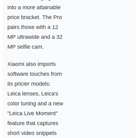
into a more attainable
price bracket. The Pro
pairs those with a 12
MP ultrawide and a 32
MP selfie cam.
Xiaomi also imports
software touches from
its pricier models:
Leica lenses, Leica's
color tuning and a new
"Leica Live Moment"
feature that captures
short video snippets