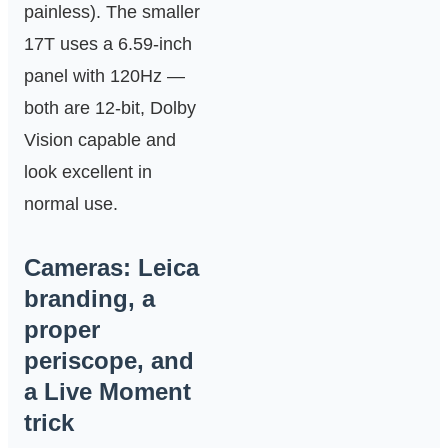
painless). The smaller
17T uses a 6.59‑inch
panel with 120Hz —
both are 12‑bit, Dolby
Vision capable and
look excellent in
normal use.
Cameras: Leica
branding, a
proper
periscope, and
a Live Moment
trick