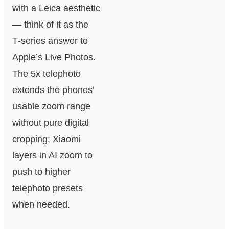
with a Leica aesthetic
— think of it as the
T‑series answer to
Apple’s Live Photos.
The 5x telephoto
extends the phones’
usable zoom range
without pure digital
cropping; Xiaomi
layers in AI zoom to
push to higher
telephoto presets
when needed.