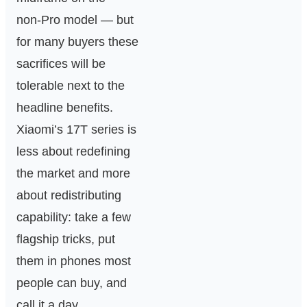
non‑Pro model — but
for many buyers these
sacrifices will be
tolerable next to the
headline benefits.
Xiaomi’s 17T series is
less about redefining
the market and more
about redistributing
capability: take a few
flagship tricks, put
them in phones most
people can buy, and
call it a day.