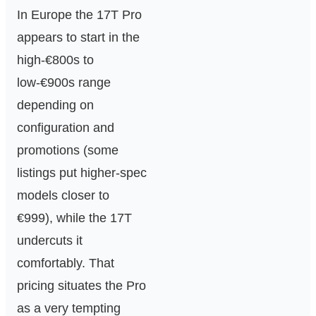
In Europe the 17T Pro
appears to start in the
high‑€800s to
low‑€900s range
depending on
configuration and
promotions (some
listings put higher‑spec
models closer to
€999), while the 17T
undercuts it
comfortably. That
pricing situates the Pro
as a very tempting