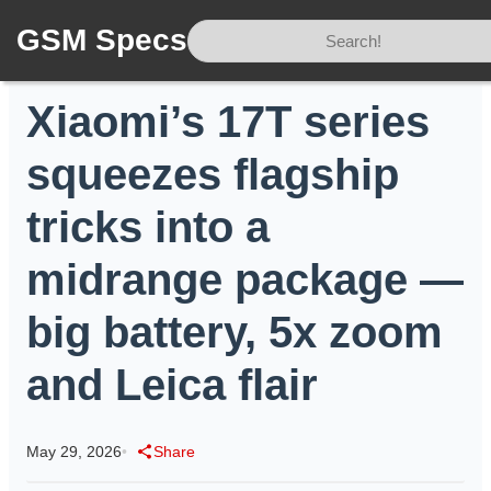
GSM Specs
Home
/
News
/
Xiaomi’s 17T series squeezes flagship tricks into a midrange package — big battery, 5x zoom and Leica flair
Xiaomi’s 17T series
squeezes flagship
tricks into a
midrange package —
big battery, 5x zoom
and Leica flair
May 29, 2026
•
Share