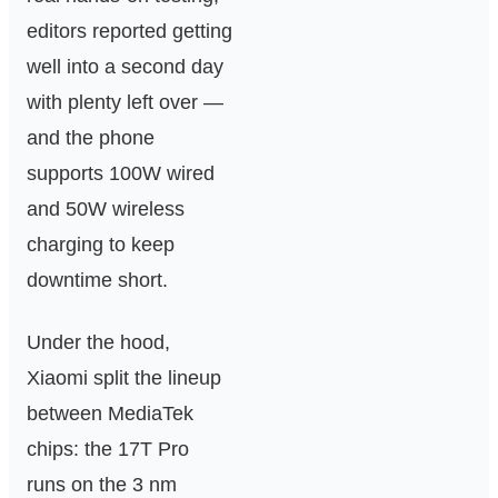
editors reported getting
well into a second day
with plenty left over —
and the phone
supports 100W wired
and 50W wireless
charging to keep
downtime short.
Under the hood,
Xiaomi split the lineup
between MediaTek
chips: the 17T Pro
runs on the 3 nm