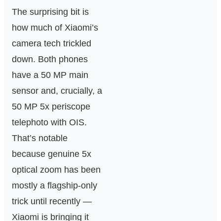
The surprising bit is
how much of Xiaomi’s
camera tech trickled
down. Both phones
have a 50 MP main
sensor and, crucially, a
50 MP 5x periscope
telephoto with OIS.
That’s notable
because genuine 5x
optical zoom has been
mostly a flagship-only
trick until recently —
Xiaomi is bringing it