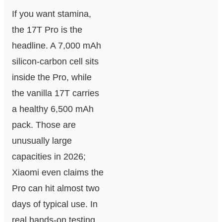
If you want stamina,
the 17T Pro is the
headline. A 7,000 mAh
silicon‑carbon cell sits
inside the Pro, while
the vanilla 17T carries
a healthy 6,500 mAh
pack. Those are
unusually large
capacities in 2026;
Xiaomi even claims the
Pro can hit almost two
days of typical use. In
real hands‑on testing,