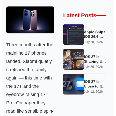
Latest Posts
Apple Ships
iOS 26.6,
Quietly
July 28, 2026
Three months after the
Laying
Groundwork
mainline 17 phones
for iOS 27
iOS 27 Is
landed, Xiaomi quietly
Shaping Up
as Apple’s
July 26, 2026
stretched the family
Quietest-
Loudest
again — this time with
Update Yet
iOS 27 Is
the 17T and the
Close to Its
Public Beta,
July 12, 2026
eyebrow-raising 17T
and Apple’s
App
Pro. On paper they
Overhauls
Are Starting
read like sensible spin-
to Show