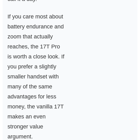
If you care most about
battery endurance and
zoom that actually
reaches, the 17T Pro
is worth a close look. If
you prefer a slightly
smaller handset with
many of the same
advantages for less
money, the vanilla 17T
makes an even
stronger value
argument.