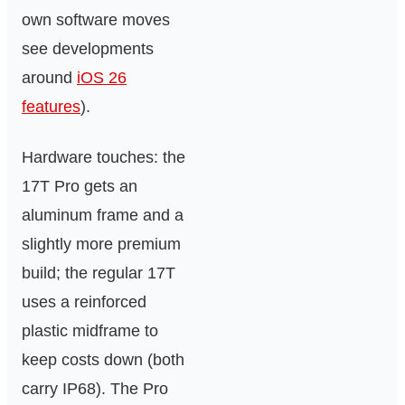
own software moves
see developments
around
iOS 26
features
).
Hardware touches: the
17T Pro gets an
aluminum frame and a
slightly more premium
build; the regular 17T
uses a reinforced
plastic midframe to
keep costs down (both
carry IP68). The Pro