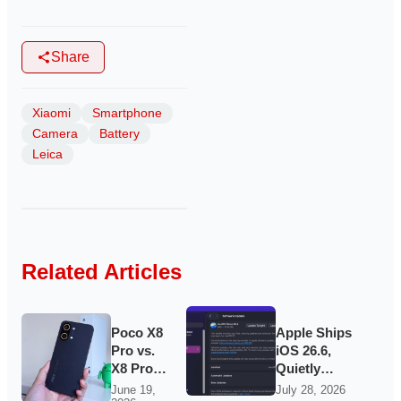
Share
Xiaomi
Smartphone
Camera
Battery
Leica
Related Articles
Poco X8
Apple Ships
Pro vs.
iOS 26.6,
X8 Pro
Quietly
Max: the
Laying
June 19,
July 28, 2026