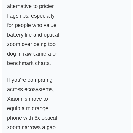
alternative to pricier
flagships, especially
for people who value
battery life and optical
zoom over being top
dog in raw camera or
benchmark charts.
If you’re comparing
across ecosystems,
Xiaomi’s move to
equip a midrange
phone with 5x optical
zoom narrows a gap