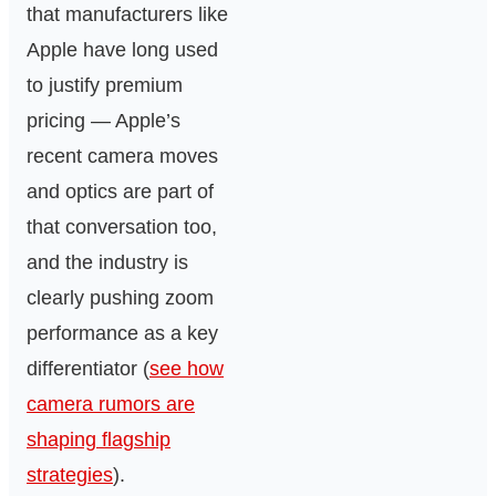
that manufacturers like
Apple have long used
to justify premium
pricing — Apple’s
recent camera moves
and optics are part of
that conversation too,
and the industry is
clearly pushing zoom
performance as a key
differentiator (
see how
camera rumors are
shaping flagship
strategies
).