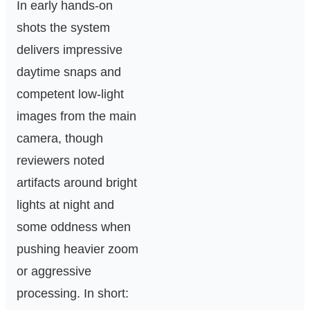
In early hands‑on
shots the system
delivers impressive
daytime snaps and
competent low‑light
images from the main
camera, though
reviewers noted
artifacts around bright
lights at night and
some oddness when
pushing heavier zoom
or aggressive
processing. In short: