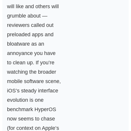
will like and others will
grumble about —
reviewers called out
preloaded apps and
bloatware as an
annoyance you have
to clean up. If you’re
watching the broader
mobile software scene,
iOS’s steady interface
evolution is one
benchmark HyperOS
now seems to chase
(for context on Apple’s