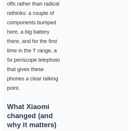
offs rather than radical
rethinks: a couple of
components bumped
here, a big battery
there, and for the first
time in the T range, a
5x periscope telephoto
that gives these
phones a clear talking
point.
What Xiaomi
changed (and
why it matters)