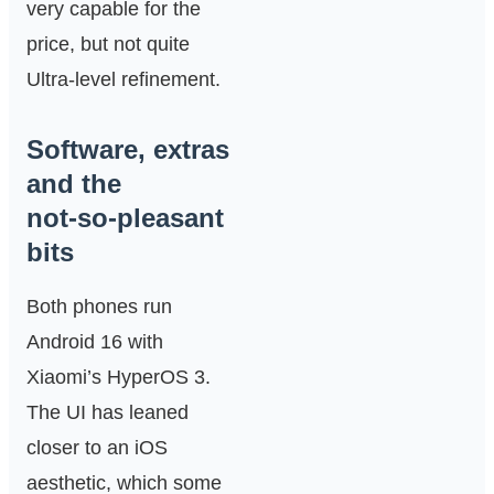
very capable for the
price, but not quite
Ultra‑level refinement.
Software, extras
and the
not‑so‑pleasant
bits
Both phones run
Android 16 with
Xiaomi’s HyperOS 3.
The UI has leaned
closer to an iOS
aesthetic, which some