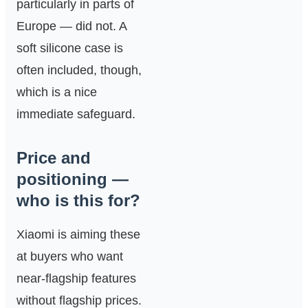
particularly in parts of
Europe — did not. A
soft silicone case is
often included, though,
which is a nice
immediate safeguard.
Price and
positioning —
who is this for?
Xiaomi is aiming these
at buyers who want
near‑flagship features
without flagship prices.