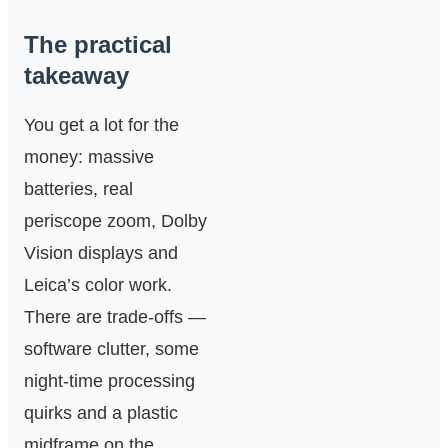
The practical
takeaway
You get a lot for the
money: massive
batteries, real
periscope zoom, Dolby
Vision displays and
Leica’s color work.
There are trade‑offs —
software clutter, some
night‑time processing
quirks and a plastic
midframe on the