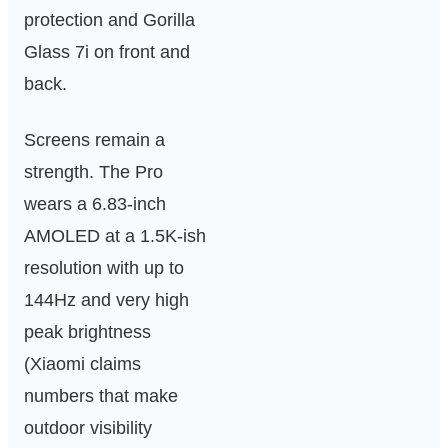
protection and Gorilla
Glass 7i on front and
back.
Screens remain a
strength. The Pro
wears a 6.83‑inch
AMOLED at a 1.5K-ish
resolution with up to
144Hz and very high
peak brightness
(Xiaomi claims
numbers that make
outdoor visibility