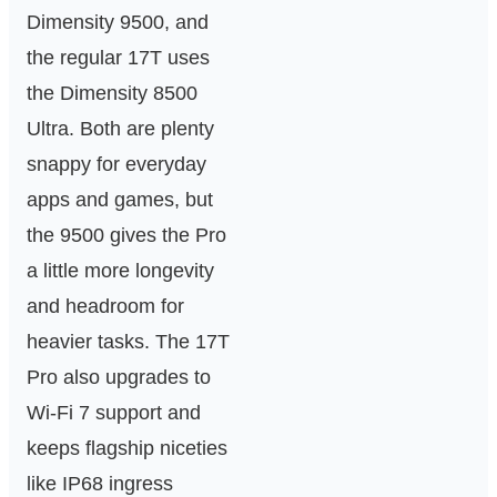
Dimensity 9500, and
the regular 17T uses
the Dimensity 8500
Ultra. Both are plenty
snappy for everyday
apps and games, but
the 9500 gives the Pro
a little more longevity
and headroom for
heavier tasks. The 17T
Pro also upgrades to
Wi‑Fi 7 support and
keeps flagship niceties
like IP68 ingress