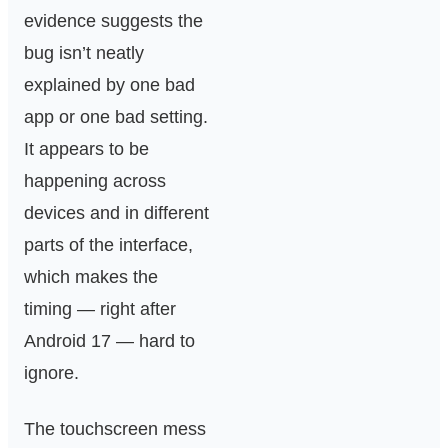
evidence suggests the
bug isn’t neatly
explained by one bad
app or one bad setting.
It appears to be
happening across
devices and in different
parts of the interface,
which makes the
timing — right after
Android 17 — hard to
ignore.
The touchscreen mess