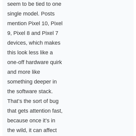
seem to be tied to one
single model. Posts
mention Pixel 10, Pixel
9, Pixel 8 and Pixel 7
devices, which makes
this look less like a
one-off hardware quirk
and more like
something deeper in
the software stack.
That’s the sort of bug
that gets attention fast,
because once it’s in
the wild, it can affect