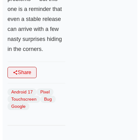
one is a reminder that
even a stable release
can arrive with a few
nasty surprises hiding
in the corners.
Share
Android 17
Pixel
Touchscreen
Bug
Google