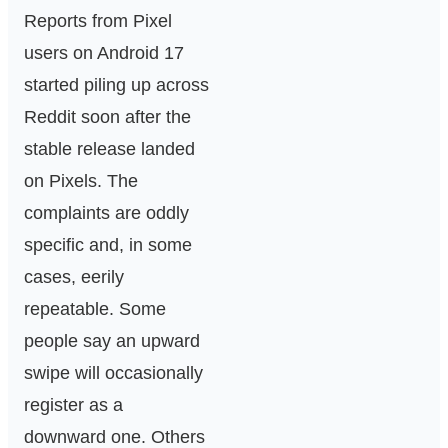
Reports from Pixel
users on Android 17
started piling up across
Reddit soon after the
stable release landed
on Pixels. The
complaints are oddly
specific and, in some
cases, eerily
repeatable. Some
people say an upward
swipe will occasionally
register as a
downward one. Others