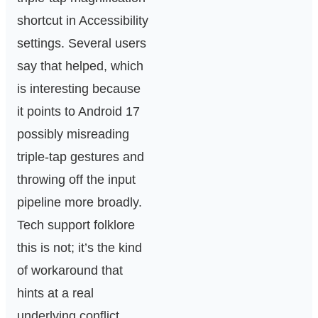
shortcut in Accessibility
settings. Several users
say that helped, which
is interesting because
it points to Android 17
possibly misreading
triple-tap gestures and
throwing off the input
pipeline more broadly.
Tech support folklore
this is not; it’s the kind
of workaround that
hints at a real
underlying conflict.