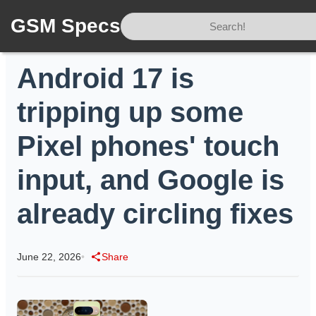
GSM Specs
Home
/
News
/
Android 17 is tripping up some Pixel phones' touch input, and Google is already circling fixes
Android 17 is
tripping up some
Pixel phones' touch
input, and Google is
already circling fixes
June 22, 2026
•
Share