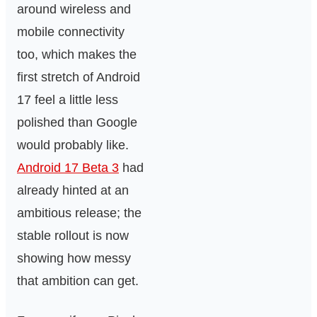
around wireless and
mobile connectivity
too, which makes the
first stretch of Android
17 feel a little less
polished than Google
would probably like.
Android 17 Beta 3
had
already hinted at an
ambitious release; the
stable rollout is now
showing how messy
that ambition can get.