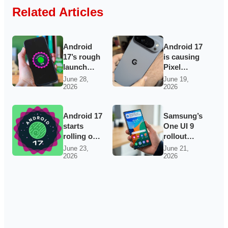
Related Articles
Android
Android 17
17’s rough
is causing
launch
Pixel
keeps
widgets to
June 28,
June 19,
2026
2026
Pixel
vanish —
owners on
and Wi‑Fi
edge as
may be
Android 17
Samsung’s
bugs and
acting up
starts
One UI 9
support
too
rolling out
rollout
complaints
to Pixels
widens as
pile up
June 23,
June 21,
2026
2026
with
Galaxy
bubbles,
S23, S24,
tighter
A56 and
privacy
Fold7
and better
builds
creator
appear
tools