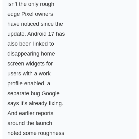
isn’t the only rough
edge Pixel owners
have noticed since the
update. Android 17 has
also been linked to
disappearing home
screen widgets for
users with a work
profile enabled, a
separate bug Google
says it’s already fixing.
And earlier reports
around the launch
noted some roughness