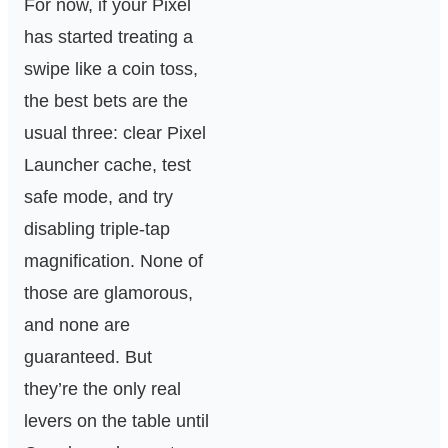
For now, if your Pixel
has started treating a
swipe like a coin toss,
the best bets are the
usual three: clear Pixel
Launcher cache, test
safe mode, and try
disabling triple-tap
magnification. None of
those are glamorous,
and none are
guaranteed. But
they’re the only real
levers on the table until