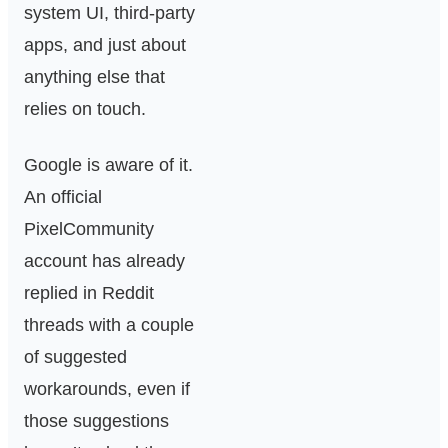
system UI, third-party
apps, and just about
anything else that
relies on touch.
Google is aware of it.
An official
PixelCommunity
account has already
replied in Reddit
threads with a couple
of suggested
workarounds, even if
those suggestions