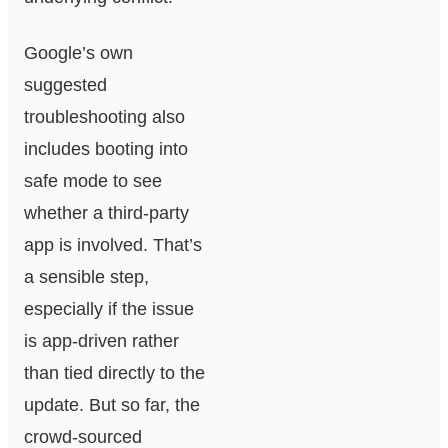
Google’s own
suggested
troubleshooting also
includes booting into
safe mode to see
whether a third-party
app is involved. That’s
a sensible step,
especially if the issue
is app-driven rather
than tied directly to the
update. But so far, the
crowd-sourced