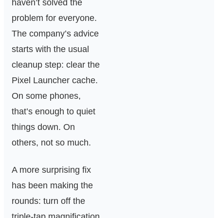
haven’t solved the
problem for everyone.
The company’s advice
starts with the usual
cleanup step: clear the
Pixel Launcher cache.
On some phones,
that’s enough to quiet
things down. On
others, not so much.
A more surprising fix
has been making the
rounds: turn off the
triple-tap magnification