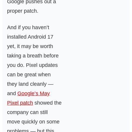
Google pushes out a
proper patch.
And if you haven’t
installed Android 17
yet, it may be worth
taking a breath before
you do. Pixel updates
can be great when
they land cleanly —
and
Google’s May
Pixel patch
showed the
company can still
move quickly on some
problems — but this