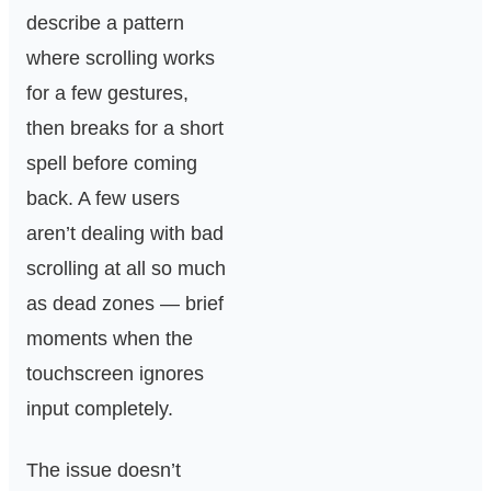
describe a pattern
where scrolling works
for a few gestures,
then breaks for a short
spell before coming
back. A few users
aren’t dealing with bad
scrolling at all so much
as dead zones — brief
moments when the
touchscreen ignores
input completely.
The issue doesn’t