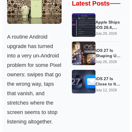
Latest Posts
Apple Ships
iOS 26.6,
Quietly
July 28, 2026
A routine Android
Laying
Groundwork
upgrade has turned
for iOS 27
iOS 27 Is
into a very un-Android
Shaping Up
as Apple’s
July 26, 2026
problem for some Pixel
Quietest-
Loudest
owners: swipes that go
Update Yet
iOS 27 Is
the wrong way, taps
Close to Its
Public Beta,
July 12, 2026
that vanish, and
and Apple’s
App
stretches where the
Overhauls
Are Starting
screen seems to stop
to Show
listening altogether.