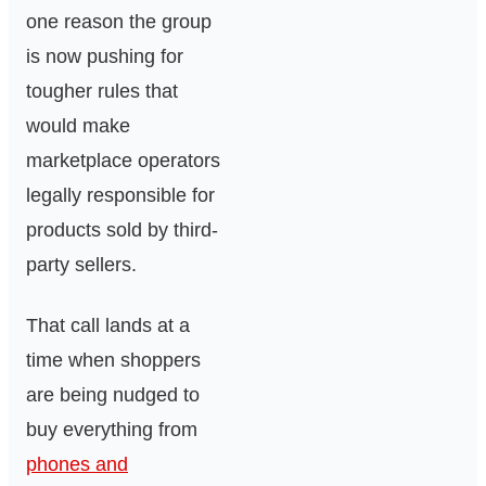
one reason the group
is now pushing for
tougher rules that
would make
marketplace operators
legally responsible for
products sold by third-
party sellers.
That call lands at a
time when shoppers
are being nudged to
buy everything from
phones and