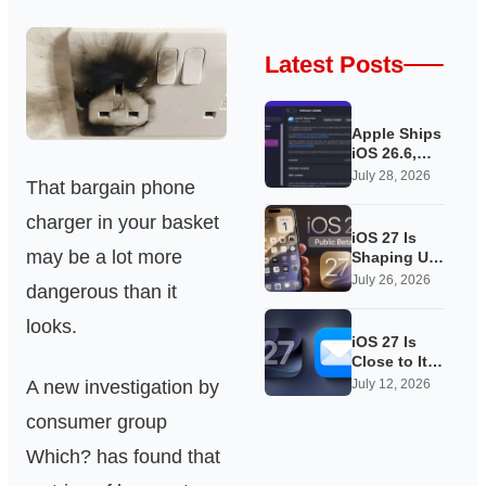
Latest Posts
Apple Ships
iOS 26.6,
Quietly
July 28, 2026
That bargain phone
Laying
Groundwork
charger in your basket
for iOS 27
iOS 27 Is
may be a lot more
Shaping Up
as Apple’s
July 26, 2026
dangerous than it
Quietest-
Loudest
looks.
Update Yet
iOS 27 Is
Close to Its
Public Beta,
A new investigation by
July 12, 2026
and Apple’s
consumer group
App
Overhauls
Which? has found that
Are Starting
to Show