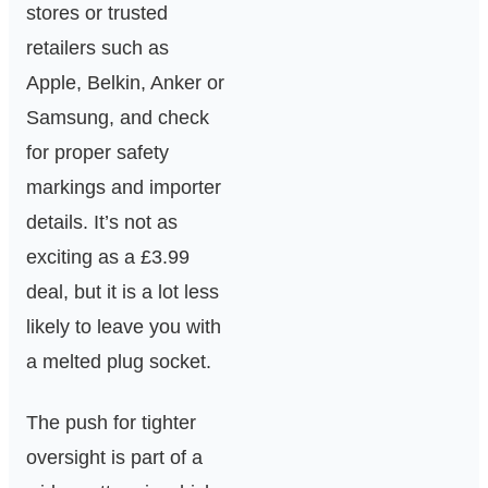
stores or trusted
retailers such as
Apple, Belkin, Anker or
Samsung, and check
for proper safety
markings and importer
details. It’s not as
exciting as a £3.99
deal, but it is a lot less
likely to leave you with
a melted plug socket.
The push for tighter
oversight is part of a