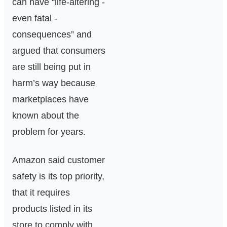
can have “life-altering -
even fatal -
consequences” and
argued that consumers
are still being put in
harm’s way because
marketplaces have
known about the
problem for years.
Amazon said customer
safety is its top priority,
that it requires
products listed in its
store to comply with