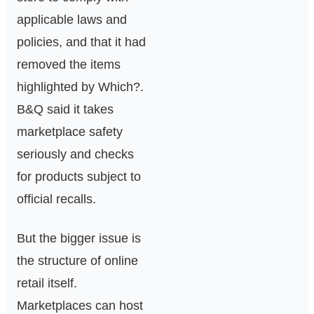
applicable laws and
policies, and that it had
removed the items
highlighted by Which?.
B&Q said it takes
marketplace safety
seriously and checks
for products subject to
official recalls.
But the bigger issue is
the structure of online
retail itself.
Marketplaces can host