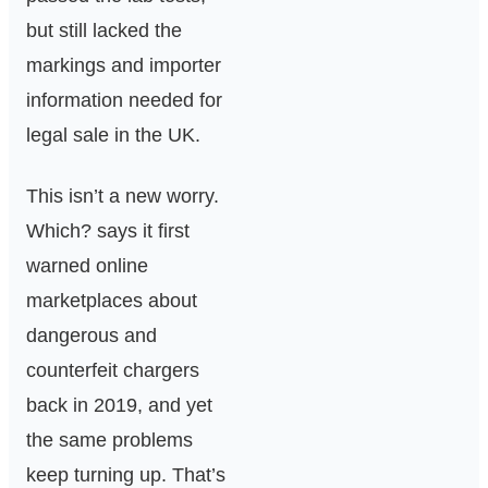
but still lacked the
markings and importer
information needed for
legal sale in the UK.
This isn’t a new worry.
Which? says it first
warned online
marketplaces about
dangerous and
counterfeit chargers
back in 2019, and yet
the same problems
keep turning up. That’s