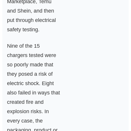
Marketplace, Temu
and Shein, and then
put through electrical
safety testing.
Nine of the 15
chargers tested were
so poorly made that
they posed a risk of
electric shock. Eight
also failed in ways that
created fire and
explosion risks. In
every case, the
packaging, product or