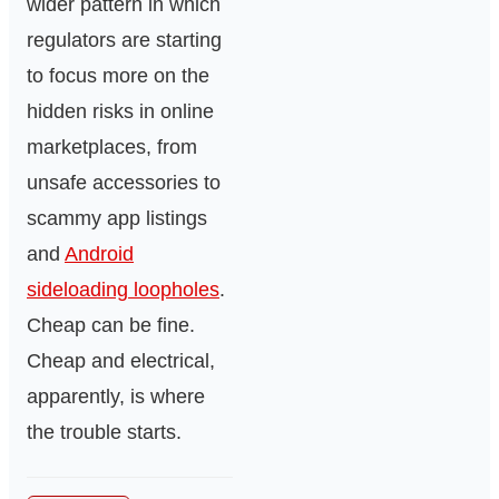
wider pattern in which
regulators are starting
to focus more on the
hidden risks in online
marketplaces, from
unsafe accessories to
scammy app listings
and
Android
sideloading loopholes
.
Cheap can be fine.
Cheap and electrical,
apparently, is where
the trouble starts.