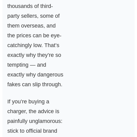
thousands of third-
party sellers, some of
them overseas, and
the prices can be eye-
catchingly low. That’s
exactly why they’re so
tempting — and
exactly why dangerous
fakes can slip through.
If you’re buying a
charger, the advice is
painfully unglamorous:
stick to official brand