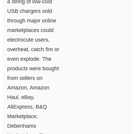
a string of low-cost
USB chargers sold
through major online
marketplaces could
electrocute users,
overheat, catch fire or
even explode. The
products were bought
from sellers on
Amazon, Amazon
Haul, eBay,
AliExpress, B&Q
Marketplace,
Debenhams