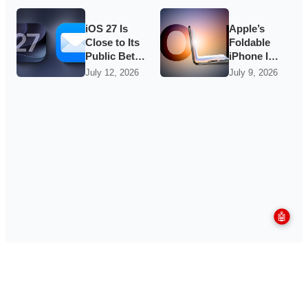
Groundwork
Quietest-
for iOS 27
Loudest
Update Yet
iOS 27 Is
Apple’s
Close to Its
Foldable
Public Beta,
iPhone Is
and Apple’s
Said to Be
July 12, 2026
July 9, 2026
App
in Mass
Overhauls
Production
Are Starting
as
to Show
September
Hype
Builds
🤖