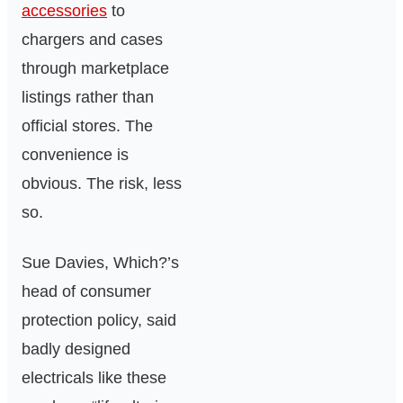
accessories
to
chargers and cases
through marketplace
listings rather than
official stores. The
convenience is
obvious. The risk, less
so.
Sue Davies, Which?’s
head of consumer
protection policy, said
badly designed
electricals like these