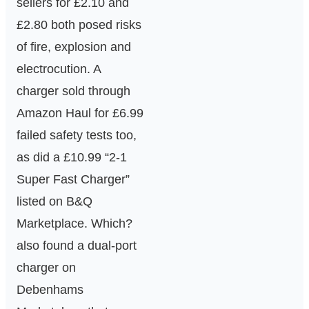
sellers for £2.10 and
£2.80 both posed risks
of fire, explosion and
electrocution. A
charger sold through
Amazon Haul for £6.99
failed safety tests too,
as did a £10.99 “2-1
Super Fast Charger”
listed on B&Q
Marketplace. Which?
also found a dual-port
charger on
Debenhams