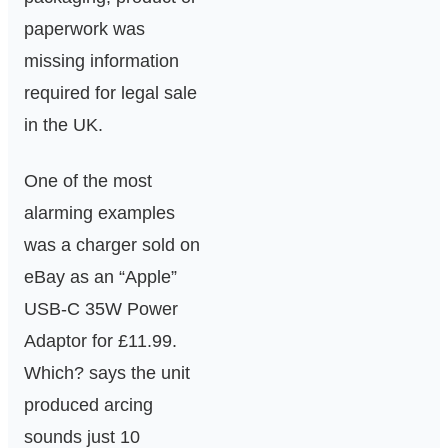
paperwork was
missing information
required for legal sale
in the UK.
One of the most
alarming examples
was a charger sold on
eBay as an “Apple”
USB-C 35W Power
Adaptor for £11.99.
Which? says the unit
produced arcing
sounds just 10