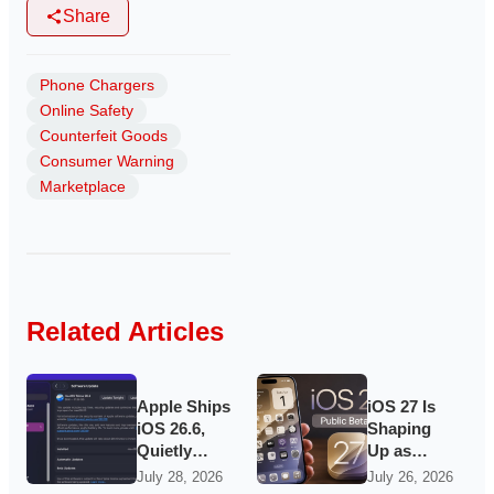
Share
Phone Chargers
Online Safety
Counterfeit Goods
Consumer Warning
Marketplace
Related Articles
Apple Ships
iOS 27 Is
iOS 26.6,
Shaping
Quietly
Up as
Laying
Apple’s
July 28, 2026
July 26, 2026