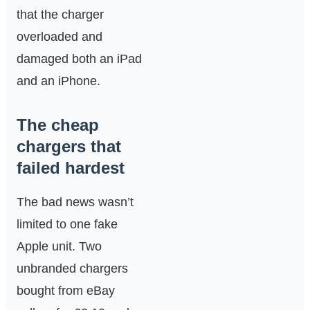
that the charger
overloaded and
damaged both an iPad
and an iPhone.
The cheap
chargers that
failed hardest
The bad news wasn’t
limited to one fake
Apple unit. Two
unbranded chargers
bought from eBay