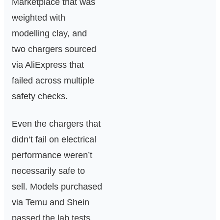
Marketplace that was
weighted with
modelling clay, and
two chargers sourced
via AliExpress that
failed across multiple
safety checks.
Even the chargers that
didn’t fail on electrical
performance weren’t
necessarily safe to
sell. Models purchased
via Temu and Shein
passed the lab tests,