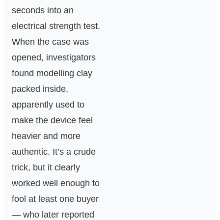
seconds into an
electrical strength test.
When the case was
opened, investigators
found modelling clay
packed inside,
apparently used to
make the device feel
heavier and more
authentic. It’s a crude
trick, but it clearly
worked well enough to
fool at least one buyer
— who later reported