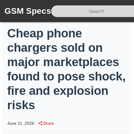
GSM Specs
Home
/
News
/
Cheap phone chargers sold on major marketplaces found to pose shock, fire and explosion risks
Cheap phone
chargers sold on
major marketplaces
found to pose shock,
fire and explosion
risks
June 11, 2026
•
Share