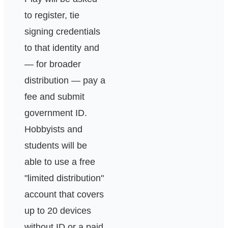
to register, tie
signing credentials
to that identity and
— for broader
distribution — pay a
fee and submit
government ID.
Hobbyists and
students will be
able to use a free
"limited distribution"
account that covers
up to 20 devices
without ID or a paid