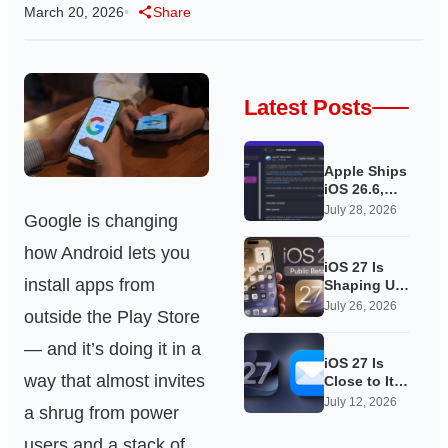
March 20, 2026
•
Share
Latest Posts
Apple Ships
iOS 26.6,
Quietly
July 28, 2026
Google is changing
Laying
Groundwork
how Android lets you
for iOS 27
iOS 27 Is
install apps from
Shaping Up
as Apple’s
July 26, 2026
outside the Play Store
Quietest-
Loudest
— and it’s doing it in a
Update Yet
iOS 27 Is
way that almost invites
Close to Its
Public Beta,
July 12, 2026
a shrug from power
and Apple’s
App
users and a stack of