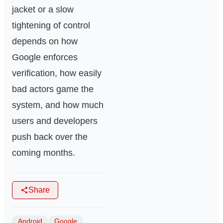
jacket or a slow
tightening of control
depends on how
Google enforces
verification, how easily
bad actors game the
system, and how much
users and developers
push back over the
coming months.
Share
Android
Google