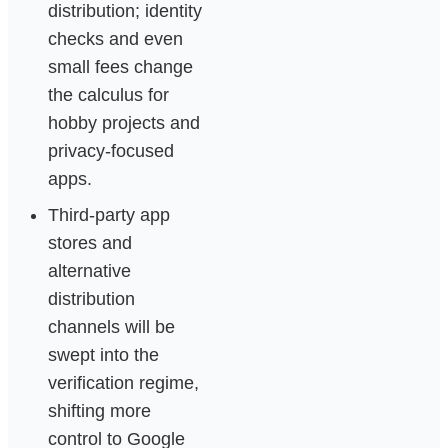
distribution; identity
checks and even
small fees change
the calculus for
hobby projects and
privacy-focused
apps.
Third-party app
stores and
alternative
distribution
channels will be
swept into the
verification regime,
shifting more
control to Google