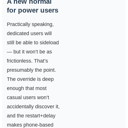
A new normal
for power users
Practically speaking,
dedicated users will
still be able to sideload
— but it won’t be as
frictionless. That’s
presumably the point.
The override is deep
enough that most
casual users won’t
accidentally discover it,
and the restart+delay
makes phone-based