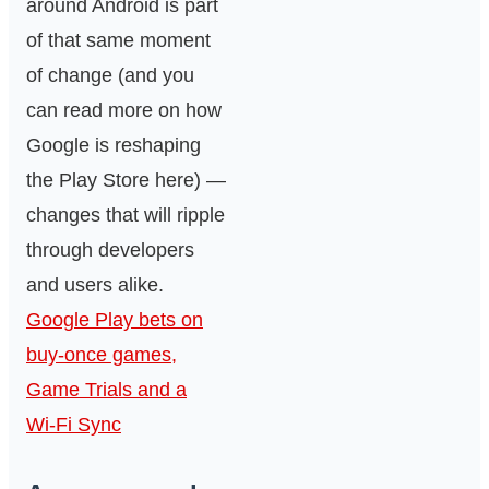
around Android is part
of that same moment
of change (and you
can read more on how
Google is reshaping
the Play Store here) —
changes that will ripple
through developers
and users alike.
Google Play bets on
buy-once games,
Game Trials and a
Wi‑Fi Sync