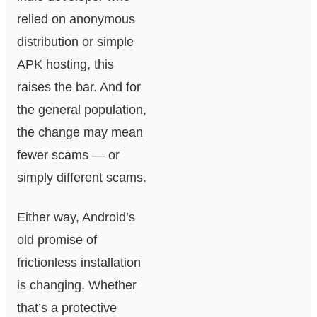
relied on anonymous
distribution or simple
APK hosting, this
raises the bar. And for
the general population,
the change may mean
fewer scams — or
simply different scams.
Either way, Android’s
old promise of
frictionless installation
is changing. Whether
that’s a protective