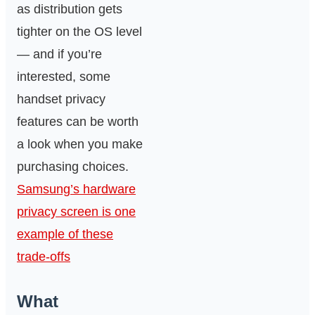
as distribution gets
tighter on the OS level
— and if you’re
interested, some
handset privacy
features can be worth
a look when you make
purchasing choices.
Samsung’s hardware
privacy screen is one
example of these
trade-offs
What