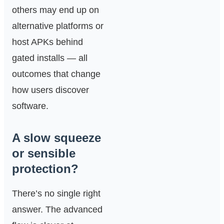
others may end up on
alternative platforms or
host APKs behind
gated installs — all
outcomes that change
how users discover
software.
A slow squeeze
or sensible
protection?
There’s no single right
answer. The advanced