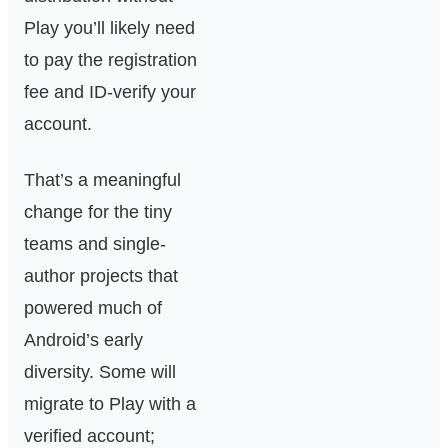
Play you’ll likely need
to pay the registration
fee and ID-verify your
account.
That’s a meaningful
change for the tiny
teams and single-
author projects that
powered much of
Android’s early
diversity. Some will
migrate to Play with a
verified account;