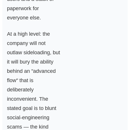
Overhauls
Are Starting
paperwork for
to Show
everyone else.
At a high level: the
company will not
outlaw sideloading, but
it will bury the ability
behind an "advanced
flow" that is
deliberately
inconvenient. The
stated goal is to blunt
social-engineering
scams — the kind