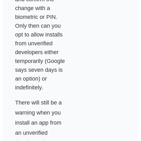
change with a
biometric or PIN.
Only then can you
opt to allow installs
from unverified
developers either
temporarily (Google
says seven days is
an option) or
indefinitely.
There will still be a
warning when you
install an app from
an unverified