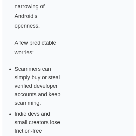
narrowing of
Android’s
openness.
A few predictable
worries:
Scammers can
simply buy or steal
verified developer
accounts and keep
scamming.
Indie devs and
small creators lose
friction-free