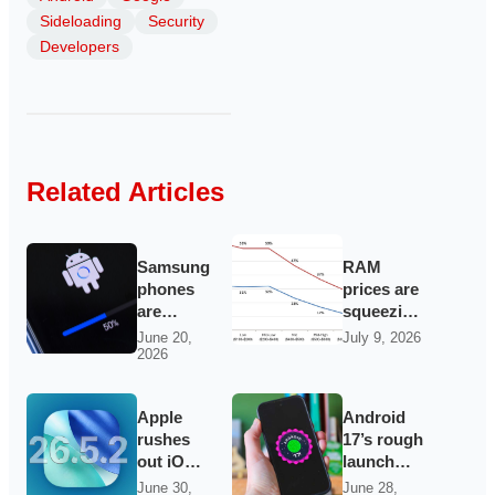
Sideloading
Security
Developers
Related Articles
Samsung
RAM
phones
prices are
are
squeezing
getting a
cheap
June 20,
July 9, 2026
2026
fresh
Android
batch of
phones
hidden
out of the
Apple
Android
Google
market
rushes
17’s rough
updates
out iOS
launch
26.5.2 as
keeps
June 30,
June 28,