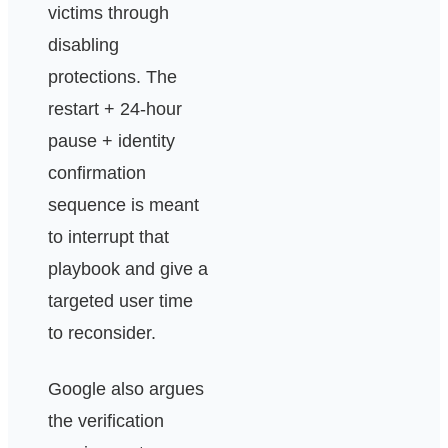
victims through
disabling
protections. The
restart + 24-hour
pause + identity
confirmation
sequence is meant
to interrupt that
playbook and give a
targeted user time
to reconsider.
Google also argues
the verification