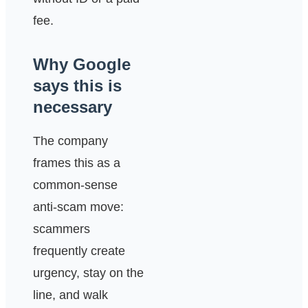
fee.
Why Google
says this is
necessary
The company
frames this as a
common-sense
anti-scam move:
scammers
frequently create
urgency, stay on the
line, and walk