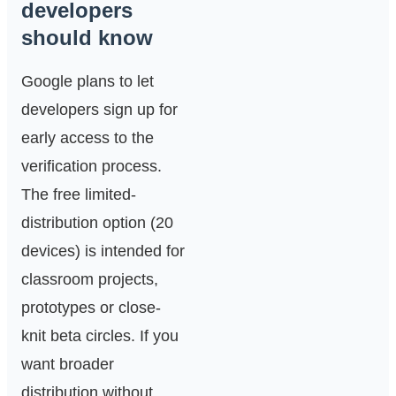
developers
should know
Google plans to let
developers sign up for
early access to the
verification process.
The free limited-
distribution option (20
devices) is intended for
classroom projects,
prototypes or close-
knit beta circles. If you
want broader
distribution without