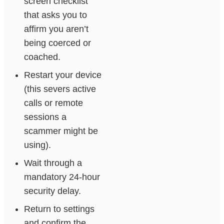
screen checklist
that asks you to
affirm you aren’t
being coerced or
coached.
Restart your device
(this severs active
calls or remote
sessions a
scammer might be
using).
Wait through a
mandatory 24-hour
security delay.
Return to settings
and confirm the