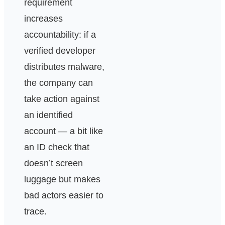
requirement
increases
accountability: if a
verified developer
distributes malware,
the company can
take action against
an identified
account — a bit like
an ID check that
doesn’t screen
luggage but makes
bad actors easier to
trace.