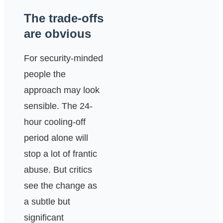
The trade-offs
are obvious
For security-minded
people the
approach may look
sensible. The 24-
hour cooling-off
period alone will
stop a lot of frantic
abuse. But critics
see the change as
a subtle but
significant