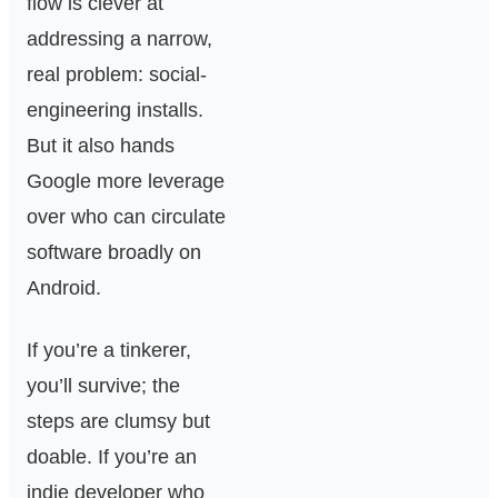
flow is clever at
addressing a narrow,
real problem: social-
engineering installs.
But it also hands
Google more leverage
over who can circulate
software broadly on
Android.
If you’re a tinkerer,
you’ll survive; the
steps are clumsy but
doable. If you’re an
indie developer who