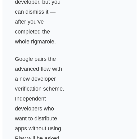
developer, but you
can dismiss it —
after you’ve
completed the
whole rigmarole.
Google pairs the
advanced flow with
a new developer
verification scheme.
Independent
developers who
want to distribute
apps without using
Play will be asked