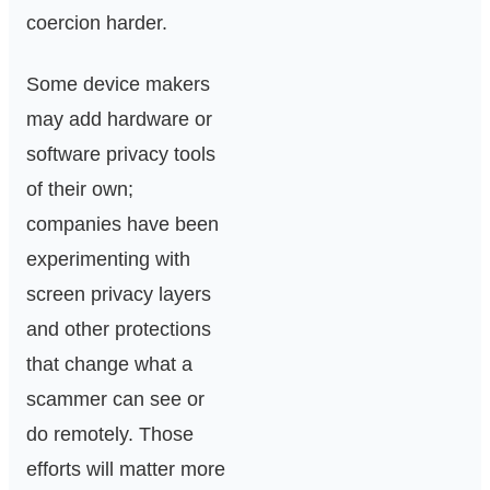
coercion harder.
Some device makers
may add hardware or
software privacy tools
of their own;
companies have been
experimenting with
screen privacy layers
and other protections
that change what a
scammer can see or
do remotely. Those
efforts will matter more