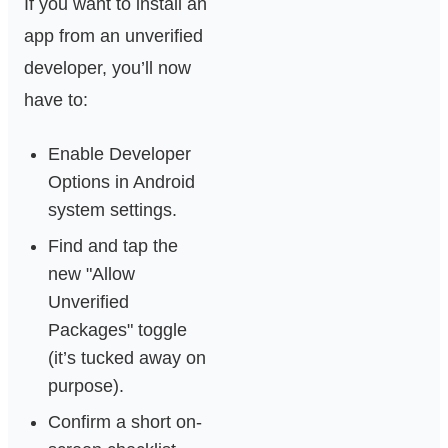
If you want to install an
app from an unverified
developer, you’ll now
have to:
Enable Developer
Options in Android
system settings.
Find and tap the
new "Allow
Unverified
Packages" toggle
(it’s tucked away on
purpose).
Confirm a short on-