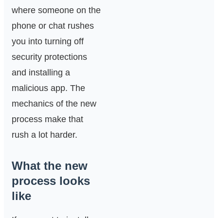
where someone on the
phone or chat rushes
you into turning off
security protections
and installing a
malicious app. The
mechanics of the new
process make that
rush a lot harder.
What the new
process looks
like