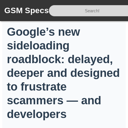
GSM Specs
Home
/
News
/
Google’s new sideloading roadblock: delayed, deeper and designed to frustrate scammers — and developers
Google’s new
sideloading
roadblock: delayed,
deeper and designed
to frustrate
scammers — and
developers