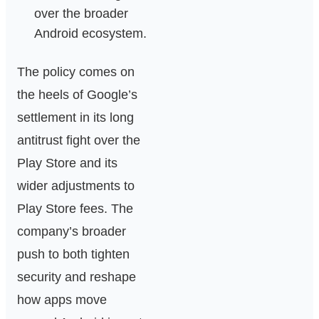
over the broader
Android ecosystem.
The policy comes on
the heels of Google’s
settlement in its long
antitrust fight over the
Play Store and its
wider adjustments to
Play Store fees. The
company’s broader
push to both tighten
security and reshape
how apps move