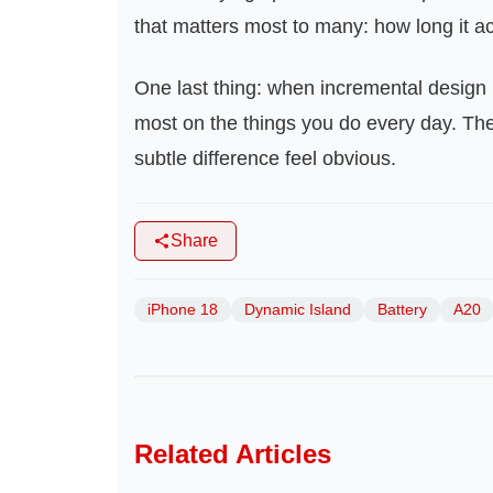
that matters most to many: how long it ac
One last thing: when incremental design 
most on the things you do every day. Th
subtle difference feel obvious.
Share
iPhone 18
Dynamic Island
Battery
A20
Related Articles