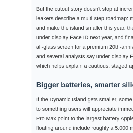
But the cutout story doesn't stop at incr
leakers describe a multi‑step roadmap:
and make the island smaller this year, th
under‑display Face ID next year, and fina
all‑glass screen for a premium 20th‑anni
and several analysts say under‑display 
which helps explain a cautious, staged 
Bigger batteries, smarter sil
If the Dynamic Island gets smaller, some 
to something users will appreciate immedi
Pro Max point to the largest battery Ap
floating around include roughly a 5,000 m