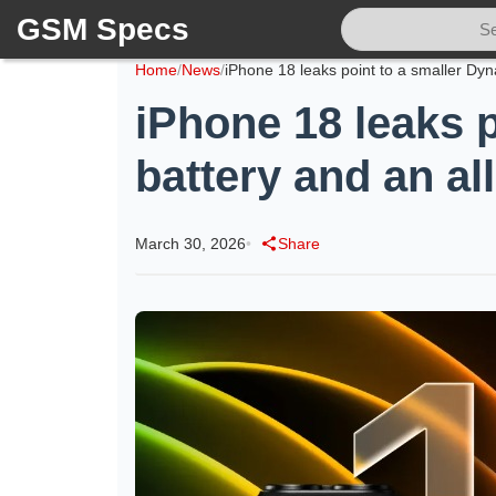
GSM Specs
Home
/
News
/
iPhone 18 leaks p
battery and an al
March 30, 2026
•
Share