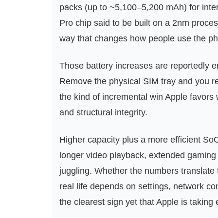
packs (up to ~5,100–5,200 mAh) for inter
Pro chip said to be built on a 2nm proce
way that changes how people use the ph
Those battery increases are reportedly e
Remove the physical SIM tray and you rec
the kind of incremental win Apple favor
and structural integrity.
Higher capacity plus a more efficient So
longer video playback, extended gaming 
juggling. Whether the numbers translate t
real life depends on settings, network co
the clearest sign yet that Apple is taking 