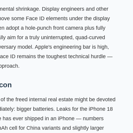
emental shrinkage. Display engineers and other
 move some Face ID elements under the display
en adopt a hole‑punch front camera plus fully
lly aim for a truly uninterrupted, quad‑curved
versary model. Apple's engineering bar is high,
Face ID remains the toughest technical hurdle —
approach.
icon
of the freed internal real estate might be devoted
ately: bigger batteries. Leaks for the iPhone 18
ple has ever shipped in an iPhone — numbers
Ah cell for China variants and slightly larger