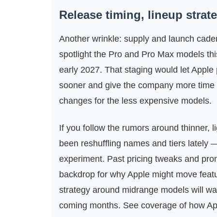
Release timing, lineup stra
Another wrinkle: supply and launch caden
spotlight the Pro and Pro Max models this
early 2027. That staging would let Appl
sooner and give the company more time t
changes for the less expensive models.
If you follow the rumors around thinner, 
been reshuffling names and tiers lately —
experiment. Past pricing tweaks and pro
backdrop for why Apple might move featu
strategy around midrange models will want
coming months. See coverage of how Apple