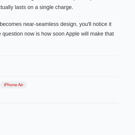
tually lasts on a single charge.
becomes near‑seamless design, you'll notice it
e question now is how soon Apple will make that
iPhone Air