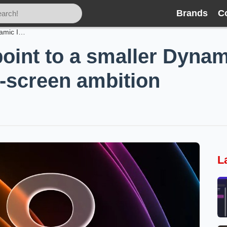
Brands
C
iPhone 18 leaks point to a smaller Dynamic Island, giant battery and an all‑screen ambition
oint to a smaller Dynami
l‑screen ambition
L