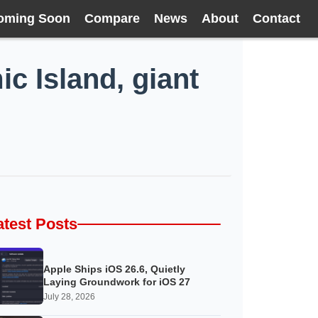
oming Soon
Compare
News
About
Contact
c Island, giant
atest Posts
Apple Ships iOS 26.6, Quietly
Laying Groundwork for iOS 27
July 28, 2026