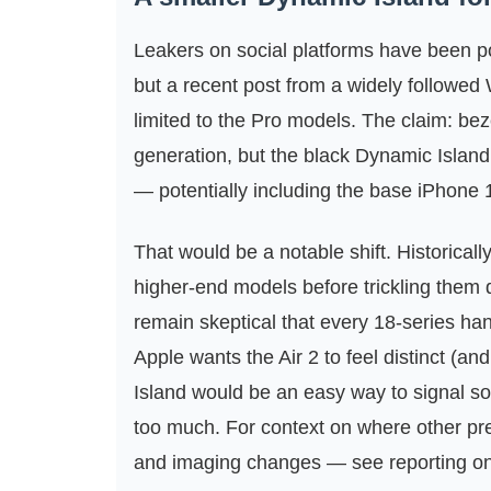
Leakers on social platforms have been p
but a recent post from a widely followe
limited to the Pro models. The claim: be
generation, but the black Dynamic Island
— potentially including the base iPhone 
That would be a notable shift. Historicall
higher‑end models before trickling them
remain skeptical that every 18‑series hand
Apple wants the Air 2 to feel distinct (an
Island would be an easy way to signal s
too much. For context on where other pr
and imaging changes — see reporting o