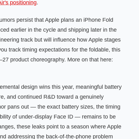
ir's positioning
.
Rumors persist that Apple plans an iPhone Fold
ced earlier in the cycle and shipping later in the
ineering track but will influence how Apple stages
 track timing expectations for the foldable, this
6–27 product choreography. More on that here:
cremental design wins this year, meaningful battery
are, and continued R&D toward a genuinely
or pans out — the exact battery sizes, the timing
ibility of under‑display Face ID — remains to be
changes, these leaks point to a season where Apple
e and addressing the back‑of‑the‑phone problem