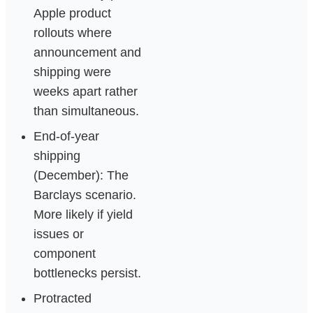
Apple product
rollouts where
announcement and
shipping were
weeks apart rather
than simultaneous.
End-of-year
shipping
(December): The
Barclays scenario.
More likely if yield
issues or
component
bottlenecks persist.
Protracted