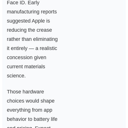
Face ID. Early
manufacturing reports
suggested Apple is
reducing the crease
rather than eliminating
it entirely — a realistic
concession given
current materials
science.
Those hardware
choices would shape
everything from app
behavior to battery life