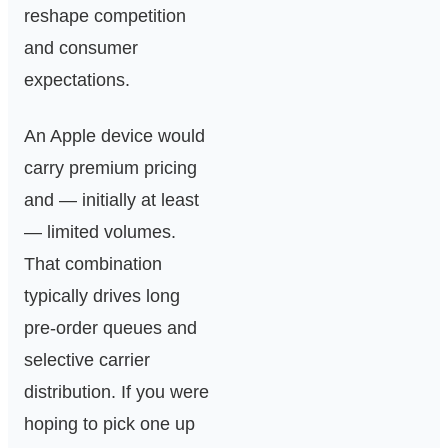
reshape competition
and consumer
expectations.
An Apple device would
carry premium pricing
and — initially at least
— limited volumes.
That combination
typically drives long
pre-order queues and
selective carrier
distribution. If you were
hoping to pick one up