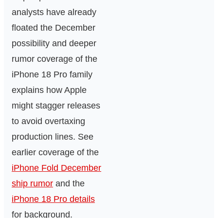
analysts have already
floated the December
possibility and deeper
rumor coverage of the
iPhone 18 Pro family
explains how Apple
might stagger releases
to avoid overtaxing
production lines. See
earlier coverage of the
iPhone Fold December
ship rumor
and the
iPhone 18 Pro details
for background.