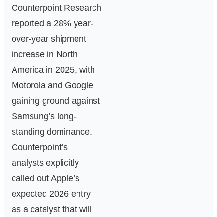
Counterpoint Research
reported a 28% year-
over-year shipment
increase in North
America in 2025, with
Motorola and Google
gaining ground against
Samsung’s long-
standing dominance.
Counterpoint’s
analysts explicitly
called out Apple’s
expected 2026 entry
as a catalyst that will