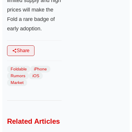
limited supply and high
prices will make the
Fold a rare badge of
early adoption.
Share
Foldable
iPhone
Rumors
iOS
Market
Related Articles