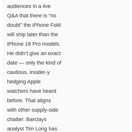
audiences in a live
Q&A that there is “no
doubt” the iPhone Fold
will ship later than the
iPhone 18 Pro models.
He didn’t give an exact
date — only the kind of
cautious, insider-y
hedging Apple
watchers have heard
before. That aligns
with other supply-side
chatter: Barclays
analyst Tim Long has