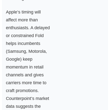
Apple’s timing will
affect more than
enthusiasts. A delayed
or constrained Fold
helps incumbents
(Samsung, Motorola,
Google) keep
momentum in retail
channels and gives
carriers more time to
craft promotions.
Counterpoint’s market
data suggests the