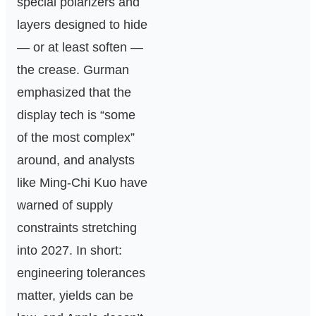
special polarizers and
layers designed to hide
— or at least soften —
the crease. Gurman
emphasized that the
display tech is “some
of the most complex”
around, and analysts
like Ming‑Chi Kuo have
warned of supply
constraints stretching
into 2027. In short:
engineering tolerances
matter, yields can be