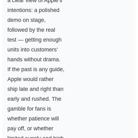
a clear view of Apple’s
intentions: a polished
demo on stage,
followed by the real
test — getting enough
units into customers’
hands without drama.
If the past is any guide,
Apple would rather
ship late and right than
early and rushed. The
gamble for fans is
whether patience will
pay off, or whether