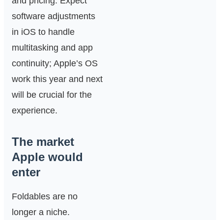
and pricing. Expect
software adjustments
in iOS to handle
multitasking and app
continuity; Apple’s OS
work this year and next
will be crucial for the
experience.
The market
Apple would
enter
Foldables are no
longer a niche.