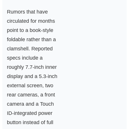
Rumors that have
circulated for months
point to a book-style
foldable rather than a
clamshell. Reported
specs include a
roughly 7.7‑inch inner
display and a 5.3‑inch
external screen, two
rear cameras, a front
camera and a Touch
ID-integrated power
button instead of full