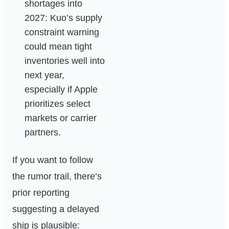
shortages into
2027: Kuo’s supply
constraint warning
could mean tight
inventories well into
next year,
especially if Apple
prioritizes select
markets or carrier
partners.
If you want to follow
the rumor trail, there’s
prior reporting
suggesting a delayed
ship is plausible: