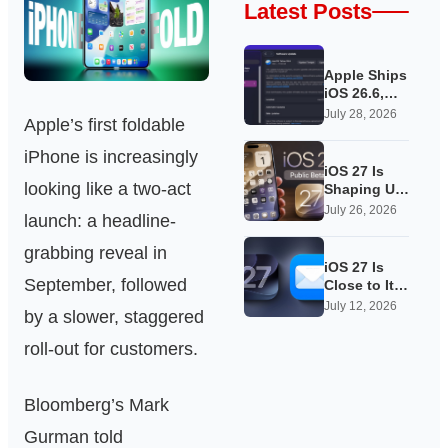
Latest Posts
Apple Ships
iOS 26.6,
Quietly
July 28, 2026
Apple’s first foldable
Laying
Groundwork
iPhone is increasingly
for iOS 27
iOS 27 Is
looking like a two-act
Shaping Up
as Apple’s
July 26, 2026
launch: a headline-
Quietest-
Loudest
grabbing reveal in
Update Yet
iOS 27 Is
September, followed
Close to Its
Public Beta,
July 12, 2026
by a slower, staggered
and Apple’s
App
roll‑out for customers.
Overhauls
Are Starting
to Show
Bloomberg’s Mark
Gurman told