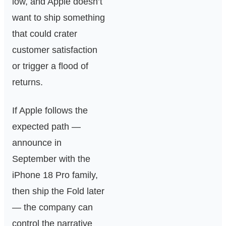
low, and Apple doesn’t
want to ship something
that could crater
customer satisfaction
or trigger a flood of
returns.
If Apple follows the
expected path —
announce in
September with the
iPhone 18 Pro family,
then ship the Fold later
— the company can
control the narrative