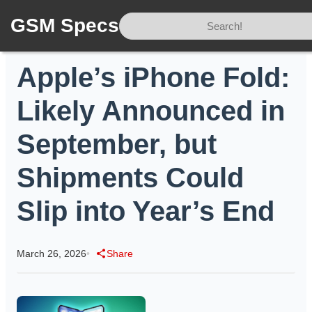
GSM Specs
Home
/
News
/
Apple’s iPhone Fold: Likely Announced in September, but Shipments Could Slip into Year’s End
Apple’s iPhone Fold:
Likely Announced in
September, but
Shipments Could
Slip into Year’s End
March 26, 2026
•
Share