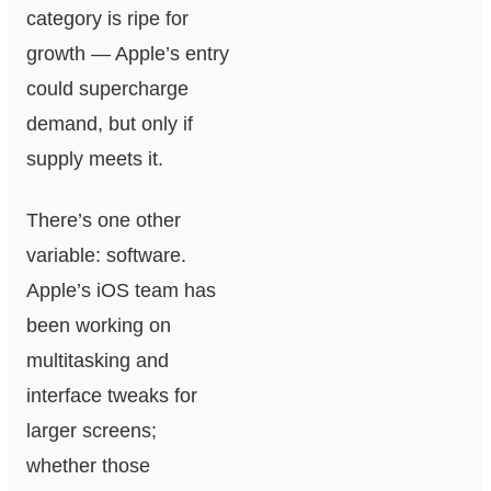
category is ripe for
growth — Apple’s entry
could supercharge
demand, but only if
supply meets it.
There’s one other
variable: software.
Apple’s iOS team has
been working on
multitasking and
interface tweaks for
larger screens;
whether those