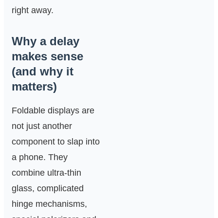
right away.
Why a delay
makes sense
(and why it
matters)
Foldable displays are
not just another
component to slap into
a phone. They
combine ultra-thin
glass, complicated
hinge mechanisms,