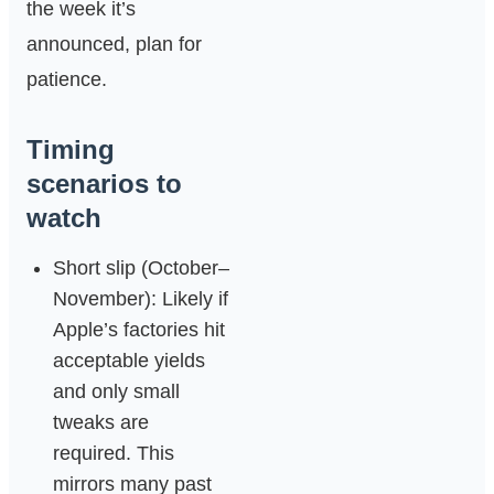
the week it’s
announced, plan for
patience.
Timing
scenarios to
watch
Short slip (October–
November): Likely if
Apple’s factories hit
acceptable yields
and only small
tweaks are
required. This
mirrors many past