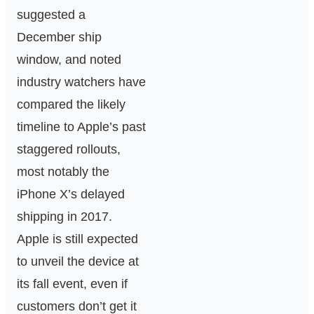
suggested a
December ship
window, and noted
industry watchers have
compared the likely
timeline to Apple’s past
staggered rollouts,
most notably the
iPhone X’s delayed
shipping in 2017.
Apple is still expected
to unveil the device at
its fall event, even if
customers don’t get it