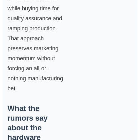
while buying time for
quality assurance and
ramping production.
That approach
preserves marketing
momentum without
forcing an all-or-
nothing manufacturing
bet.
What the
rumors say
about the
hardware