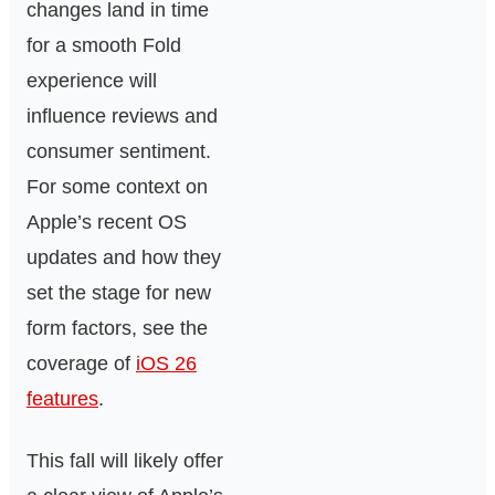
changes land in time
for a smooth Fold
experience will
influence reviews and
consumer sentiment.
For some context on
Apple’s recent OS
updates and how they
set the stage for new
form factors, see the
coverage of
iOS 26
features
.
This fall will likely offer