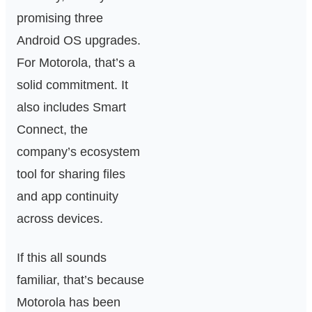
promising three
Android OS upgrades.
For Motorola, that’s a
solid commitment. It
also includes Smart
Connect, the
company’s ecosystem
tool for sharing files
and app continuity
across devices.
If this all sounds
familiar, that’s because
Motorola has been