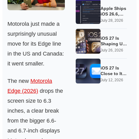
Apple Ships
iOS 26.6,
Quietly
July 28, 2026
Motorola just made a
Laying
Groundwork
surprisingly unusual
for iOS 27
iOS 27 Is
move for its Edge line
Shaping Up
as Apple’s
July 26, 2026
in the US and Canada:
Quietest-
Loudest
it went smaller.
Update Yet
iOS 27 Is
Close to Its
Public Beta,
The new
Motorola
July 12, 2026
and Apple’s
Edge (2026)
drops the
App
Overhauls
screen size to 6.3
Are Starting
to Show
inches, a clear break
from the bigger 6.6-
and 6.7-inch displays