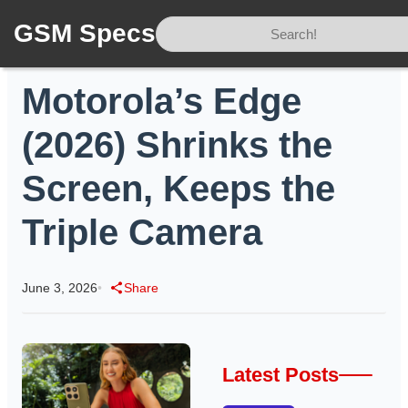
GSM Specs
Home
/
News
/
Motorola’s Edge (2026) Shrinks the Screen, Keeps the Triple Camera
Motorola’s Edge
(2026) Shrinks the
Screen, Keeps the
Triple Camera
June 3, 2026
•
Share
Latest Posts