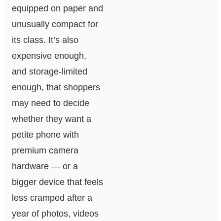
equipped on paper and
unusually compact for
its class. It’s also
expensive enough,
and storage-limited
enough, that shoppers
may need to decide
whether they want a
petite phone with
premium camera
hardware — or a
bigger device that feels
less cramped after a
year of photos, videos