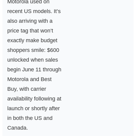
Motorola used on
recent US models. It’s
also arriving with a
price tag that won’t
exactly make budget
shoppers smile: $600
unlocked when sales
begin June 11 through
Motorola and Best
Buy, with carrier
availability following at
launch or shortly after
in both the US and
Canada.