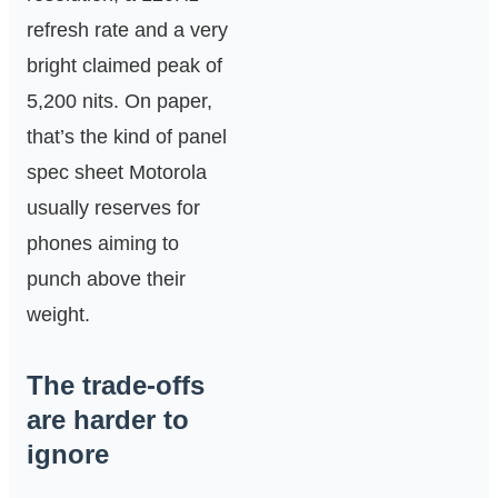
refresh rate and a very
bright claimed peak of
5,200 nits. On paper,
that’s the kind of panel
spec sheet Motorola
usually reserves for
phones aiming to
punch above their
weight.
The trade-offs
are harder to
ignore