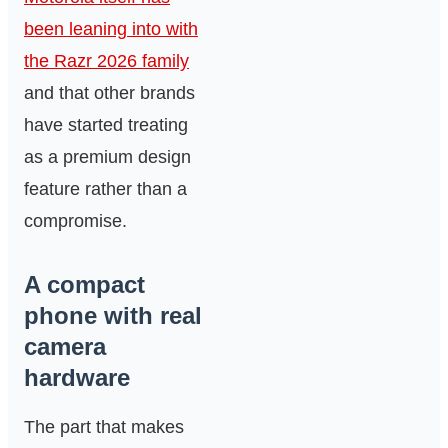
been leaning into with
the Razr 2026 family
and that other brands
have started treating
as a premium design
feature rather than a
compromise.
A compact
phone with real
camera
hardware
The part that makes