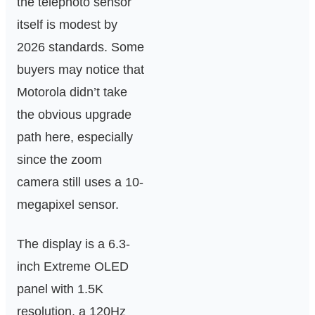
the telephoto sensor
itself is modest by
2026 standards. Some
buyers may notice that
Motorola didn’t take
the obvious upgrade
path here, especially
since the zoom
camera still uses a 10-
megapixel sensor.
The display is a 6.3-
inch Extreme OLED
panel with 1.5K
resolution, a 120Hz