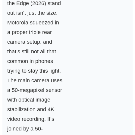
the Edge (2026) stand
out isn’t just the size.
Motorola squeezed in
a proper triple rear
camera setup, and
that’s still not all that
common in phones
trying to stay this light.
The main camera uses
a 50-megapixel sensor
with optical image
stabilization and 4K
video recording. It’s
joined by a 50-