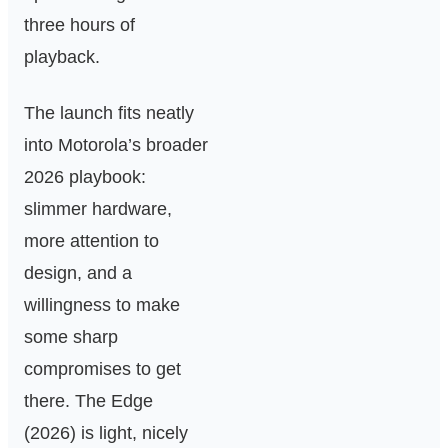
three hours of
playback.
The launch fits neatly
into Motorola’s broader
2026 playbook:
slimmer hardware,
more attention to
design, and a
willingness to make
some sharp
compromises to get
there. The Edge
(2026) is light, nicely