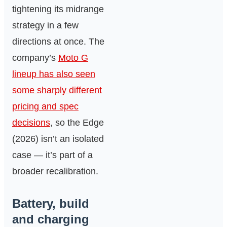
tightening its midrange
strategy in a few
directions at once. The
company’s
Moto G
lineup has also seen
some sharply different
pricing and spec
decisions
, so the Edge
(2026) isn’t an isolated
case — it’s part of a
broader recalibration.
Battery, build
and charging