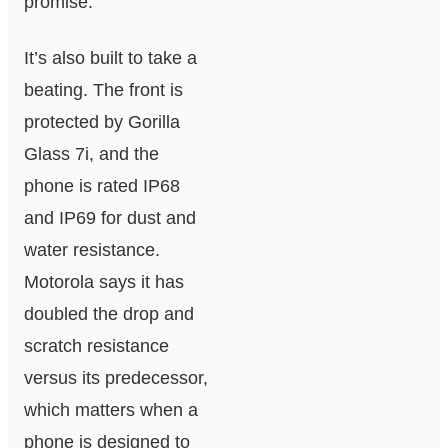
promise.
It’s also built to take a
beating. The front is
protected by Gorilla
Glass 7i, and the
phone is rated IP68
and IP69 for dust and
water resistance.
Motorola says it has
doubled the drop and
scratch resistance
versus its predecessor,
which matters when a
phone is designed to