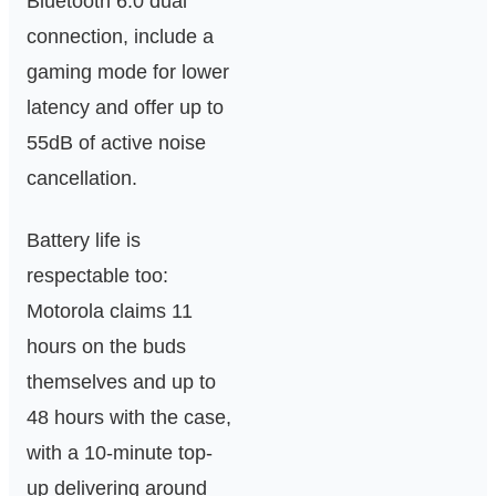
Bluetooth 6.0 dual
connection, include a
gaming mode for lower
latency and offer up to
55dB of active noise
cancellation.
Battery life is
respectable too:
Motorola claims 11
hours on the buds
themselves and up to
48 hours with the case,
with a 10-minute top-
up delivering around