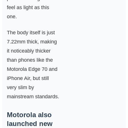
feel as light as this
one.
The body itself is just
7.22mm thick, making
it noticeably thicker
than phones like the
Motorola Edge 70 and
iPhone Air, but still
very slim by
mainstream standards.
Motorola also
launched new