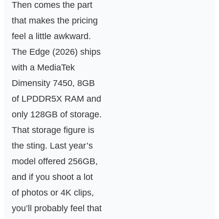
Then comes the part
that makes the pricing
feel a little awkward.
The Edge (2026) ships
with a MediaTek
Dimensity 7450, 8GB
of LPDDR5X RAM and
only 128GB of storage.
That storage figure is
the sting. Last year’s
model offered 256GB,
and if you shoot a lot
of photos or 4K clips,
you’ll probably feel that