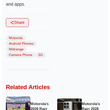
and apps.
Share
Motorola
Android Phones
Midrange
Camera Phone
5G
Related Articles
Motorola’s
Motorola’s
2026 Razr
Razr 2026