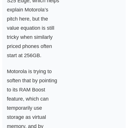
S25 Edge, which helps
explain Motorola’s
pitch here, but the
value equation is still
tricky when similarly
priced phones often
start at 256GB.
Motorola is trying to
soften that by pointing
to its RAM Boost
feature, which can
temporarily use
storage as virtual
memory, and by