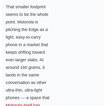
That smaller footprint
seems to be the whole
point. Motorola is
pitching the Edge as a
light, easy-to-carry
phone in a market that
keeps drifting toward
ever-larger slabs. At
around 160 grams, it
lands in the same
conversation as other
ultra-thin, ultra-light
phones — a space that
Motorola itself has