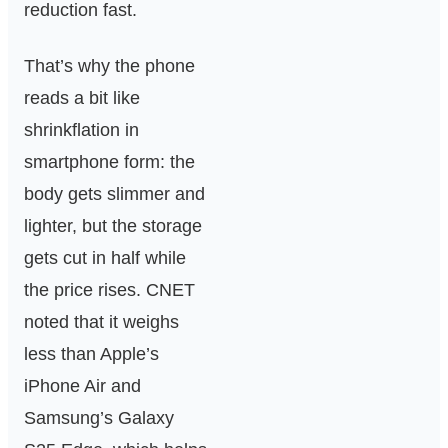
reduction fast.
That’s why the phone
reads a bit like
shrinkflation in
smartphone form: the
body gets slimmer and
lighter, but the storage
gets cut in half while
the price rises. CNET
noted that it weighs
less than Apple’s
iPhone Air and
Samsung’s Galaxy