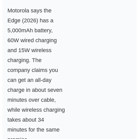
Motorola says the
Edge (2026) has a
5,000mAh battery,
60W wired charging
and 15W wireless
charging. The
company claims you
can get an all-day
charge in about seven
minutes over cable,
while wireless charging
takes about 34
minutes for the same