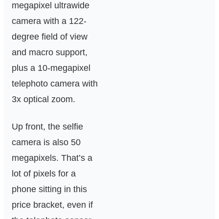
megapixel ultrawide
camera with a 122-
degree field of view
and macro support,
plus a 10-megapixel
telephoto camera with
3x optical zoom.
Up front, the selfie
camera is also 50
megapixels. That’s a
lot of pixels for a
phone sitting in this
price bracket, even if