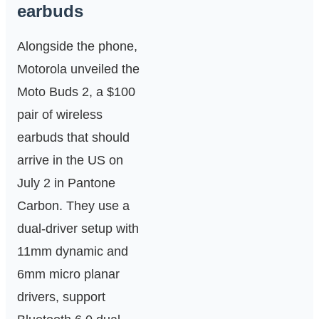
earbuds
Alongside the phone,
Motorola unveiled the
Moto Buds 2, a $100
pair of wireless
earbuds that should
arrive in the US on
July 2 in Pantone
Carbon. They use a
dual-driver setup with
11mm dynamic and
6mm micro planar
drivers, support