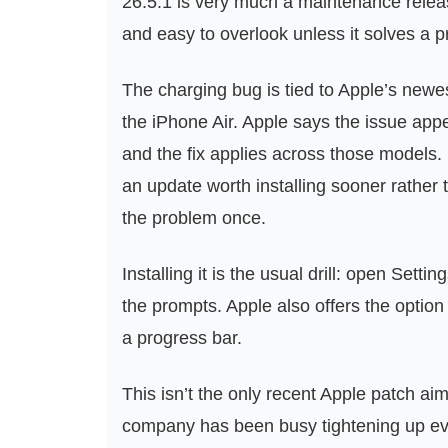
26.5.1 is very much a maintenance release
and easy to overlook unless it solves a 
The charging bug is tied to Apple’s newe
the iPhone Air. Apple says the issue appe
and the fix applies across those models. S
an update worth installing sooner rather t
the problem once.
Installing it is the usual drill: open Set
the prompts. Apple also offers the option 
a progress bar.
This isn’t the only recent Apple patch a
company has been busy tightening up ever