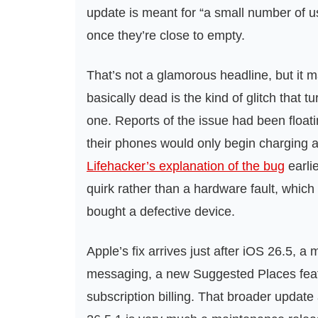
update is meant for “a small number of 
once they’re close to empty.
That’s not a glamorous headline, but it m
basically dead is the kind of glitch that 
one. Reports of the issue had been float
their phones would only begin charging aft
Lifehacker’s explanation of the bug
earli
quirk rather than a hardware fault, whic
bought a defective device.
Apple’s fix arrives just after iOS 26.5, 
messaging, a new Suggested Places feat
subscription billing. That broader update