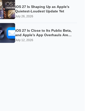
iOS 27 Is Shaping Up as Apple’s
Quietest-Loudest Update Yet
July 26, 2026
iOS 27 Is Close to Its Public Beta,
and Apple’s App Overhauls Are
Starting to Show
July 12, 2026