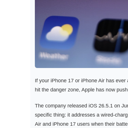
If your iPhone 17 or iPhone Air has ever
hit the danger zone, Apple has now pushe
The company released iOS 26.5.1 on June
specific thing: it addresses a wired-char
Air and iPhone 17 users when their batter