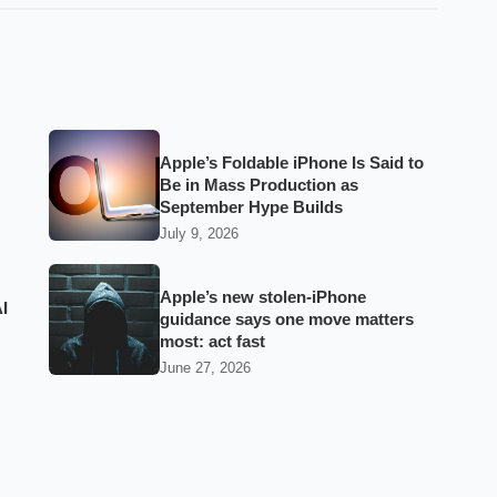
Apple’s Foldable iPhone Is Said to
Be in Mass Production as
September Hype Builds
July 9, 2026
Apple’s new stolen-iPhone
I
guidance says one move matters
most: act fast
June 27, 2026