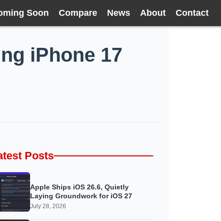
oming Soon
Compare
News
About
Contact
ting iPhone 17
atest Posts
Apple Ships iOS 26.6, Quietly
Laying Groundwork for iOS 27
July 28, 2026