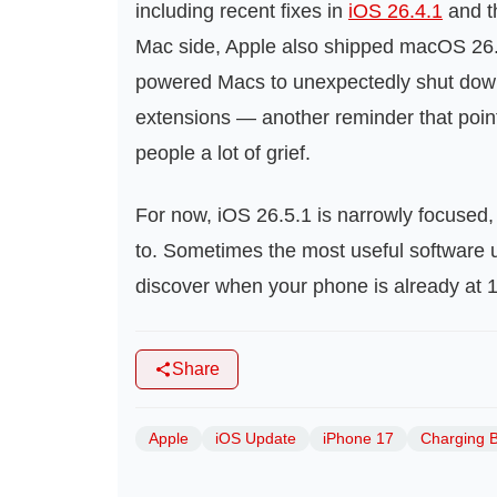
including recent fixes in
iOS 26.4.1
and t
Mac side, Apple also shipped macOS 26.
powered Macs to unexpectedly shut down 
extensions — another reminder that point
people a lot of grief.
For now, iOS 26.5.1 is narrowly focused, 
to. Sometimes the most useful software u
discover when your phone is already at 
Share
Apple
iOS Update
iPhone 17
Charging 