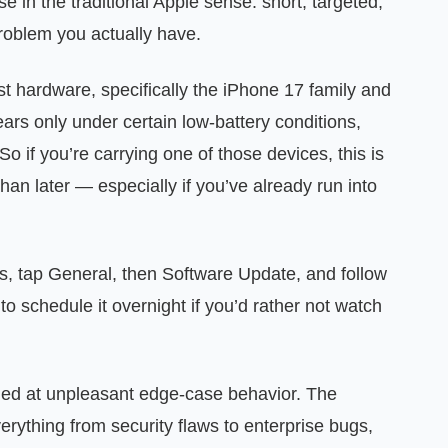
 in the traditional Apple sense: short, targeted,
problem you actually have.
st hardware, specifically the iPhone 17 family and
ars only under certain low-battery conditions,
o if you’re carrying one of those devices, this is
han later — especially if you’ve already run into
tings, tap General, then Software Update, and follow
to schedule it overnight if you’d rather not watch
imed at unpleasant edge-case behavior. The
ything from security flaws to enterprise bugs,