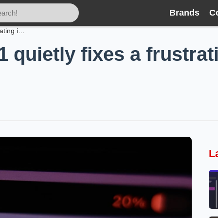
Brands
C
Apple’s iOS 26.5.1 quietly fixes a frustrating iPhone 17 charging bug
1 quietly fixes a frustra
L