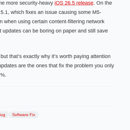
he more security-heavy
iOS 26.5 release
. On the
5.1, which fixes an issue causing some M5-
when using certain content-filtering network
 updates can be boring on paper and still save
but that’s exactly why it’s worth paying attention
pdates are the ones that fix the problem you only
1%.
Bug
Software Fix