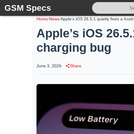
GSM Specs
Home
/
News
/
Apple’s iOS 26.5.
charging bug
June 3, 2026
•
Share