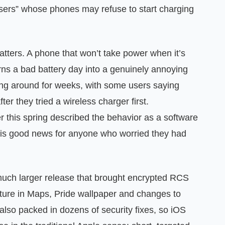
users” whose phones may refuse to start charging
atters. A phone that won’t take power when it’s
turns a bad battery day into a genuinely annoying
ing around for weeks, with some users saying
er they tried a wireless charger first.
er this spring described the behavior as a software
h is good news for anyone who worried they had
a much larger release that brought encrypted RCS
ure in Maps, Pride wallpaper and changes to
 also packed in dozens of security fixes, so iOS