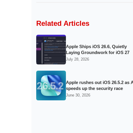
Related Articles
Apple Ships iOS 26.6, Quietly
Laying Groundwork for iOS 27
July 28, 2026
Apple rushes out iOS 26.5.2 as A
speeds up the security race
June 30, 2026