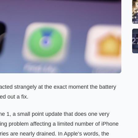
 acted strangely at the exact moment the battery
d out a fix.
 1, a small point update that does one very
ging problem affecting a limited number of iPhone
ies are nearly drained. In Apple’s words, the