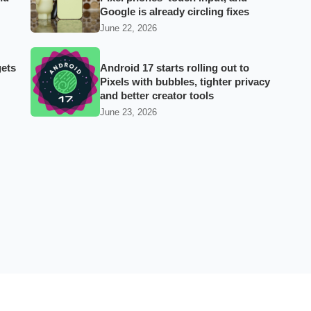
Google is already circling fixes
June 22, 2026
gets
Android 17 starts rolling out to
Pixels with bubbles, tighter privacy
and better creator tools
June 23, 2026