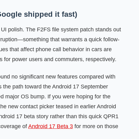
oogle shipped it fast)
 UI polish. The F2FS file system patch stands out
orruption—something that warrants a quick follow-
es that affect phone call behavior in cars are
ws for power users and commuters, respectively.
found no significant new features compared with
is the path toward the Android 17 September
ed major OS bump. If you were hoping for the
 the new contact picker teased in earlier Android
Android 17 beta story rather than this quick QPR1
coverage of
Android 17 Beta 3
for more on those