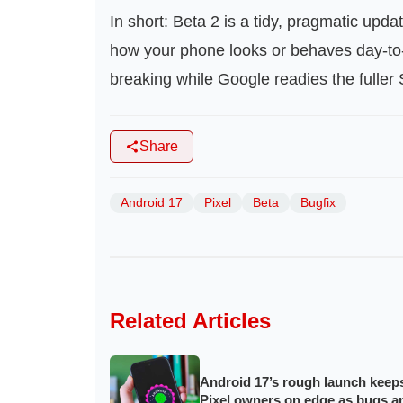
In short: Beta 2 is a tidy, pragmatic updat
how your phone looks or behaves day-to-d
breaking while Google readies the fulle
Share
Android 17
Pixel
Beta
Bugfix
Related Articles
Android 17’s rough launch keep
Pixel owners on edge as bugs a