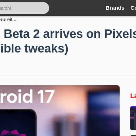
Brands
C
Android 17 QPR1 Beta 2 arrives on Pixels with a raft of fixes (and few visible tweaks)
eta 2 arrives on Pixels 
sible tweaks)
L