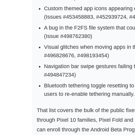
Custom themed app icons appearing en
(Issues #453458883, #452939724, #
A bug in the F2FS file system that cou
(Issue #498762380)
Visual glitches when moving apps in 
#496828676, #498193454)
Navigation bar swipe gestures failing
#494847234)
Bluetooth tethering toggle resetting to 
users to re-enable tethering manuall
That list covers the bulk of the public fi
through Pixel 10 families, Pixel Fold and
can enroll through the Android Beta Progr