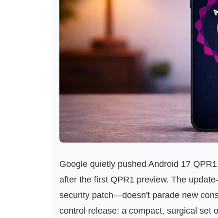
Google quietly pushed Android 17 QPR1 B
after the first QPR1 preview. The updat
security patch—doesn't parade new consum
control release: a compact, surgical set 