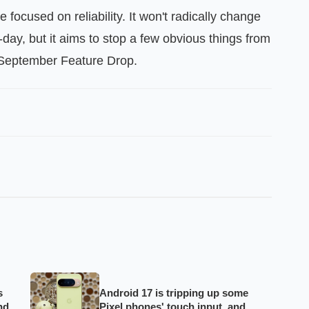
e focused on reliability. It won't radically change
ay, but it aims to stop a few obvious things from
r September Feature Drop.
s
Android 17 is tripping up some
nd
Pixel phones' touch input, and