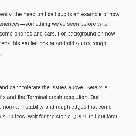
ently, the head-unit call bug is an example of how
experiences—something we've seen before when
 some phones and cars. For background on how
heck this earlier look at Android Auto’s rough
e
.
 and can't tolerate the issues above, Beta 2 is
fix and the Terminal crash resolution. But
he normal instability and rough edges that come
e surprises, wait for the stable QPR1 roll-out later