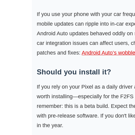
If you use your phone with your car frequ
mobile updates can ripple into in-car 
Android Auto updates behaved oddly on
car integration issues can affect users, c
patches and fixes:
Android Auto’s wobbl
Should you install it?
If you rely on your Pixel as a daily driver
worth installing—especially for the F2FS 
remember: this is a beta build. Expect t
with pre-release software. If you don't lik
in the year.