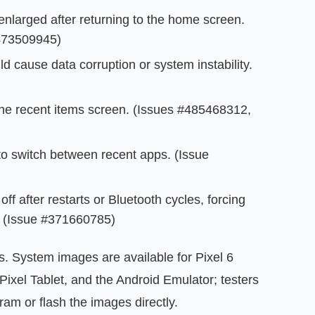
larged after returning to the home screen.
473509945)
ld cause data corruption or system instability.
the recent items screen. (Issues #485468312,
 to switch between recent apps. (Issue
off after restarts or Bluetooth cycles, forcing
y. (Issue #371660785)
xes. System images are available for Pixel 6
 Pixel Tablet, and the Android Emulator; testers
am or flash the images directly.