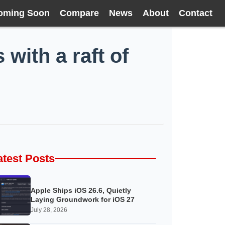
oming Soon
Compare
News
About
Contact
with a raft of
atest Posts
Apple Ships iOS 26.6, Quietly
Laying Groundwork for iOS 27
July 28, 2026