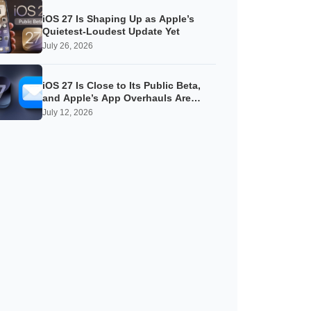
iOS 27 Is Shaping Up as Apple’s
Quietest-Loudest Update Yet
July 26, 2026
iOS 27 Is Close to Its Public Beta,
and Apple’s App Overhauls Are
Starting to Show
July 12, 2026