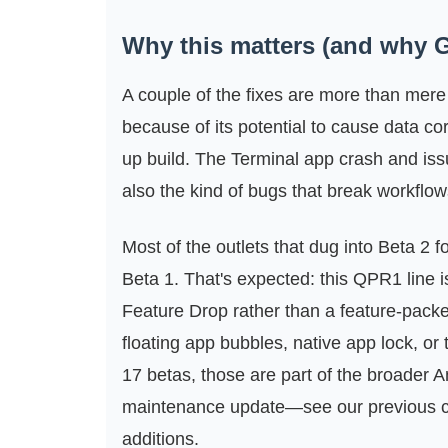
Why this matters (and why G
A couple of the fixes are more than mere
because of its potential to cause data c
up build. The Terminal app crash and issu
also the kind of bugs that break workflo
Most of the outlets that dug into Beta 2 
Beta 1. That's expected: this QPR1 line 
Feature Drop rather than a feature-pack
floating app bubbles, native app lock, or
17 betas, those are part of the broader 
maintenance update—see our previous 
additions.