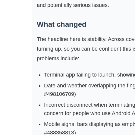
and potentially serious issues.
What changed
The headline here is stability. Across co
turning up, so you can be confident this 
problems include:
Terminal app failing to launch, showi
Date and weather overlapping the fing
#498106709)
Incorrect disconnect when terminating 
concern for people who use Android Au
Mobile signal bars displaying as empty
#488358813)