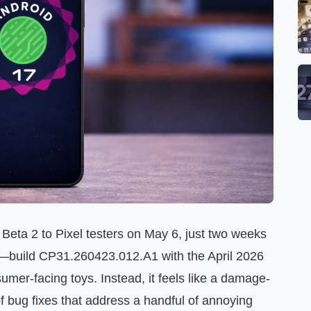
eta 2 to Pixel testers on May 6, just two weeks
e—build CP31.260423.012.A1 with the April 2026
er-facing toys. Instead, it feels like a damage-
of bug fixes that address a handful of annoying