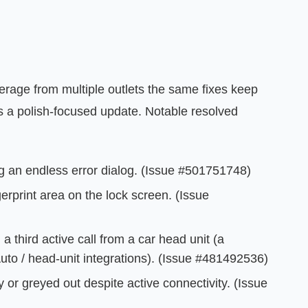
verage from multiple outlets the same fixes keep
is a polish-focused update. Notable resolved
ng an endless error dialog. (Issue #501751748)
erprint area on the lock screen. (Issue
a third active call from a car head unit (a
to / head-unit integrations). (Issue #481492536)
 or greyed out despite active connectivity. (Issue