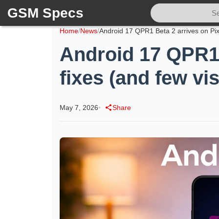
GSM Specs
Home
/
News
/
Android 17 QPR1 B
fixes (and few vi
May 7, 2026
•
Share