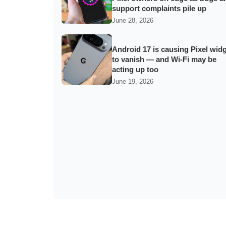
support complaints pile up
June 28, 2026
Android 17 is causing Pixel wid
to vanish — and Wi‑Fi may be
acting up too
June 19, 2026