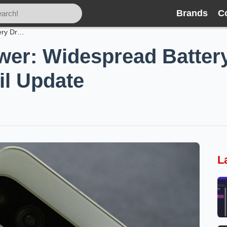
Brands
C
Pixels Losing Power: Widespread Battery Drain Hits Phones After April Update
wer: Widespread Battery
il Update
L