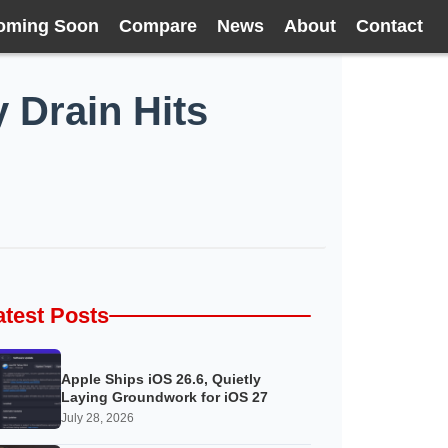
oming Soon
Compare
News
About
Contact
 Drain Hits
atest Posts
Apple Ships iOS 26.6, Quietly
Laying Groundwork for iOS 27
July 28, 2026