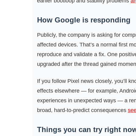
earlier bootloop and stability problems
ar
How Google is responding
Publicly, the company is asking for comp
affected devices. That’s a normal first m
reproduce and validate a fix. One positive
upgraded after the thread gained momentum
If you follow Pixel news closely, you’ll 
effects elsewhere — for example, Android
experiences in unexpected ways — a rem
broad, hard-to-predict consequences
see
Things you can try right no