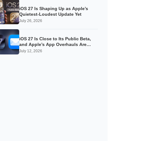
iOS 27 Is Shaping Up as Apple’s
Quietest-Loudest Update Yet
July 26, 2026
iOS 27 Is Close to Its Public Beta,
and Apple’s App Overhauls Are
Starting to Show
July 12, 2026