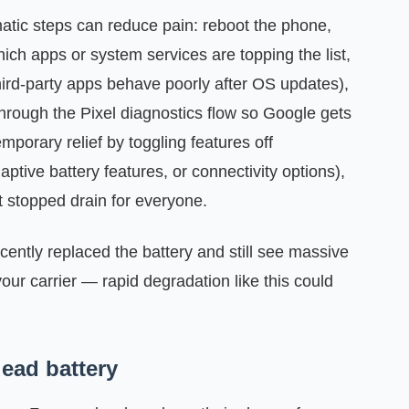
gmatic steps can reduce pain: reboot the phone,
ich apps or system services are topping the list,
ird-party apps behave poorly after OS updates),
through the Pixel diagnostics flow so Google gets
mporary relief by toggling features off
ptive battery features, or connectivity options),
t stopped drain for everyone.
ecently replaced the battery and still see massive
our carrier — rapid degradation like this could
ead battery