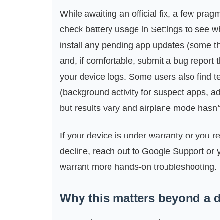
While awaiting an official fix, a few pra
check battery usage in Settings to see wh
install any pending app updates (some th
and, if comfortable, submit a bug report 
your device logs. Some users also find te
(background activity for suspect apps, ada
but results vary and airplane mode hasn’
If your device is under warranty or you r
decline, reach out to Google Support or y
warrant more hands-on troubleshooting.
Why this matters beyond a d