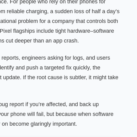
ce. For people who rely on their phones for
om reliable charging, a sudden loss of half a day’s
utational problem for a company that controls both
Pixel flagships include tight hardware–software
ns cut deeper than an app crash.
 reports, engineers asking for logs, and users
entify and push a targeted fix quickly, the
 update. If the root cause is subtler, it might take
bug report if you’re affected, and back up
our phone will fail, but because when software
y on become glaringly important.