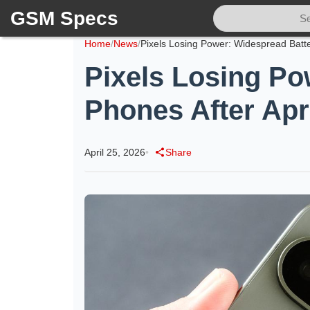
GSM Specs
Home
/
News
/
Pixels Losing Po
Phones After Apr
April 25, 2026
•
Share