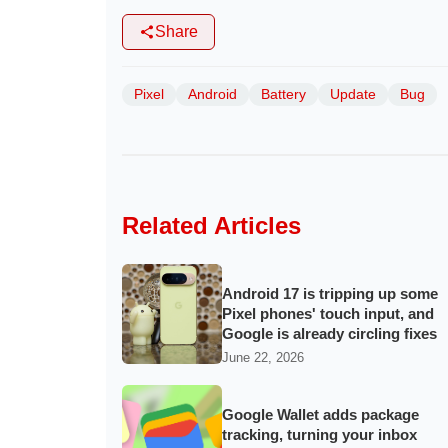
Share
Pixel
Android
Battery
Update
Bug
Related Articles
Android 17 is tripping up some
Pixel phones' touch input, and
Google is already circling fixes
June 22, 2026
Google Wallet adds package
tracking, turning your inbox