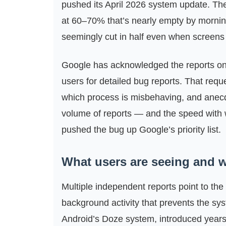
pushed its April 2026 system update. The
at 60–70% that’s nearly empty by morning
seemingly cut in half even when screens 
Google has acknowledged the reports on i
users for detailed bug reports. That requ
which process is misbehaving, and anecdot
volume of reports — and the speed with 
pushed the bug up Google’s priority list.
What users are seeing and w
Multiple independent reports point to 
background activity that prevents the sy
Android’s Doze system, introduced year