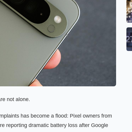
re not alone.
omplaints has become a flood: Pixel owners from
are reporting dramatic battery loss after Google