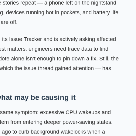
 stories repeat — a phone left on the nightstand
, devices running hot in pockets, and battery life
are off.
ts Issue Tracker and is actively asking affected
est matters: engineers need trace data to find
e alone isn’t enough to pin down a fix. Still, the
which the issue thread gained attention — has
hat may be causing it
the same symptom: excessive CPU wakeups and
stem from entering deeper power-saving states.
s ago to curb background wakelocks when a