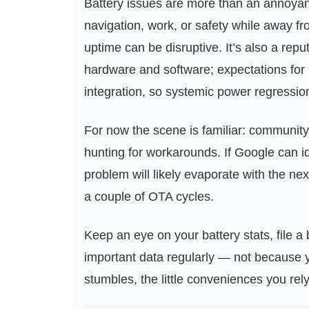
Battery issues are more than an annoyan
navigation, work, or safety while away fr
uptime can be disruptive. It’s also a rep
hardware and software; expectations for 
integration, so systemic power regressio
For now the scene is familiar: community
hunting for workarounds. If Google can id
problem will likely evaporate with the next
a couple of OTA cycles.
Keep an eye on your battery stats, file a 
important data regularly — not because y
stumbles, the little conveniences you rel