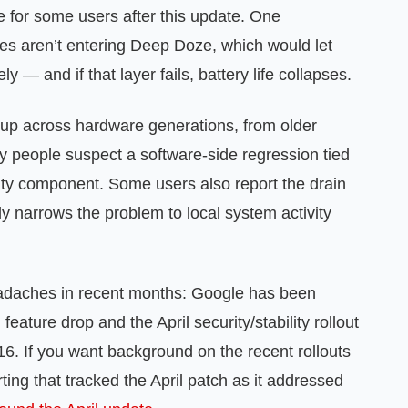
ve for some users after this update. One
es aren’t entering Deep Doze, which would let
— and if that layer fails, battery life collapses.
 up across hardware generations, from older
y people suspect a software-side regression tied
aulty component. Some users also report the drain
ly narrows the problem to local system activity
headaches in recent months: Google has been
eature drop and the April security/stability rollout
 16. If you want background on the recent rollouts
ting that tracked the April patch as it addressed