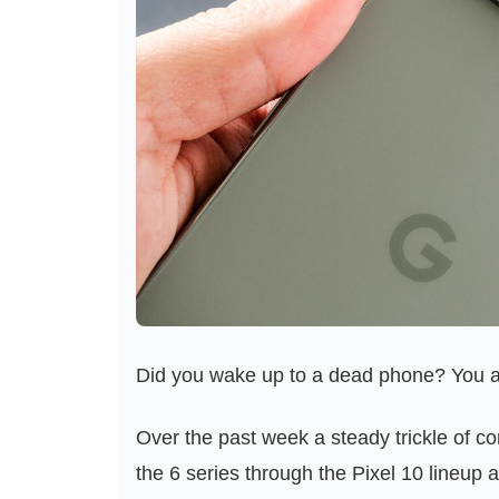
Did you wake up to a dead phone? You a
Over the past week a steady trickle of c
the 6 series through the Pixel 10 lineup 