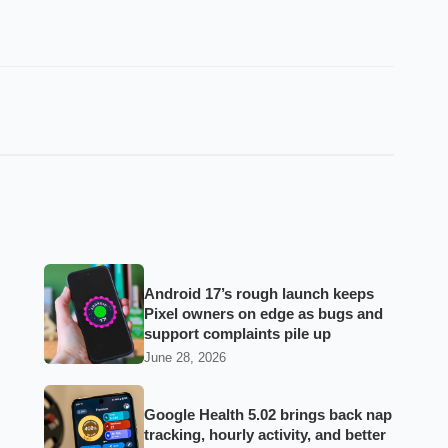
Android 17’s rough launch keeps
Pixel owners on edge as bugs and
support complaints pile up
June 28, 2026
Google Health 5.02 brings back nap
tracking, hourly activity, and better