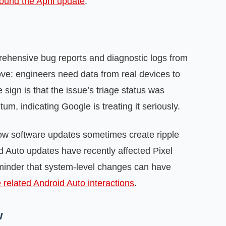
ound the April update
.
rehensive bug reports and diagnostic logs from
ove: engineers need data from real devices to
 sign is that the issue’s triage status was
, indicating Google is treating it seriously.
know software updates sometimes create ripple
 Auto updates have recently affected Pixel
inder that system-level changes can have
 related Android Auto interactions
.
w