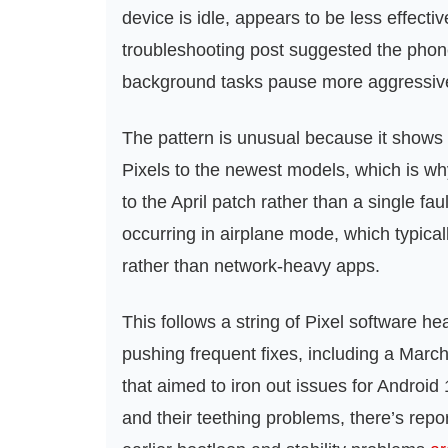
device is idle, appears to be less effecti
troubleshooting post suggested the phon
background tasks pause more aggressively 
The pattern is unusual because it shows
Pixels to the newest models, which is wh
to the April patch rather than a single f
occurring in airplane mode, which typical
rather than network-heavy apps.
This follows a string of Pixel software 
pushing frequent fixes, including a March f
that aimed to iron out issues for Android
and their teething problems, there’s repor