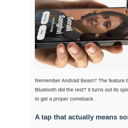
Remember Android Beam? The feature th
Bluetooth did the rest? It turns out its spir
to get a proper comeback.
A tap that actually means s