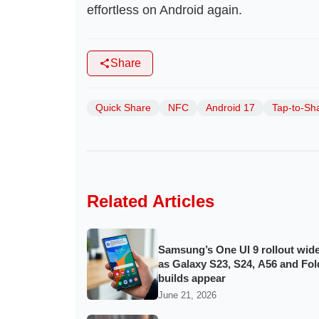
effortless on Android again.
Share
Quick Share
NFC
Android 17
Tap-to-Sh
Related Articles
Samsung’s One UI 9 rollout wid
as Galaxy S23, S24, A56 and Fol
builds appear
June 21, 2026