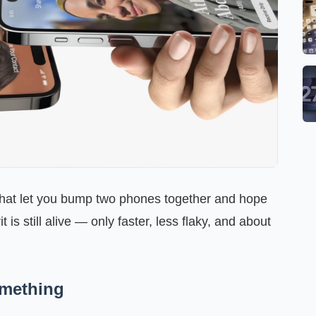
at let you bump two phones together and hope
it is still alive — only faster, less flaky, and about
omething