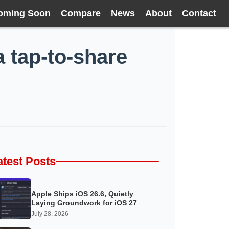
oming Soon
Compare
News
About
Contact
a tap-to-share
atest Posts
Apple Ships iOS 26.6, Quietly
Laying Groundwork for iOS 27
July 28, 2026