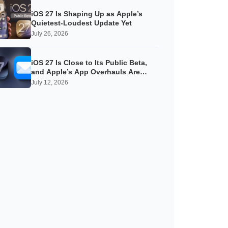
iOS 27 Is Shaping Up as Apple’s
Quietest-Loudest Update Yet
July 26, 2026
iOS 27 Is Close to Its Public Beta,
and Apple’s App Overhauls Are
Starting to Show
July 12, 2026