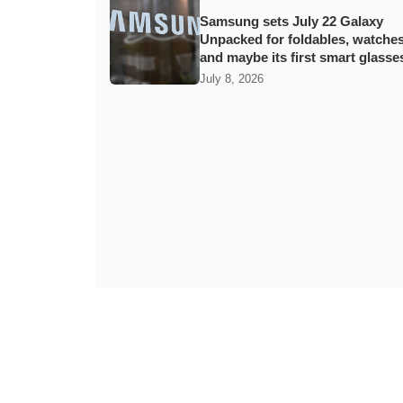
Samsung sets July 22 Galaxy
Unpacked for foldables, watche
and maybe its first smart glasse
July 8, 2026