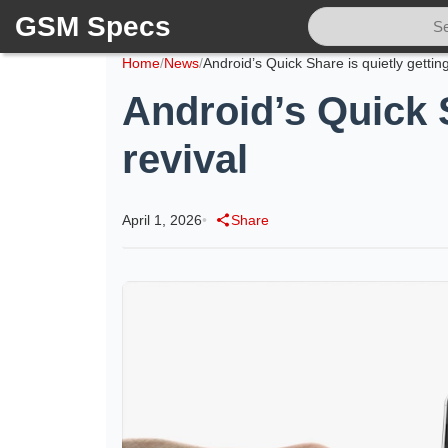
GSM Specs
Home
/
News
/
Android’s Quick S
revival
April 1, 2026
•
Share