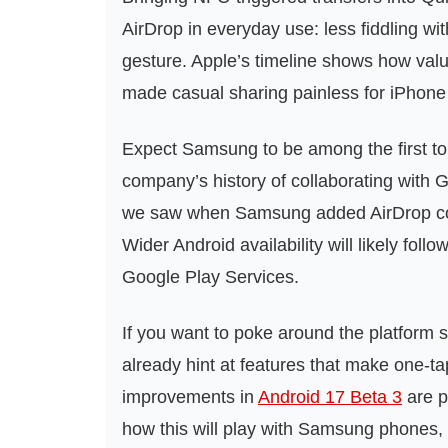
AirDrop in everyday use: less fiddling with
gesture. Apple’s timeline shows how val
made casual sharing painless for iPhone
Expect Samsung to be among the first to s
company’s history of collaborating with 
we saw when Samsung added AirDrop comp
Wider Android availability will likely fol
Google Play Services.
If you want to poke around the platform s
already hint at features that make one‑ta
improvements in
Android 17 Beta 3
are p
how this will play with Samsung phones, 