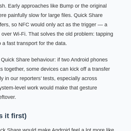
ish. Early approaches like Bump or the original
e painfully slow for large files. Quick Share
sfers, so NFC would only act as the trigger — a
 over Wi‑Fi. That solves the old problem: tapping
 a fast transport for the data.
n Quick Share behaviour: if two Android phones
ks together, some devices can kick off a transfer
 in our reporters’ tests, especially across
ystem-level work would make that gesture
eftover.
it first)
ick Share would make Android feel a lot more like