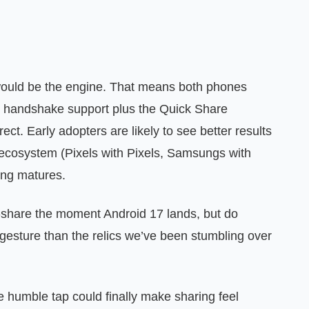
would be the engine. That means both phones
 handshake support plus the Quick Share
ect. Early adopters are likely to see better results
cosystem (Pixels with Pixels, Samsungs with
ing matures.
o-share the moment Android 17 lands, but do
 gesture than the relics we’ve been stumbling over
he humble tap could finally make sharing feel