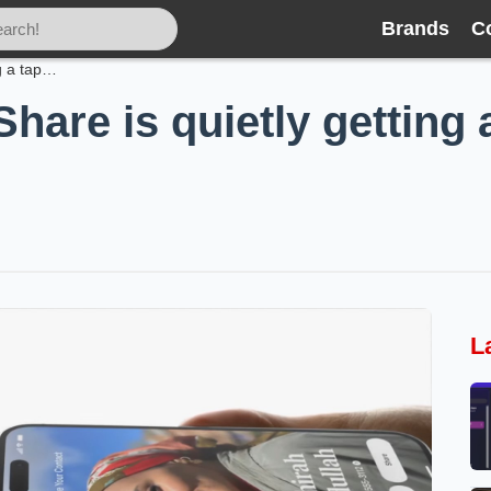
Brands
C
Android’s Quick Share is quietly getting a tap-to-share revival
hare is quietly getting 
L