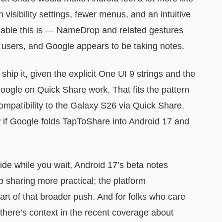
 visibility settings, fewer menus, and an intuitive
uable this is — NameDrop and related gestures
 users, and Google appears to be taking notes.
hip it, given the explicit One UI 9 strings and the
Google on Quick Share work. That fits the pattern
atibility to the Galaxy S26 via Quick Share.
low if Google folds TapToShare into Android 17 and
ide while you wait, Android 17’s beta notes
p sharing more practical; the platform
art of that broader push. And for folks who care
there’s context in the recent coverage about