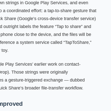
n strings in Google Play Services, and even
o a coordinated effort: a tap-to-share gesture that
ck Share (Google’s cross‑device transfer service)
d outright labels the feature “Tap to share” and
 phone close to the device, and the files will be
eference a system service called “TapToShare,”
 toy.
e Play Services’ earlier work on contact-
op). Those strings were originally
ies a gesture-triggered exchange — dubbed
k Share’s broader file-transfer workflow.
improved