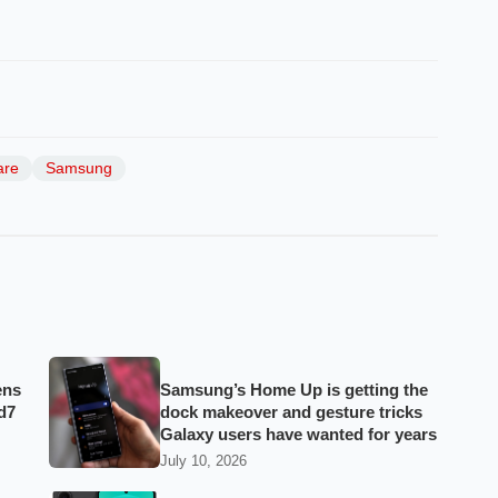
are
Samsung
ens
Samsung’s Home Up is getting the
d7
dock makeover and gesture tricks
Galaxy users have wanted for years
July 10, 2026