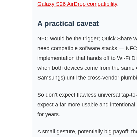
Galaxy S26 AirDrop compatibility
.
A practical caveat
NFC would be the trigger; Quick Share 
need compatible software stacks — NFC
implementation that hands off to Wi‑Fi Dir
when both devices come from the same e
Samsungs) until the cross‑vendor plumb
So don’t expect flawless universal tap-t
expect a far more usable and intentional
for years.
A small gesture, potentially big payoff: t