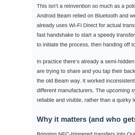
This isn’t a reinvention so much as a pol
Android Beam relied on Bluetooth and wer
already uses Wi‑Fi Direct for actual tran
fast handshake to start a speedy transfer
to initiate the process, then handing off to
In practice there’s already a semi-hidde
are trying to share and you tap their bac
the old Beam way. It worked inconsistently
different manufacturers. The upcoming s
reliable and visible, rather than a quirky l
Why it matters (and who gets 
Bringing NFC-triggered transfers into Qu