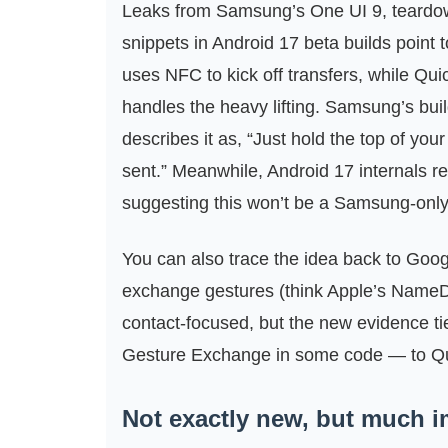
Leaks from Samsung’s One UI 9, teardow
snippets in Android 17 beta builds point t
uses NFC to kick off transfers, while Qui
handles the heavy lifting. Samsung’s buil
describes it as, “Just hold the top of your
sent.” Meanwhile, Android 17 internals r
suggesting this won’t be a Samsung-only
You can also trace the idea back to Googl
exchange gestures (think Apple’s NameDr
contact‑focused, but the new evidence t
Gesture Exchange in some code — to Quic
Not exactly new, but much 