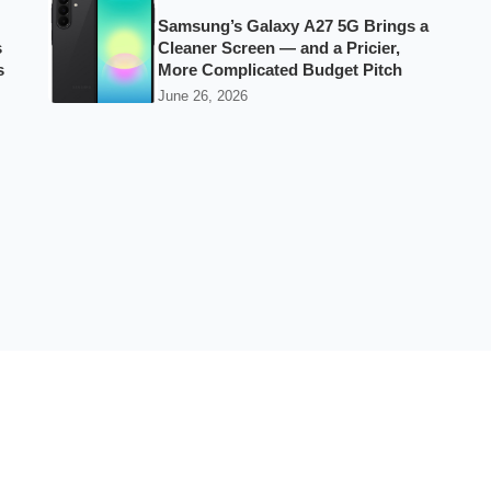
Samsung’s Galaxy A27 5G Brings a
s
Cleaner Screen — and a Pricier,
s
More Complicated Budget Pitch
June 26, 2026
Best Phones by Budget