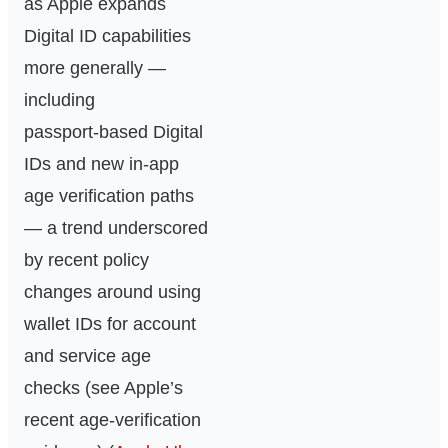
as Apple expands
Digital ID capabilities
more generally —
including
passport‑based Digital
IDs and new in‑app
age verification paths
— a trend underscored
by recent policy
changes around using
wallet IDs for account
and service age
checks (see Apple’s
recent age‑verification