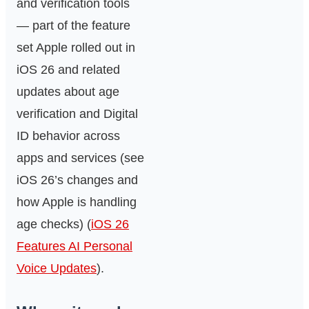
and verification tools
— part of the feature
set Apple rolled out in
iOS 26 and related
updates about age
verification and Digital
ID behavior across
apps and services (see
iOS 26’s changes and
how Apple is handling
age checks) (
iOS 26
Features AI Personal
Voice Updates
).