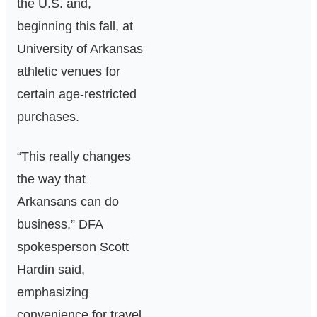
the U.S. and,
beginning this fall, at
University of Arkansas
athletic venues for
certain age‑restricted
purchases.
“This really changes
the way that
Arkansans can do
business,” DFA
spokesperson Scott
Hardin said,
emphasizing
convenience for travel