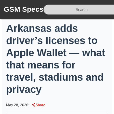
GSM Specs
Home
/
News
/
Arkansas adds driver’s licenses to Apple Wallet — what that means for travel, stadiums and privacy
Arkansas adds
driver’s licenses to
Apple Wallet — what
that means for
travel, stadiums and
privacy
May 28, 2026
•
Share