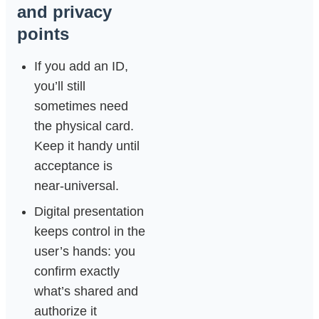
and privacy
points
If you add an ID,
you’ll still
sometimes need
the physical card.
Keep it handy until
acceptance is
near‑universal.
Digital presentation
keeps control in the
user’s hands: you
confirm exactly
what’s shared and
authorize it