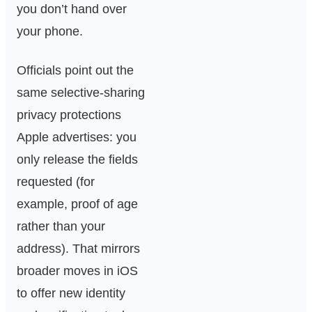
you don’t hand over
your phone.
Officials point out the
same selective‑sharing
privacy protections
Apple advertises: you
only release the fields
requested (for
example, proof of age
rather than your
address). That mirrors
broader moves in iOS
to offer new identity