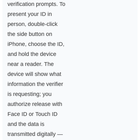
verification prompts. To
present your ID in
person, double‑click
the side button on
iPhone, choose the ID,
and hold the device
near a reader. The
device will show what
information the verifier
is requesting; you
authorize release with
Face ID or Touch ID
and the data is
transmitted digitally —