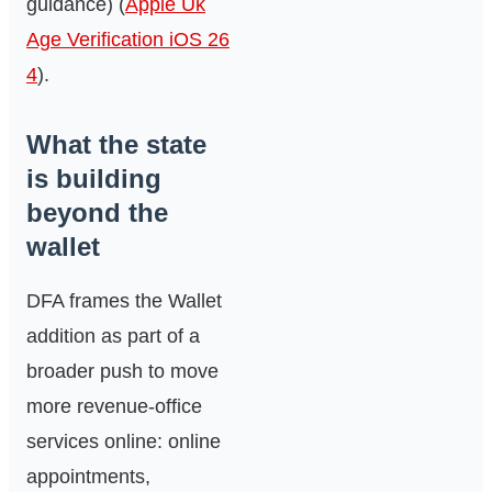
guidance) (
Apple Uk
Age Verification iOS 26
4
).
What the state
is building
beyond the
wallet
DFA frames the Wallet
addition as part of a
broader push to move
more revenue‑office
services online: online
appointments,