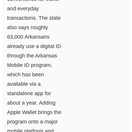
and everyday
transactions. The state
also says roughly
63,000 Arkansans
already use a digital ID
through the Arkansas
Mobile ID program,
which has been
available via a
standalone app for
about a year. Adding
Apple Wallet brings the
program onto a major
mobile platform and