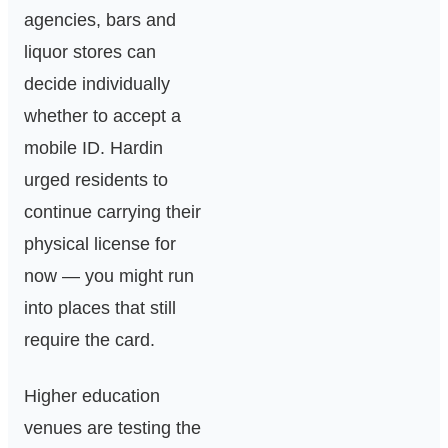
agencies, bars and
liquor stores can
decide individually
whether to accept a
mobile ID. Hardin
urged residents to
continue carrying their
physical license for
now — you might run
into places that still
require the card.
Higher education
venues are testing the