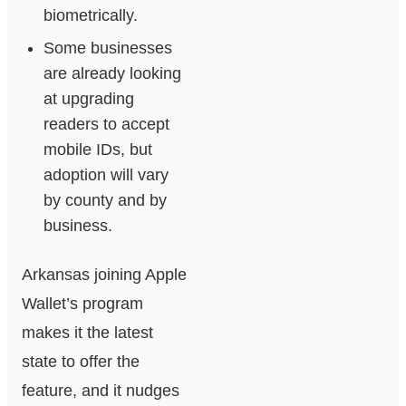
biometrically.
Some businesses
are already looking
at upgrading
readers to accept
mobile IDs, but
adoption will vary
by county and by
business.
Arkansas joining Apple
Wallet’s program
makes it the latest
state to offer the
feature, and it nudges