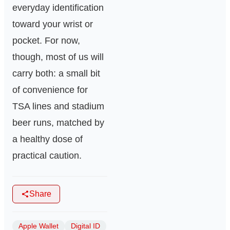
everyday identification
toward your wrist or
pocket. For now,
though, most of us will
carry both: a small bit
of convenience for
TSA lines and stadium
beer runs, matched by
a healthy dose of
practical caution.
Share
Apple Wallet
Digital ID