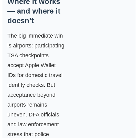
Where it works
— and where it
doesn’t
The big immediate win
is airports: participating
TSA checkpoints
accept Apple Wallet
IDs for domestic travel
identity checks. But
acceptance beyond
airports remains
uneven. DFA officials
and law enforcement
stress that police