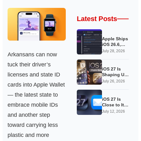
Latest Posts
Apple Ships
iOS 26.6,
Quietly
July 28, 2026
Arkansans can now
Laying
Groundwork
tuck their driver’s
for iOS 27
iOS 27 Is
licenses and state ID
Shaping Up
as Apple’s
July 26, 2026
cards into Apple Wallet
Quietest-
Loudest
— the latest state to
Update Yet
iOS 27 Is
embrace mobile IDs
Close to Its
Public Beta,
July 12, 2026
and another step
and Apple’s
App
toward carrying less
Overhauls
Are Starting
plastic and more
to Show