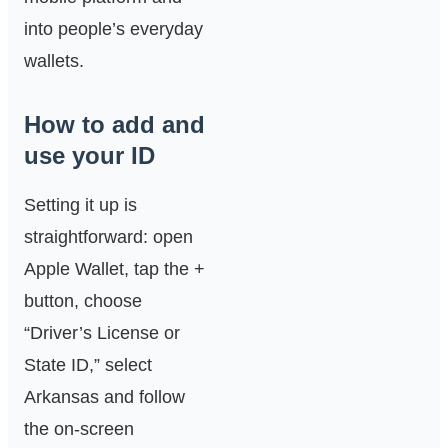
into people’s everyday
wallets.
How to add and
use your ID
Setting it up is
straightforward: open
Apple Wallet, tap the +
button, choose
“Driver’s License or
State ID,” select
Arkansas and follow
the on‑screen