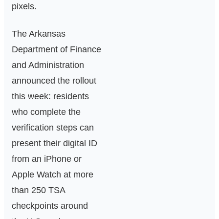
pixels.
The Arkansas
Department of Finance
and Administration
announced the rollout
this week: residents
who complete the
verification steps can
present their digital ID
from an iPhone or
Apple Watch at more
than 250 TSA
checkpoints around