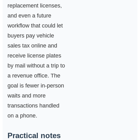
replacement licenses,
and even a future
workflow that could let
buyers pay vehicle
sales tax online and
receive license plates
by mail without a trip to
a revenue office. The
goal is fewer in‑person
waits and more
transactions handled
on a phone.
Practical notes