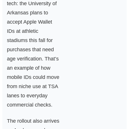
tech: the University of
Arkansas plans to
accept Apple Wallet
IDs at athletic
stadiums this fall for
purchases that need
age verification. That’s
an example of how
mobile IDs could move
from niche use at TSA
lanes to everyday
commercial checks.
The rollout also arrives