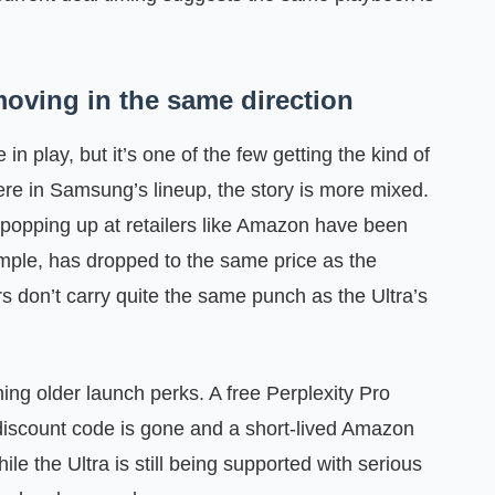
oving in the same direction
in play, but it’s one of the few getting the kind of
here in Samsung’s lineup, the story is more mixed.
popping up at retailers like Amazon have been
le, has dropped to the same price as the
s don’t carry quite the same punch as the Ultra’s
g older launch perks. A free Perplexity Pro
discount code is gone and a short-lived Amazon
e the Ultra is still being supported with serious