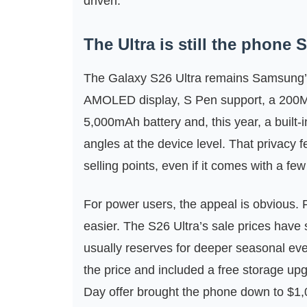
driven.
The Ultra is still the phone
The Galaxy S26 Ultra remains Samsung’s
AMOLED display, S Pen support, a 200MP
5,000mAh battery and, this year, a built-
angles at the device level. That privacy
selling points, even if it comes with a few 
For power users, the appeal is obvious. Fo
easier. The S26 Ultra’s sale prices have
usually reserves for deeper seasonal e
the price and included a free storage 
Day offer brought the phone down to $1,