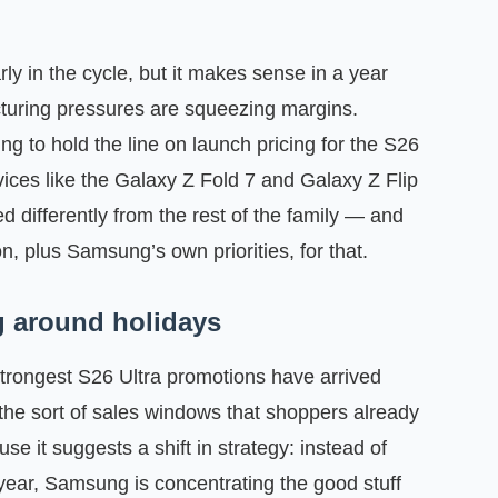
ly in the cycle, but it makes sense in a year
uring pressures are squeezing margins.
ng to hold the line on launch pricing for the S26
vices like the Galaxy Z Fold 7 and Galaxy Z Flip
ed differently from the rest of the family — and
, plus Samsung’s own priorities, for that.
ng around holidays
strongest S26 Ultra promotions have arrived
he sort of sales windows that shoppers already
se it suggests a shift in strategy: instead of
year, Samsung is concentrating the good stuff