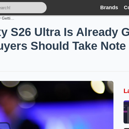
Brands
C
Samsung’s Galaxy S26 Ultra Is Already Getting Cheaper — and Holiday Buyers Should Take Note
 S26 Ultra Is Already 
uyers Should Take Note
L