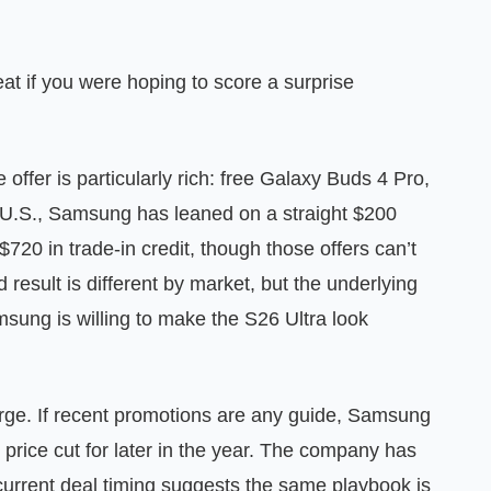
great if you were hoping to score a surprise
 offer is particularly rich: free Galaxy Buds 4 Pro,
e U.S., Samsung has leaned on a straight $200
20 in trade-in credit, though those offers can’t
result is different by market, but the underlying
sung is willing to make the S26 Ultra look
rge. If recent promotions are any guide, Samsung
price cut for later in the year. The company has
 current deal timing suggests the same playbook is