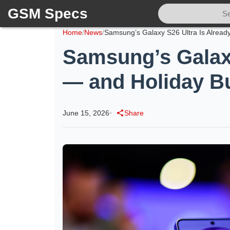
GSM Specs
Home
/
News
/
Samsung’s Galaxy
— and Holiday B
June 15, 2026
•
Share