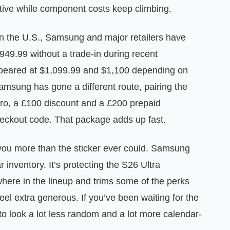
itive while component costs keep climbing.
n the U.S., Samsung and major retailers have
49.99 without a trade-in during recent
ppeared at $1,099.99 and $1,100 depending on
Samsung has gone a different route, pairing the
Pro, a £100 discount and a £200 prepaid
eckout code. That package adds up fast.
ls you more than the sticker ever could. Samsung
r inventory. It’s protecting the S26 Ultra
ewhere in the lineup and trims some of the perks
el extra generous. If you’ve been waiting for the
g to look a lot less random and a lot more calendar-