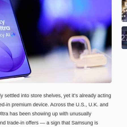
ettled into store shelves, yet it’s already acting
ed-in premium device. Across the U.S., U.K. and
Ultra has been showing up with unusually
nd trade-in offers — a sign that Samsung is