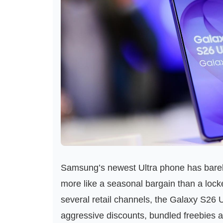
Samsung’s newest Ultra phone has barely s
more like a seasonal bargain than a lock
several retail channels, the Galaxy S26 
aggressive discounts, bundled freebies a