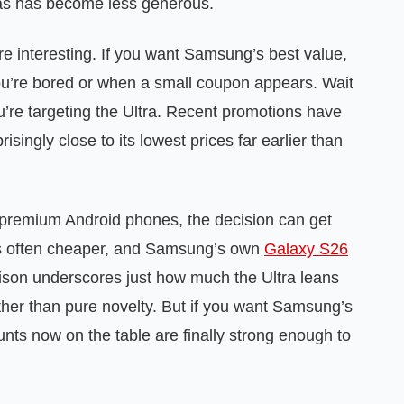
ras has become less generous.
e interesting. If you want Samsung’s best value,
ou’re bored or when a small coupon appears. Wait
you’re targeting the Ultra. Recent promotions have
isingly close to its lowest prices far earlier than
 premium Android phones, the decision can get
 is often cheaper, and Samsung’s own
Galaxy S26
ison underscores just how much the Ultra leans
ther than pure novelty. But if you want Samsung’s
nts now on the table are finally strong enough to