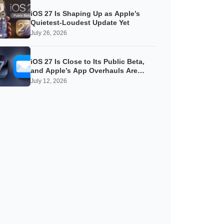
iOS 27 Is Shaping Up as Apple’s
Quietest-Loudest Update Yet
July 26, 2026
iOS 27 Is Close to Its Public Beta,
and Apple’s App Overhauls Are
Starting to Show
July 12, 2026