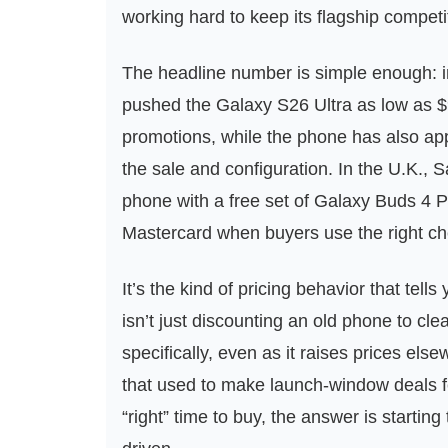
working hard to keep its flagship compet
The headline number is simple enough: i
pushed the Galaxy S26 Ultra as low as $9
promotions, while the phone has also a
the sale and configuration. In the U.K., 
phone with a free set of Galaxy Buds 4 
Mastercard when buyers use the right ch
It’s the kind of pricing behavior that tel
isn’t just discounting an old phone to clea
specifically, even as it raises prices els
that used to make launch-window deals fe
“right” time to buy, the answer is startin