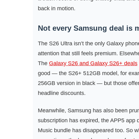
back in motion.
Not every Samsung deal is m
The S26 Ultra isn’t the only Galaxy phone 
attention that still feels premium. Elsew
The
Galaxy S26 and Galaxy S26+ deals
good — the S26+ 512GB model, for examp
256GB version in black — but those offer
headline discounts.
Meanwhile, Samsung has also been prunin
subscription has expired, the APP5 app 
Music bundle has disappeared too. So whil