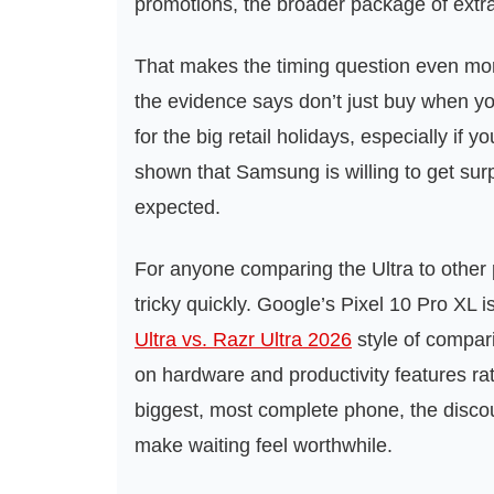
promotions, the broader package of ext
That makes the timing question even mor
the evidence says don’t just buy when y
for the big retail holidays, especially if 
shown that Samsung is willing to get surpr
expected.
For anyone comparing the Ultra to other
tricky quickly. Google’s Pixel 10 Pro XL
Ultra vs. Razr Ultra 2026
style of compar
on hardware and productivity features ra
biggest, most complete phone, the discou
make waiting feel worthwhile.