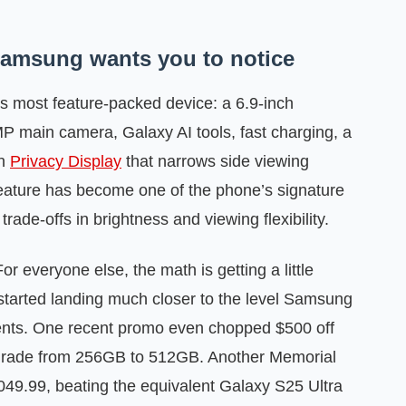
 Samsung wants you to notice
 most feature-packed device: a 6.9-inch
 main camera, Galaxy AI tools, fast charging, a
in
Privacy Display
that narrows side viewing
 feature has become one of the phone’s signature
trade-offs in brightness and viewing flexibility.
r everyone else, the math is getting a little
 started landing much closer to the level Samsung
vents. One recent promo even chopped $500 off
upgrade from 256GB to 512GB. Another Memorial
049.99, beating the equivalent Galaxy S25 Ultra