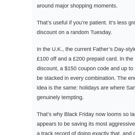
around major shopping moments.
That’s useful if you’re patient. It’s less 
discount on a random Tuesday.
In the U.K., the current Father’s Day-style
£100 off and a £200 prepaid card. In th
discount, a $150 coupon code and up to $7
be stacked in every combination. The end 
idea is the same: holidays are where Sam
genuinely tempting.
That’s why Black Friday now looms so la
appears to be saving its most aggressive 
a track record of doing exactly that, and