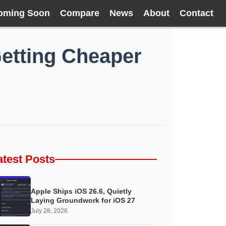
oming Soon
Compare
News
About
Contact
Getting Cheaper
atest Posts
Apple Ships iOS 26.6, Quietly
Laying Groundwork for iOS 27
July 28, 2026