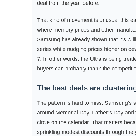
deal from the year before.
That kind of movement is unusual this ear
where memory prices and other manufact
Samsung has already shown that it’s willi
series while nudging prices higher on de
7. In other words, the Ultra is being treat
buyers can probably thank the competition
The best deals are clusteri
The pattern is hard to miss. Samsung’s 
around Memorial Day, Father’s Day and t
circle on the calendar. That matters becau
sprinkling modest discounts through the 