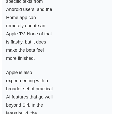
specific texts from
Android users, and the
Home app can
remotely update an
Apple TV. None of that
is flashy, but it does
make the beta feel
more finished.
Apple is also
experimenting with a
broader set of practical
AI features that go well
beyond Siri. In the
latest build, the