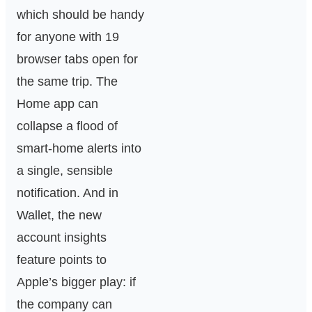
which should be handy
for anyone with 19
browser tabs open for
the same trip. The
Home app can
collapse a flood of
smart-home alerts into
a single, sensible
notification. And in
Wallet, the new
account insights
feature points to
Apple’s bigger play: if
the company can