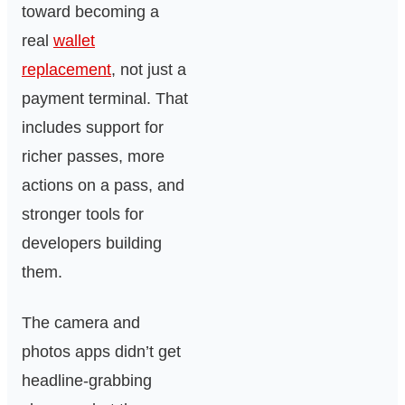
toward becoming a
real
wallet
replacement
, not just a
payment terminal. That
includes support for
richer passes, more
actions on a pass, and
stronger tools for
developers building
them.
The camera and
photos apps didn’t get
headline-grabbing