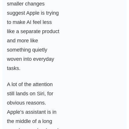
smaller changes
suggest Apple is trying
to make AI feel less
like a separate product
and more like
something quietly
woven into everyday
tasks.
A lot of the attention
still lands on Siri, for
obvious reasons.
Apple’s assistant is in
the middle of a long