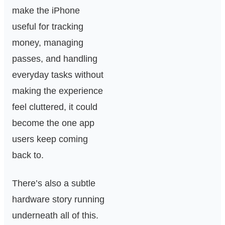
make the iPhone
useful for tracking
money, managing
passes, and handling
everyday tasks without
making the experience
feel cluttered, it could
become the one app
users keep coming
back to.
There’s also a subtle
hardware story running
underneath all of this.