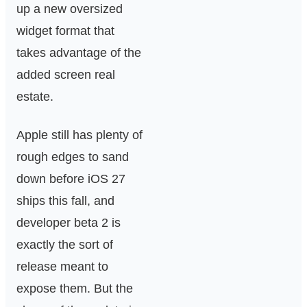
up a new oversized
widget format that
takes advantage of the
added screen real
estate.
Apple still has plenty of
rough edges to sand
down before iOS 27
ships this fall, and
developer beta 2 is
exactly the sort of
release meant to
expose them. But the