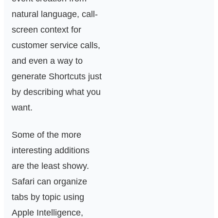
natural language, call-
screen context for
customer service calls,
and even a way to
generate Shortcuts just
by describing what you
want.
Some of the more
interesting additions
are the least showy.
Safari can organize
tabs by topic using
Apple Intelligence,