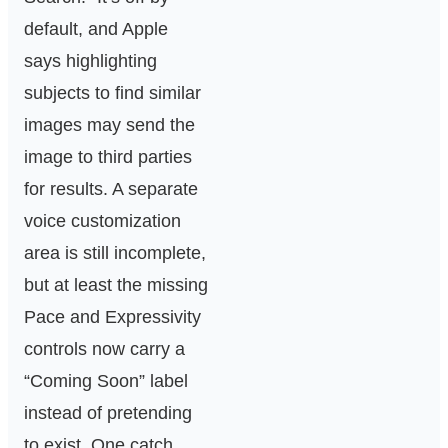
default, and Apple
says highlighting
subjects to find similar
images may send the
image to third parties
for results. A separate
voice customization
area is still incomplete,
but at least the missing
Pace and Expressivity
controls now carry a
“Coming Soon” label
instead of pretending
to exist. One catch