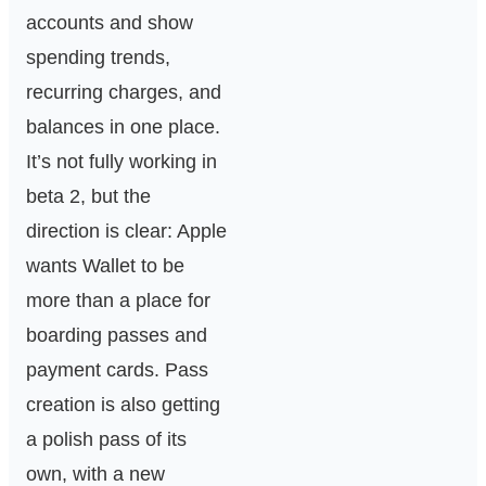
accounts and show
spending trends,
recurring charges, and
balances in one place.
It’s not fully working in
beta 2, but the
direction is clear: Apple
wants Wallet to be
more than a place for
boarding passes and
payment cards. Pass
creation is also getting
a polish pass of its
own, with a new