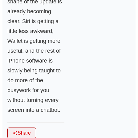
shape of the update is
already becoming
clear. Siri is getting a
little less awkward,
Wallet is getting more
useful, and the rest of
iPhone software is
slowly being taught to
do more of the
busywork for you
without turning every
screen into a chatbot.
Share