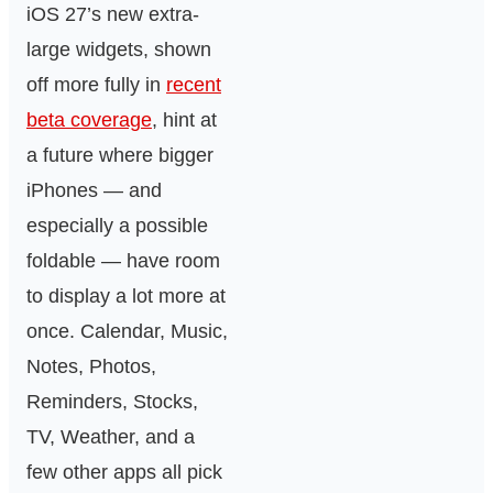
iOS 27’s new extra-
large widgets, shown
off more fully in
recent
beta coverage
, hint at
a future where bigger
iPhones — and
especially a possible
foldable — have room
to display a lot more at
once. Calendar, Music,
Notes, Photos,
Reminders, Stocks,
TV, Weather, and a
few other apps all pick