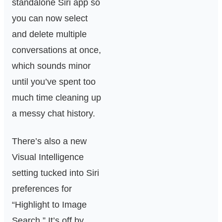
standalone Siri app so
you can now select
and delete multiple
conversations at once,
which sounds minor
until you’ve spent too
much time cleaning up
a messy chat history.
There’s also a new
Visual Intelligence
setting tucked into Siri
preferences for
“Highlight to Image
Search.” It’s off by