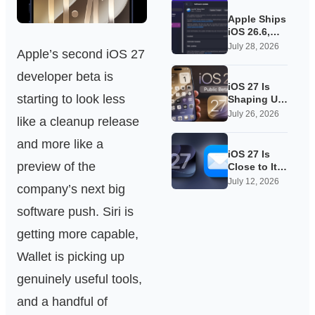
Apple Ships
iOS 26.6,
Quietly
July 28, 2026
Apple’s second iOS 27
Laying
Groundwork
developer beta is
for iOS 27
iOS 27 Is
starting to look less
Shaping Up
as Apple’s
July 26, 2026
like a cleanup release
Quietest-
Loudest
and more like a
Update Yet
iOS 27 Is
preview of the
Close to Its
Public Beta,
July 12, 2026
company’s next big
and Apple’s
App
software push. Siri is
Overhauls
Are Starting
getting more capable,
to Show
Wallet is picking up
genuinely useful tools,
and a handful of