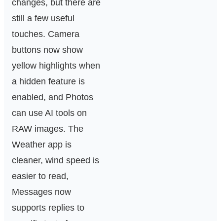
changes, but there are
still a few useful
touches. Camera
buttons now show
yellow highlights when
a hidden feature is
enabled, and Photos
can use AI tools on
RAW images. The
Weather app is
cleaner, wind speed is
easier to read,
Messages now
supports replies to