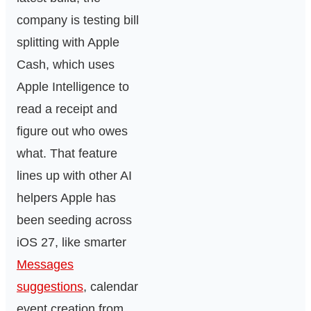
company is testing bill
splitting with Apple
Cash, which uses
Apple Intelligence to
read a receipt and
figure out who owes
what. That feature
lines up with other AI
helpers Apple has
been seeding across
iOS 27, like smarter
Messages
suggestions
, calendar
event creation from