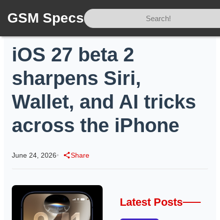
GSM Specs
Home
/
News
/
iOS 27 beta 2 sharpens Siri, Wallet, and AI tricks across the iPhone
iOS 27 beta 2
sharpens Siri,
Wallet, and AI tricks
across the iPhone
June 24, 2026
•
Share
Latest Posts