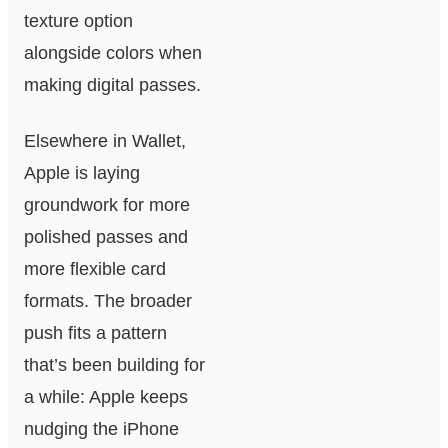
texture option
alongside colors when
making digital passes.
Elsewhere in Wallet,
Apple is laying
groundwork for more
polished passes and
more flexible card
formats. The broader
push fits a pattern
that’s been building for
a while: Apple keeps
nudging the iPhone