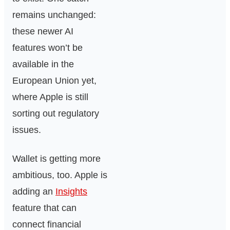
remains unchanged:
these newer AI
features won’t be
available in the
European Union yet,
where Apple is still
sorting out regulatory
issues.
Wallet is getting more
ambitious, too. Apple is
adding an
Insights
feature that can
connect financial