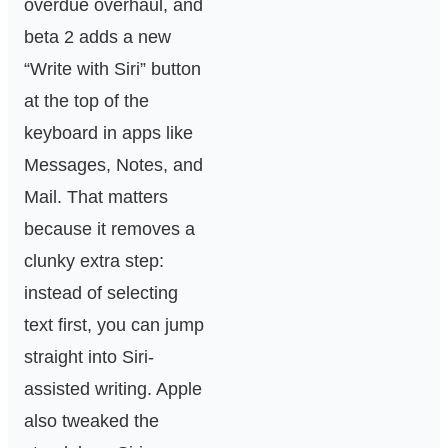
overdue overhaul, and
beta 2 adds a new
“Write with Siri” button
at the top of the
keyboard in apps like
Messages, Notes, and
Mail. That matters
because it removes a
clunky extra step:
instead of selecting
text first, you can jump
straight into Siri-
assisted writing. Apple
also tweaked the