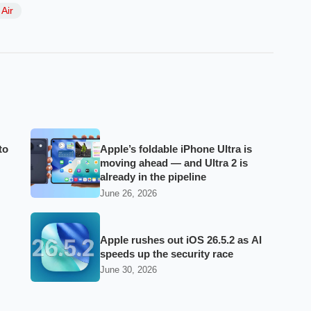
Air
to
Apple’s foldable iPhone Ultra is
moving ahead — and Ultra 2 is
already in the pipeline
June 26, 2026
Apple rushes out iOS 26.5.2 as AI
speeds up the security race
June 30, 2026