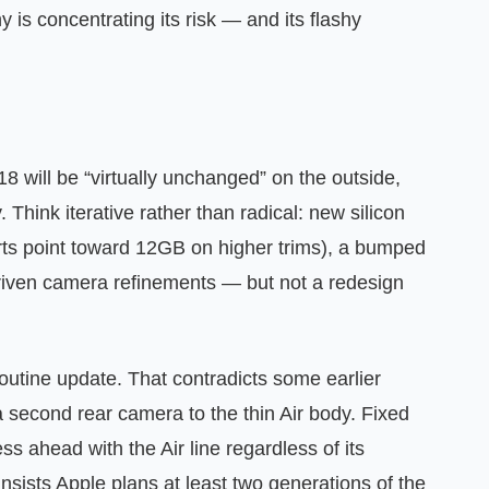
 is concentrating its risk — and its flashy
8 will be “virtually unchanged” on the outside,
Think iterative rather than radical: new silicon
ts point toward 12GB on higher trims), a bumped
riven camera refinements — but not a redesign
routine update. That contradicts some earlier
 second rear camera to the thin Air body. Fixed
ess ahead with the Air line regardless of its
insists Apple plans at least two generations of the