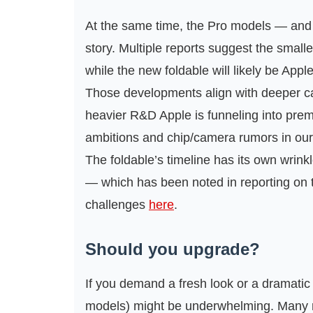
At the same time, the Pro models — and 
story. Multiple reports suggest the small
while the new foldable will likely be App
Those developments align with deeper c
heavier R&D Apple is funneling into pre
ambitions and chip/camera rumors in ou
The foldable’s timeline has its own wrin
— which has been noted in reporting on t
challenges
here
.
Should you upgrade?
If you demand a fresh look or a dramatic 
models) might be underwhelming. Many r