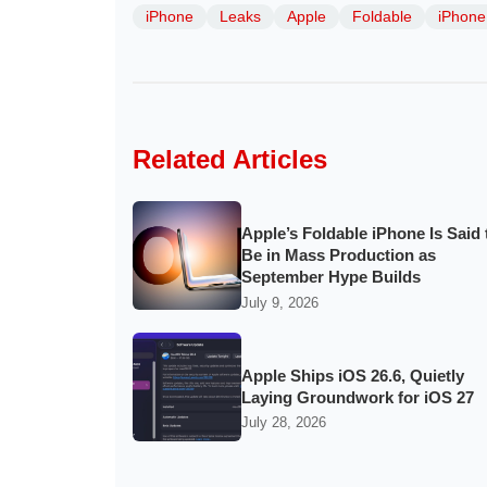
iPhone
Leaks
Apple
Foldable
iPhone 
Related Articles
Apple’s Foldable iPhone Is Said 
Be in Mass Production as
September Hype Builds
July 9, 2026
Apple Ships iOS 26.6, Quietly
Laying Groundwork for iOS 27
July 28, 2026