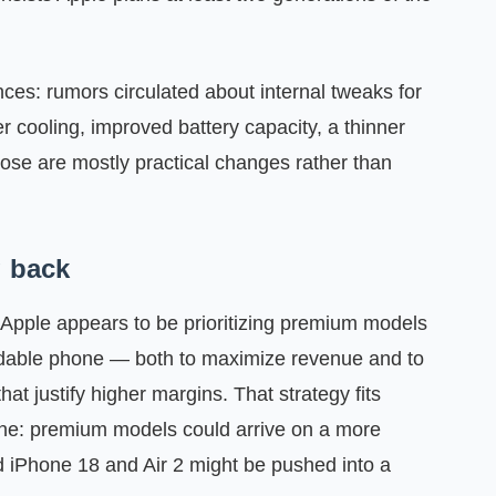
ences: rumors circulated about internal tweaks for
r cooling, improved battery capacity, a thinner
ose are mostly practical changes rather than
g back
 Apple appears to be prioritizing premium models
ldable phone — both to maximize revenue and to
at justify higher margins. That strategy fits
line: premium models could arrive on a more
rd iPhone 18 and Air 2 might be pushed into a