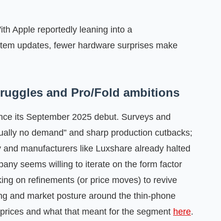
ith Apple reportedly leaning into a
system updates, fewer hardware surprises make
struggles and Pro/Fold ambitions
 since its September 2025 debut. Surveys and
tually no demand” and sharp production cutbacks;
y and manufacturers like Luxshare already halted
mpany seems willing to iterate on the form factor
nking on refinements (or price moves) to revive
ing and market posture around the thin‑phone
 prices and what that meant for the segment
here
.