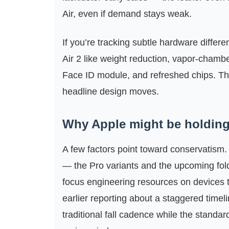
Air, even if demand stays weak.
If you’re tracking subtle hardware differ
Air 2 like weight reduction, vapor‑chambe
Face ID module, and refreshed chips. Th
headline design moves.
Why Apple might be holdin
A few factors point toward conservatism.
— the Pro variants and the upcoming fo
focus engineering resources on devices th
earlier reporting about a staggered time
traditional fall cadence while the standa