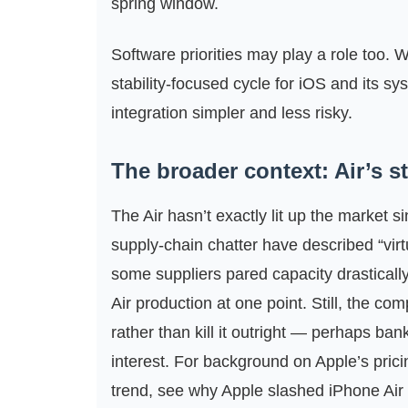
spring window.
Software priorities may play a role too. W
stability‑focused cycle for iOS and its 
integration simpler and less risky.
The broader context: Air’s 
The Air hasn’t exactly lit up the market
supply‑chain chatter have described “vir
some suppliers pared capacity drasticall
Air production at one point. Still, the co
rather than kill it outright — perhaps ba
interest. For background on Apple’s pric
trend, see why Apple slashed iPhone Air