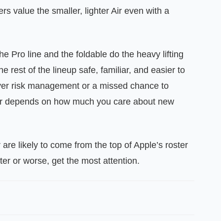
ers value the smaller, lighter Air even with a
the Pro line and the foldable do the heavy lifting
he rest of the lineup safe, familiar, and easier to
ver risk management or a missed chance to
er depends on how much you care about new
 are likely to come from the top of Apple’s roster
er or worse, get the most attention.