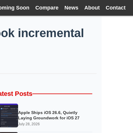
oming Soon
Compare
News
About
Contact
ook incremental
atest Posts
Apple Ships iOS 26.6, Quietly
Laying Groundwork for iOS 27
July 28, 2026