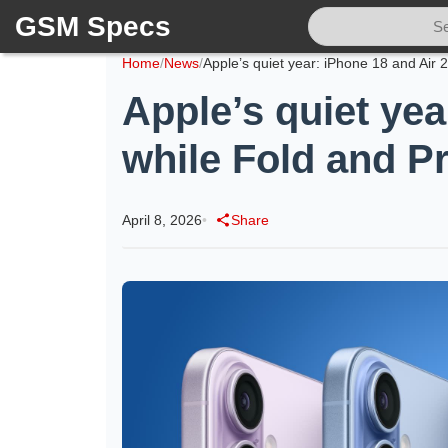
GSM Specs
Home
/
News
/
Apple’s quiet yea
while Fold and Pr
April 8, 2026
•
Share