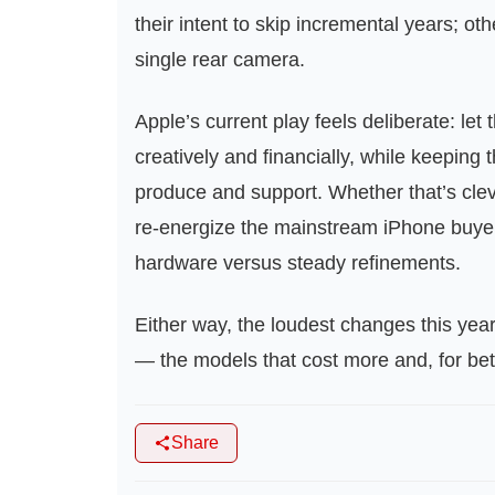
their intent to skip incremental years; oth
single rear camera.
Apple’s current play feels deliberate: let 
creatively and financially, while keeping t
produce and support. Whether that’s cle
re‑energize the mainstream iPhone buy
hardware versus steady refinements.
Either way, the loudest changes this year
— the models that cost more and, for bett
Share