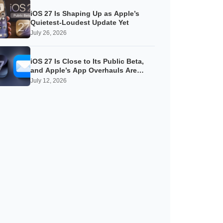
iOS 27 Is Shaping Up as Apple’s
Quietest-Loudest Update Yet
July 26, 2026
iOS 27 Is Close to Its Public Beta,
and Apple’s App Overhauls Are
Starting to Show
July 12, 2026