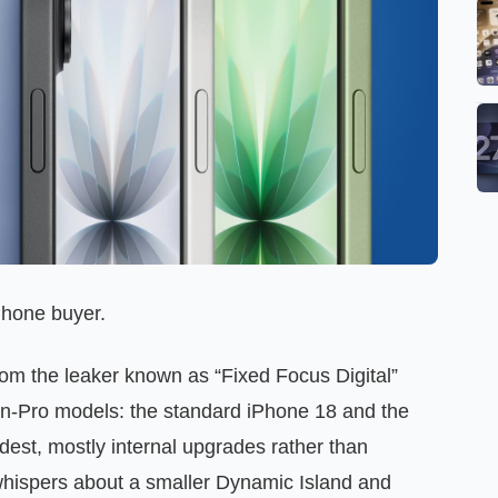
Phone buyer.
om the leaker known as “Fixed Focus Digital”
 non‑Pro models: the standard iPhone 18 and the
odest, mostly internal upgrades rather than
whispers about a smaller Dynamic Island and