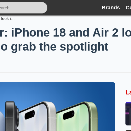
Brands
C
Apple’s quiet year: iPhone 18 and Air 2 look incremental while Fold and Pro grab the spotlight
r: iPhone 18 and Air 2 l
o grab the spotlight
L