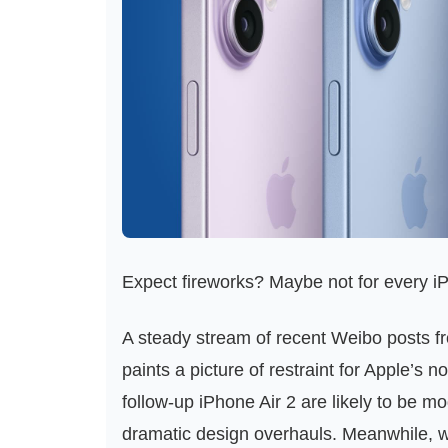
Expect fireworks? Maybe not for every i
A steady stream of recent Weibo posts fr
paints a picture of restraint for Apple’s
follow‑up iPhone Air 2 are likely to be m
dramatic design overhauls. Meanwhile, 