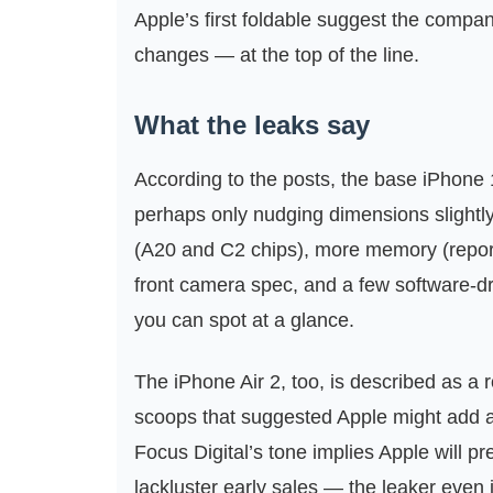
Apple’s first foldable suggest the company
changes — at the top of the line.
What the leaks say
According to the posts, the base iPhone 1
perhaps only nudging dimensions slightly. 
(A20 and C2 chips), more memory (repor
front camera spec, and a few software-d
you can spot at a glance.
The iPhone Air 2, too, is described as a 
scoops that suggested Apple might add a
Focus Digital’s tone implies Apple will pr
lackluster early sales — the leaker even 