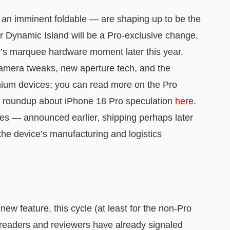
an imminent foldable — are shaping up to be the
er Dynamic Island will be a Pro‑exclusive change,
le’s marquee hardware moment later this year.
amera tweaks, new aperture tech, and the
mium devices; you can read more on the Pro
r roundup about iPhone 18 Pro speculation
here
.
kles — announced earlier, shipping perhaps later
he device’s manufacturing and logistics
new feature, this cycle (at least for the non‑Pro
eaders and reviewers have already signaled