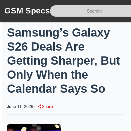
GSM Specs
Home
/
News
/
Samsung’s Galaxy S26 Deals Are Getting Sharper, But Only When the Calendar Says So
Samsung’s Galaxy
S26 Deals Are
Getting Sharper, But
Only When the
Calendar Says So
June 11, 2026
•
Share