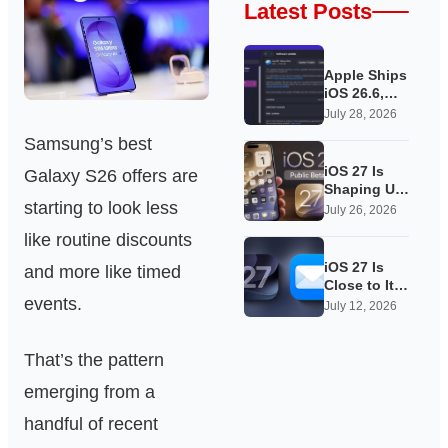
Latest Posts
Apple Ships
iOS 26.6,
Quietly
July 28, 2026
Laying
Samsung’s best
Groundwork
for iOS 27
iOS 27 Is
Galaxy S26 offers are
Shaping Up
starting to look less
as Apple’s
July 26, 2026
Quietest-
like routine discounts
Loudest
Update Yet
iOS 27 Is
and more like timed
Close to Its
events.
Public Beta,
July 12, 2026
and Apple’s
App
That’s the pattern
Overhauls
Are Starting
emerging from a
to Show
handful of recent