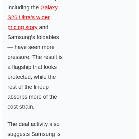
including the
Galaxy
S26 Ultra’s wider
pricing story
and
Samsung’s foldables
— have seen more
pressure. The result is
a flagship that looks
protected, while the
rest of the lineup
absorbs more of the
cost strain.
The deal activity also
suggests Samsung is