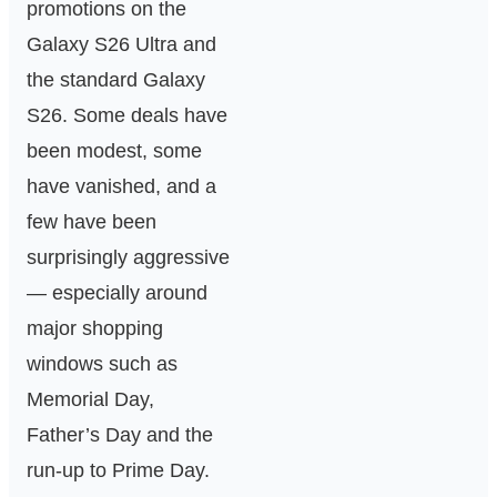
promotions on the
Galaxy S26 Ultra and
the standard Galaxy
S26. Some deals have
been modest, some
have vanished, and a
few have been
surprisingly aggressive
— especially around
major shopping
windows such as
Memorial Day,
Father’s Day and the
run-up to Prime Day.