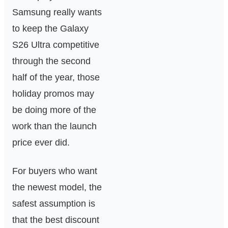
Samsung really wants
to keep the Galaxy
S26 Ultra competitive
through the second
half of the year, those
holiday promos may
be doing more of the
work than the launch
price ever did.
For buyers who want
the newest model, the
safest assumption is
that the best discount