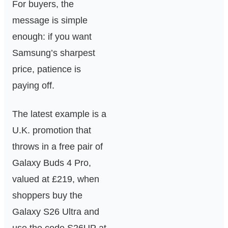
For buyers, the
message is simple
enough: if you want
Samsung’s sharpest
price, patience is
paying off.
The latest example is a
U.K. promotion that
throws in a free pair of
Galaxy Buds 4 Pro,
valued at £219, when
shoppers buy the
Galaxy S26 Ultra and