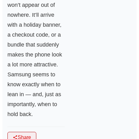
won’t appear out of
nowhere. It’ll arrive
with a holiday banner,
a checkout code, or a
bundle that suddenly
makes the phone look
a lot more attractive.
Samsung seems to
know exactly when to
lean in — and, just as
importantly, when to
hold back.
Share