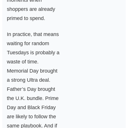
moments when
shoppers are already
primed to spend.
In practice, that means
waiting for random
Tuesdays is probably a
waste of time.
Memorial Day brought
a strong Ultra deal.
Father’s Day brought
the U.K. bundle. Prime
Day and Black Friday
are likely to follow the
same playbook. And if