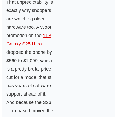
That unpredictability is
exactly why shoppers
are watching older
hardware too. A Woot
promotion on the
1TB
Galaxy S25 Ultra
dropped the phone by
$560 to $1,099, which
is a pretty brutal price
cut for a model that still
has years of software
support ahead of it.
And because the S26
Ultra hasn’t moved the