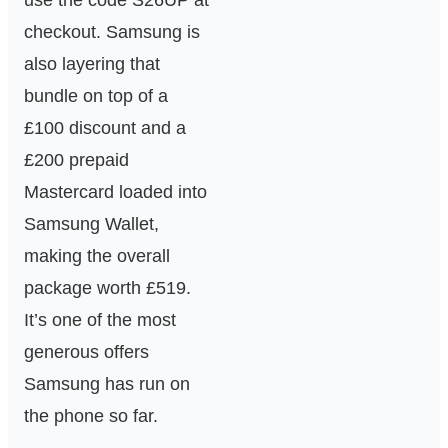
use the code S26UP at
checkout. Samsung is
also layering that
bundle on top of a
£100 discount and a
£200 prepaid
Mastercard loaded into
Samsung Wallet,
making the overall
package worth £519.
It’s one of the most
generous offers
Samsung has run on
the phone so far.