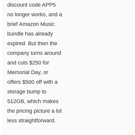
discount code APP5
no longer works, and a
brief Amazon Music
bundle has already
expired. But then the
company turns around
and cuts $250 for
Memorial Day, or
offers $500 off with a
storage bump to
512GB, which makes
the pricing picture a lot
less straightforward.