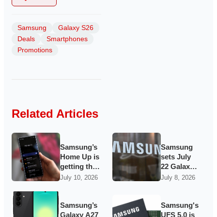
Samsung
Galaxy S26
Deals
Smartphones
Promotions
Related Articles
Samsung’s
Samsung
Home Up is
sets July
getting the
22 Galaxy
dock
Unpacked
July 10, 2026
July 8, 2026
makeover
for
and gesture
foldables,
tricks
watches
Samsung’s
Samsung's
Galaxy
and maybe
Galaxy A27
UFS 5.0 is