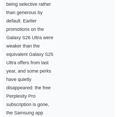
being selective rather
than generous by
default. Earlier
promotions on the
Galaxy S26 Ultra were
weaker than the
equivalent Galaxy S25
Ultra offers from last
year, and some perks
have quietly
disappeared: the free
Perplexity Pro
subscription is gone,
the Samsung app