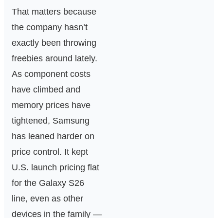
That matters because
the company hasn’t
exactly been throwing
freebies around lately.
As component costs
have climbed and
memory prices have
tightened, Samsung
has leaned harder on
price control. It kept
U.S. launch pricing flat
for the Galaxy S26
line, even as other
devices in the family —