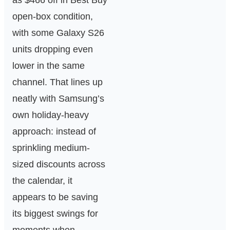
as $466 off in Best Buy
open-box condition,
with some Galaxy S26
units dropping even
lower in the same
channel. That lines up
neatly with Samsung’s
own holiday-heavy
approach: instead of
sprinkling medium-
sized discounts across
the calendar, it
appears to be saving
its biggest swings for