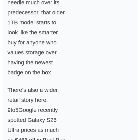
needle much over its
predecessor, that older
1TB model starts to
look like the smarter
buy for anyone who
values storage over
having the newest
badge on the box.
There’s also a wider
retail story here.
9to5Google recently
spotted Galaxy S26
Ultra prices as much