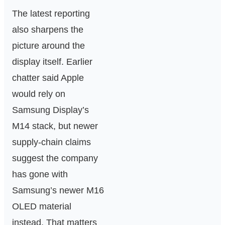
The latest reporting
also sharpens the
picture around the
display itself. Earlier
chatter said Apple
would rely on
Samsung Display’s
M14 stack, but newer
supply-chain claims
suggest the company
has gone with
Samsung’s newer M16
OLED material
instead. That matters