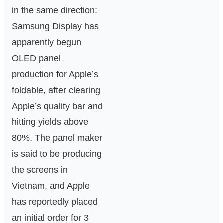
in the same direction:
Samsung Display has
apparently begun
OLED panel
production for Apple’s
foldable, after clearing
Apple’s quality bar and
hitting yields above
80%. The panel maker
is said to be producing
the screens in
Vietnam, and Apple
has reportedly placed
an initial order for 3