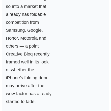
so into a market that
already has foldable
competition from
Samsung, Google,
Honor, Motorola and
others — a point
Creative Bloq recently
framed well in its look
at whether the
iPhone’s folding debut
may arrive after the
wow factor has already
started to fade.