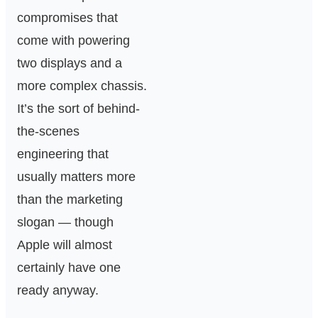
compromises that
come with powering
two displays and a
more complex chassis.
It’s the sort of behind-
the-scenes
engineering that
usually matters more
than the marketing
slogan — though
Apple will almost
certainly have one
ready anyway.