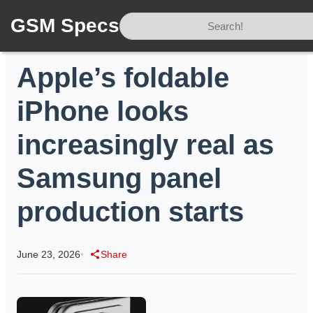
GSM Specs
Home
/
News
/
Apple’s foldable iPhone looks increasingly real as Samsung panel production starts
Apple’s foldable
iPhone looks
increasingly real as
Samsung panel
production starts
June 23, 2026
•
Share