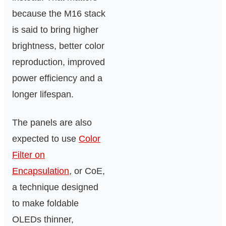
because the M16 stack
is said to bring higher
brightness, better color
reproduction, improved
power efficiency and a
longer lifespan.
The panels are also
expected to use
Color
Filter on
Encapsulation
, or CoE,
a technique designed
to make foldable
OLEDs thinner,