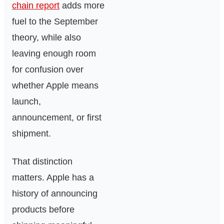
chain report
adds more
fuel to the September
theory, while also
leaving enough room
for confusion over
whether Apple means
launch,
announcement, or first
shipment.
That distinction
matters. Apple has a
history of announcing
products before