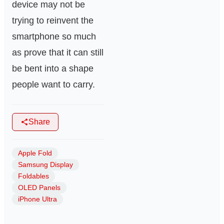
device may not be
trying to reinvent the
smartphone so much
as prove that it can still
be bent into a shape
people want to carry.
Share
Apple Fold
Samsung Display
Foldables
OLED Panels
iPhone Ultra