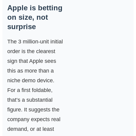
Apple is betting
on size, not
surprise
The 3 million-unit initial
order is the clearest
sign that Apple sees
this as more than a
niche demo device.
For a first foldable,
that’s a substantial
figure. It suggests the
company expects real
demand, or at least