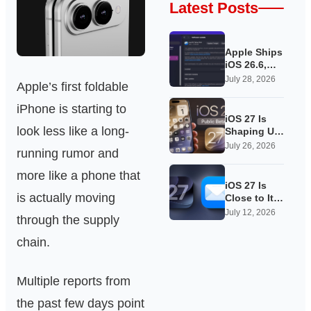
Latest Posts
Apple Ships
iOS 26.6,
Quietly
July 28, 2026
Apple’s first foldable
Laying
Groundwork
iPhone is starting to
for iOS 27
iOS 27 Is
look less like a long-
Shaping Up
as Apple’s
July 26, 2026
running rumor and
Quietest-
Loudest
more like a phone that
Update Yet
iOS 27 Is
is actually moving
Close to Its
Public Beta,
July 12, 2026
through the supply
and Apple’s
App
chain.
Overhauls
Are Starting
to Show
Multiple reports from
the past few days point