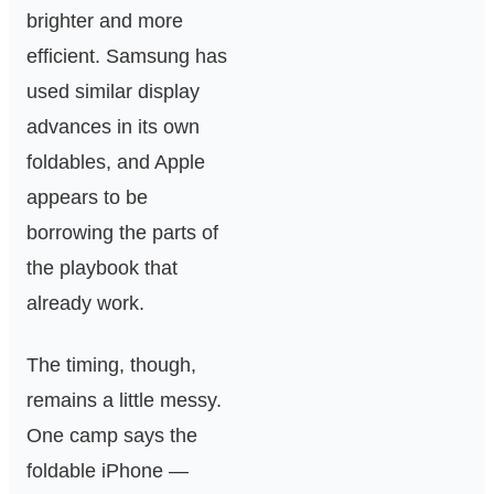
brighter and more
efficient. Samsung has
used similar display
advances in its own
foldables, and Apple
appears to be
borrowing the parts of
the playbook that
already work.
The timing, though,
remains a little messy.
One camp says the
foldable iPhone —