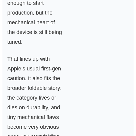
enough to start
production, but the
mechanical heart of
the device is still being
tuned.
That lines up with
Apple’s usual first-gen
caution. It also fits the
broader foldable story:
the category lives or
dies on durability, and
tiny mechanical flaws
become very obvious