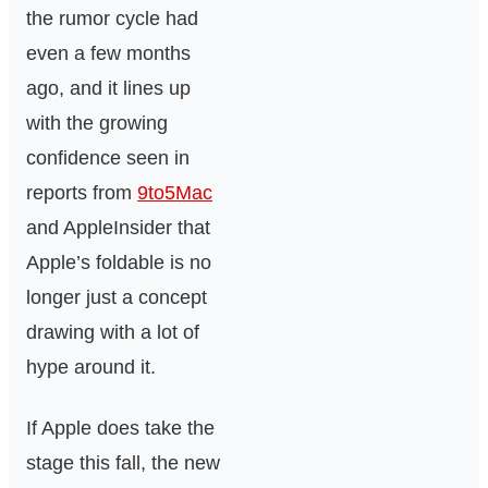
the rumor cycle had
even a few months
ago, and it lines up
with the growing
confidence seen in
reports from
9to5Mac
and AppleInsider that
Apple’s foldable is no
longer just a concept
drawing with a lot of
hype around it.
If Apple does take the
stage this fall, the new