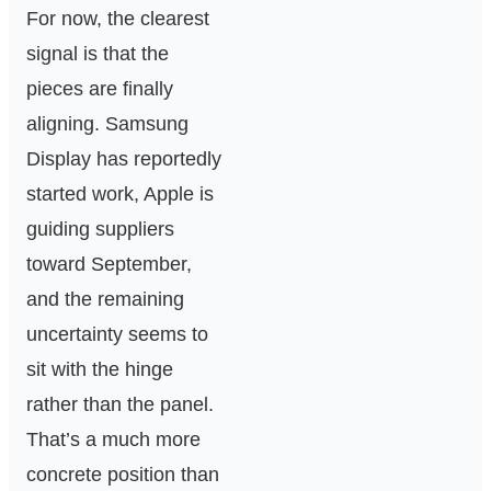
For now, the clearest
signal is that the
pieces are finally
aligning. Samsung
Display has reportedly
started work, Apple is
guiding suppliers
toward September,
and the remaining
uncertainty seems to
sit with the hinge
rather than the panel.
That’s a much more
concrete position than