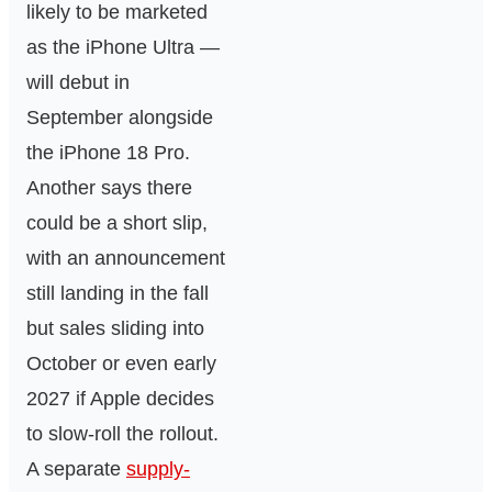
likely to be marketed
as the iPhone Ultra —
will debut in
September alongside
the iPhone 18 Pro.
Another says there
could be a short slip,
with an announcement
still landing in the fall
but sales sliding into
October or even early
2027 if Apple decides
to slow-roll the rollout.
A separate
supply-