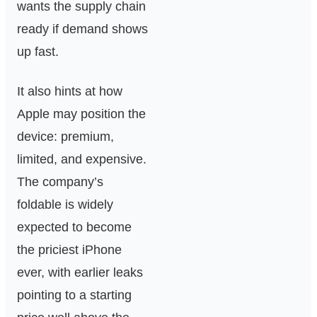
wants the supply chain
ready if demand shows
up fast.
It also hints at how
Apple may position the
device: premium,
limited, and expensive.
The company’s
foldable is widely
expected to become
the priciest iPhone
ever, with earlier leaks
pointing to a starting