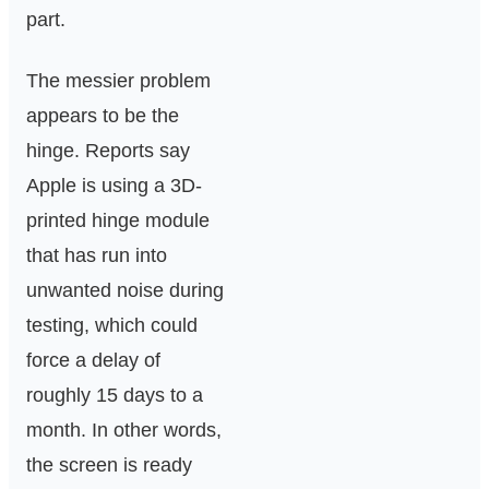
part.
The messier problem
appears to be the
hinge. Reports say
Apple is using a 3D-
printed hinge module
that has run into
unwanted noise during
testing, which could
force a delay of
roughly 15 days to a
month. In other words,
the screen is ready