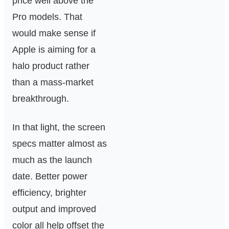
price well above the
Pro models. That
would make sense if
Apple is aiming for a
halo product rather
than a mass-market
breakthrough.
In that light, the screen
specs matter almost as
much as the launch
date. Better power
efficiency, brighter
output and improved
color all help offset the