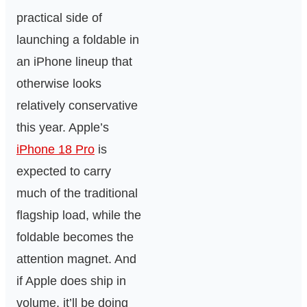
practical side of
launching a foldable in
an iPhone lineup that
otherwise looks
relatively conservative
this year. Apple’s
iPhone 18 Pro
is
expected to carry
much of the traditional
flagship load, while the
foldable becomes the
attention magnet. And
if Apple does ship in
volume, it’ll be doing