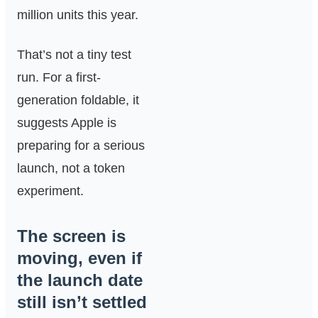
million units this year.
That’s not a tiny test
run. For a first-
generation foldable, it
suggests Apple is
preparing for a serious
launch, not a token
experiment.
The screen is
moving, even if
the launch date
still isn’t settled