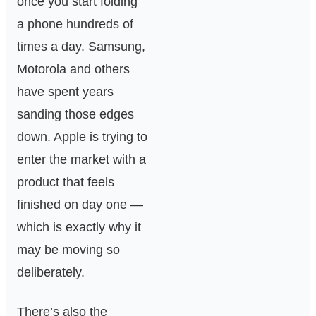
once you start folding
a phone hundreds of
times a day. Samsung,
Motorola and others
have spent years
sanding those edges
down. Apple is trying to
enter the market with a
product that feels
finished on day one —
which is exactly why it
may be moving so
deliberately.
There’s also the