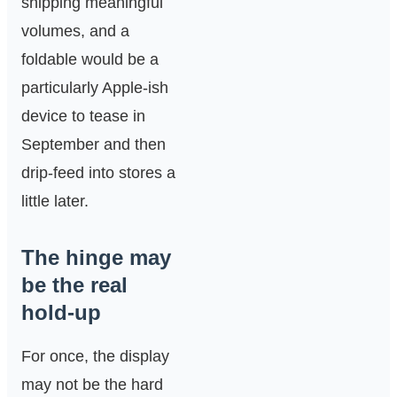
shipping meaningful
volumes, and a
foldable would be a
particularly Apple-ish
device to tease in
September and then
drip-feed into stores a
little later.
The hinge may
be the real
hold-up
For once, the display
may not be the hard