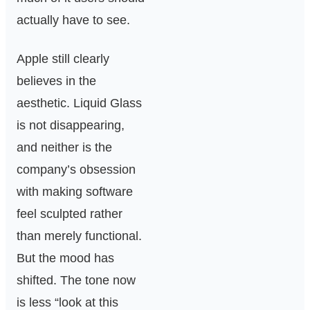
actually have to see.
Apple still clearly
believes in the
aesthetic. Liquid Glass
is not disappearing,
and neither is the
company’s obsession
with making software
feel sculpted rather
than merely functional.
But the mood has
shifted. The tone now
is less “look at this