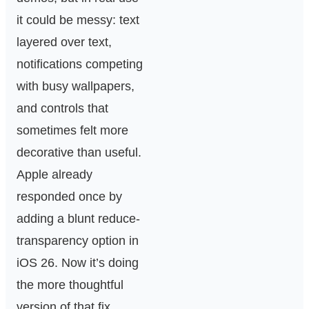
it could be messy: text
layered over text,
notifications competing
with busy wallpapers,
and controls that
sometimes felt more
decorative than useful.
Apple already
responded once by
adding a blunt reduce-
transparency option in
iOS 26. Now it’s doing
the more thoughtful
version of that fix.