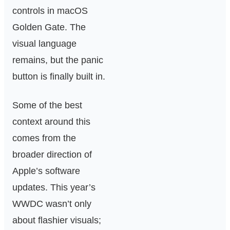
controls in macOS
Golden Gate. The
visual language
remains, but the panic
button is finally built in.
Some of the best
context around this
comes from the
broader direction of
Apple’s software
updates. This year’s
WWDC wasn’t only
about flashier visuals;