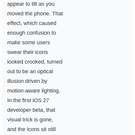
appear to tilt as you
moved the phone. That
effect, which caused
enough confusion to
make some users
swear their icons
looked crooked, turned
out to be an optical
illusion driven by
motion-aware lighting.
In the first iOS 27
developer beta, that
visual trick is gone,
and the icons sit still