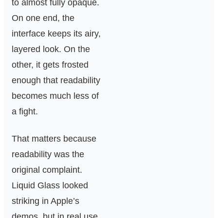
to almost fully opaque.
On one end, the
interface keeps its airy,
layered look. On the
other, it gets frosted
enough that readability
becomes much less of
a fight.
That matters because
readability was the
original complaint.
Liquid Glass looked
striking in Apple’s
demos, but in real use