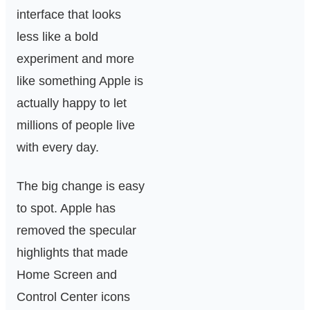
interface that looks
less like a bold
experiment and more
like something Apple is
actually happy to let
millions of people live
with every day.
The big change is easy
to spot. Apple has
removed the specular
highlights that made
Home Screen and
Control Center icons