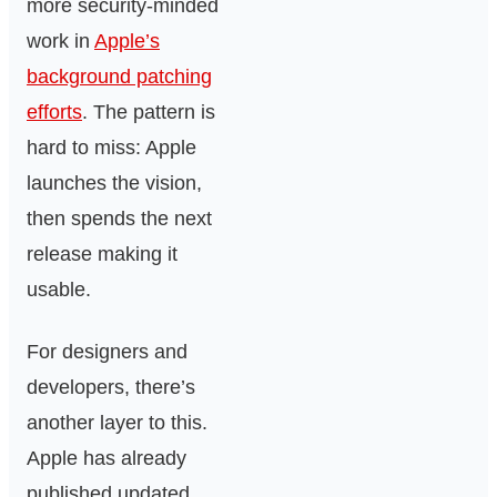
more security-minded
work in
Apple’s
background patching
efforts
. The pattern is
hard to miss: Apple
launches the vision,
then spends the next
release making it
usable.
For designers and
developers, there’s
another layer to this.
Apple has already
published updated