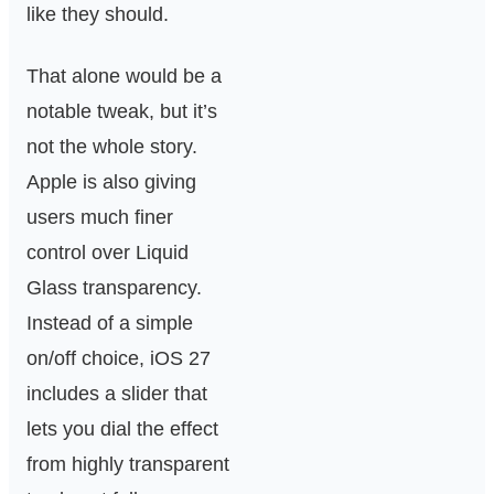
like they should.
That alone would be a
notable tweak, but it’s
not the whole story.
Apple is also giving
users much finer
control over Liquid
Glass transparency.
Instead of a simple
on/off choice, iOS 27
includes a slider that
lets you dial the effect
from highly transparent