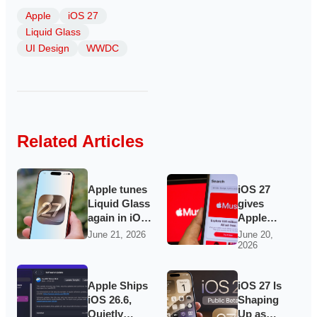
Apple
iOS 27
Liquid Glass
UI Design
WWDC
Related Articles
Apple tunes
iOS 27
Liquid Glass
gives
again in iOS
Apple
27, making
Music a
June 21, 2026
June 20,
2026
icons
cleaner
sharper and
look,
transparency
smarter
Apple Ships
iOS 27 Is
finally
lyrics,
iOS 26.6,
Shaping
adjustable
and
Quietly
Up as
faster