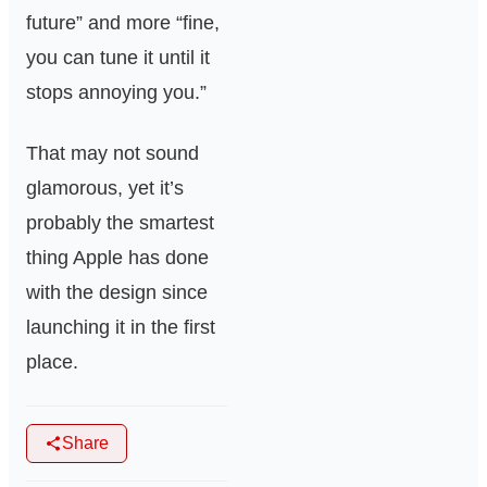
future” and more “fine,
you can tune it until it
stops annoying you.”
That may not sound
glamorous, yet it’s
probably the smartest
thing Apple has done
with the design since
launching it in the first
place.
Share