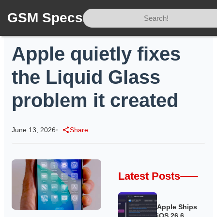
GSM Specs
Home
/
News
/
Apple quietly fixes the Liquid Glass problem it created
Apple quietly fixes
the Liquid Glass
problem it created
June 13, 2026
•
Share
Latest Posts
Apple Ships
iOS 26.6,