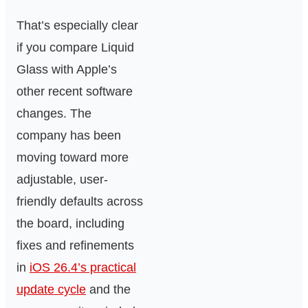
That’s especially clear
if you compare Liquid
Glass with Apple’s
other recent software
changes. The
company has been
moving toward more
adjustable, user-
friendly defaults across
the board, including
fixes and refinements
in
iOS 26.4’s practical
update cycle
and the