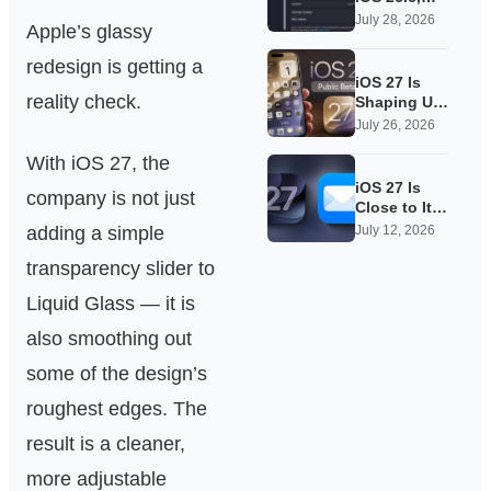
Quietly
July 28, 2026
Apple’s glassy
Laying
Groundwork
redesign is getting a
for iOS 27
iOS 27 Is
reality check.
Shaping Up
as Apple’s
July 26, 2026
Quietest-
With iOS 27, the
Loudest
Update Yet
iOS 27 Is
company is not just
Close to Its
Public Beta,
adding a simple
July 12, 2026
and Apple’s
transparency slider to
App
Overhauls
Liquid Glass — it is
Are Starting
to Show
also smoothing out
some of the design’s
roughest edges. The
result is a cleaner,
more adjustable