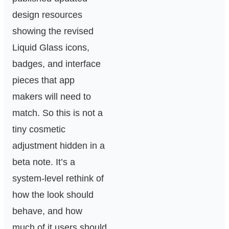
design resources
showing the revised
Liquid Glass icons,
badges, and interface
pieces that app
makers will need to
match. So this is not a
tiny cosmetic
adjustment hidden in a
beta note. It’s a
system-level rethink of
how the look should
behave, and how
much of it users should