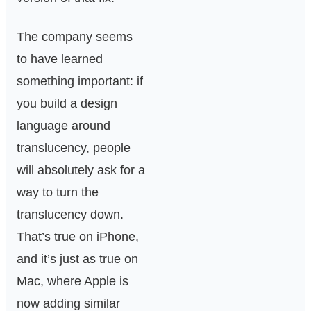
The company seems
to have learned
something important: if
you build a design
language around
translucency, people
will absolutely ask for a
way to turn the
translucency down.
That’s true on iPhone,
and it’s just as true on
Mac, where Apple is
now adding similar