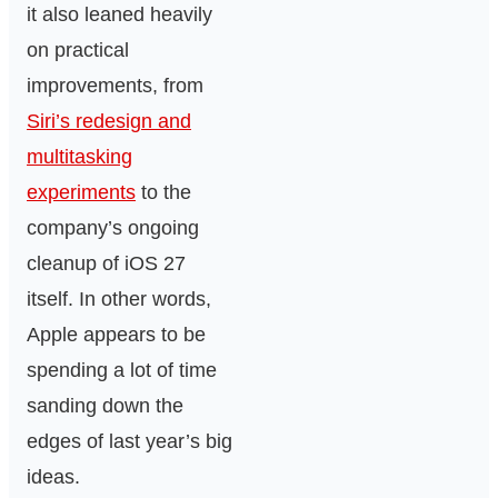
it also leaned heavily
on practical
improvements, from
Siri’s redesign and
multitasking
experiments
to the
company’s ongoing
cleanup of iOS 27
itself. In other words,
Apple appears to be
spending a lot of time
sanding down the
edges of last year’s big
ideas.