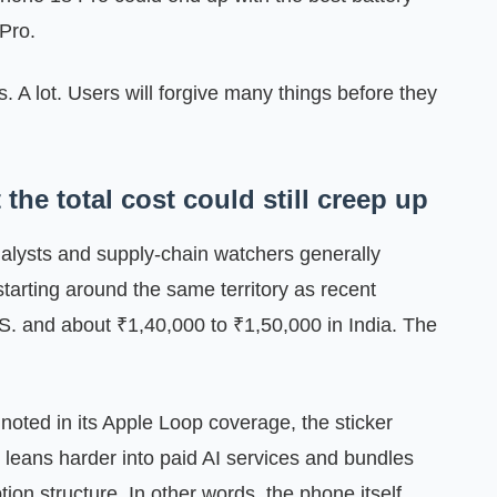
 Pro.
s. A lot. Users will forgive many things before they
the total cost could still creep up
Analysts and supply-chain watchers generally
tarting around the same territory as recent
S. and about ₹1,40,000 to ₹1,50,000 in India. The
noted in its Apple Loop coverage, the sticker
le leans harder into paid AI services and bundles
ion structure. In other words, the phone itself