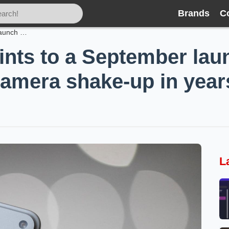
Brands
C
iPhone 18 Pro points to a September launch — and Apple’s biggest camera shake-up in years
ints to a September la
camera shake-up in year
L