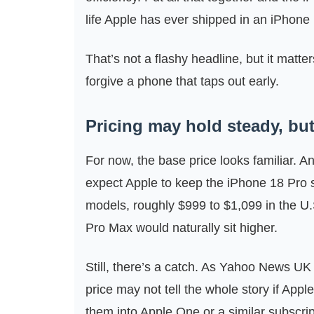
life Apple has ever shipped in an iPhone
That’s not a flashy headline, but it matter
forgive a phone that taps out early.
Pricing may hold steady, but 
For now, the base price looks familiar. 
expect Apple to keep the iPhone 18 Pro s
models, roughly $999 to $1,099 in the U.
Pro Max would naturally sit higher.
Still, there’s a catch. As Yahoo News UK 
price may not tell the whole story if App
them into Apple One or a similar subscript