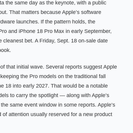
ta the same day as the keynote, with a public
llout. That matters because Apple’s software
rdware launches. If the pattern holds, the
8 Pro and iPhone 18 Pro Max in early September,
cleanest bet. A Friday, Sept. 18 on-sale date
book.
f that initial wave. Several reports suggest Apple
 keeping the Pro models on the traditional fall
ne 18 into early 2027. That would be a notable
els to carry the spotlight — along with Apple’s
to the same event window in some reports. Apple’s
 of attention usually reserved for a new product