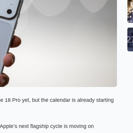
 18 Pro yet, but the calendar is already starting
Apple’s next flagship cycle is moving on