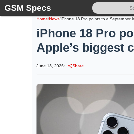
GSM Specs
Home
/
News
/
iPhone 18 Pro po
Apple’s biggest 
June 13, 2026
•
Share