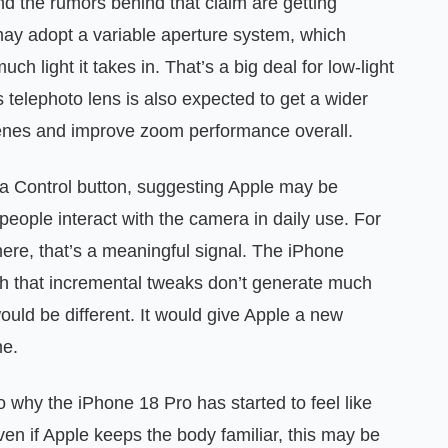
nd the rumors behind that claim are getting
may adopt a variable aperture system, which
ch light it takes in. That’s a big deal for low-light
s telephoto lens is also expected to get a wider
cenes and improve zoom performance overall.
a Control button, suggesting Apple may be
 people interact with the camera in daily use. For
ere, that’s a meaningful signal. The iPhone
that incremental tweaks don’t generate much
uld be different. It would give Apple a new
ne.
o why the iPhone 18 Pro has started to feel like
en if Apple keeps the body familiar, this may be