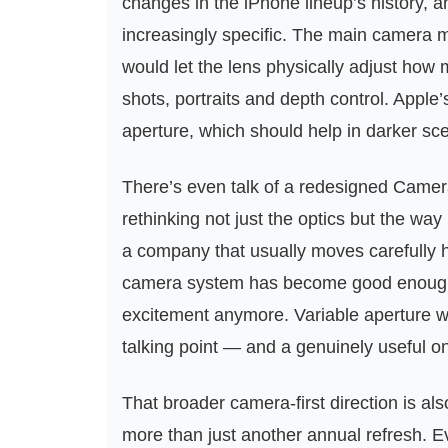
changes in the iPhone lineup’s history, a
increasingly specific. The main camera 
would let the lens physically adjust how mu
shots, portraits and depth control. Apple’
aperture, which should help in darker s
There’s even talk of a redesigned Camer
rethinking not just the optics but the way
a company that usually moves carefully h
camera system has become good enough 
excitement anymore. Variable aperture wo
talking point — and a genuinely useful o
That broader camera-first direction is als
more than just another annual refresh. Ev