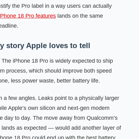
stify the Pro label in a way users can actually
iPhone 18 Pro features
lands on the same
eadline.
 story Apple loves to tell
 The iPhone 18 Pro is widely expected to ship
2nm process, which should improve both speed
one, less power waste, better battery life.
m a few angles. Leaks point to a physically larger
while Apple’s own silicon and next-gen modem
ce day to day. The move away from Qualcomm’s
lands as expected — would add another layer of
iPhone 18 Pro could end up with the best battery