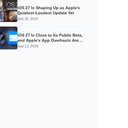
iOS 27 Is Shaping Up as Apple’s
Quietest-Loudest Update Yet
July 26, 2026
iOS 27 Is Close to Its Public Beta,
and Apple’s App Overhauls Are
Starting to Show
July 12, 2026