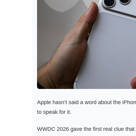
Apple hasn’t said a word about the iPhone
to speak for it.
WWDC 2026 gave the first real clue that 