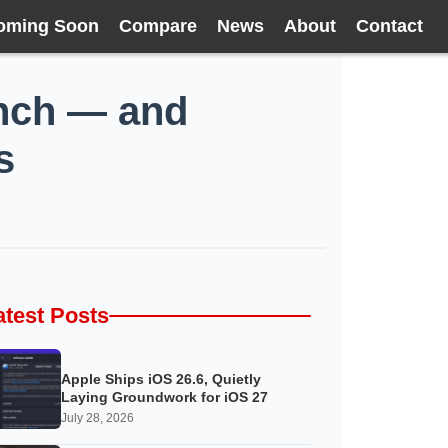
oming Soon
Compare
News
About
Contact
unch — and
s
atest Posts
Apple Ships iOS 26.6, Quietly
Laying Groundwork for iOS 27
July 28, 2026