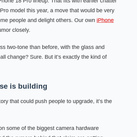
hone 18 Pro lineup. That fits with earlier chatter
e Pro model this year, a move that would be very
some people and delight others. Our own
iPhone
umor closely.
ess two-tone than before, with the glass and
 change? Sure. But it’s exactly the kind of
se is building
tory that could push people to upgrade, it’s the
on some of the biggest camera hardware