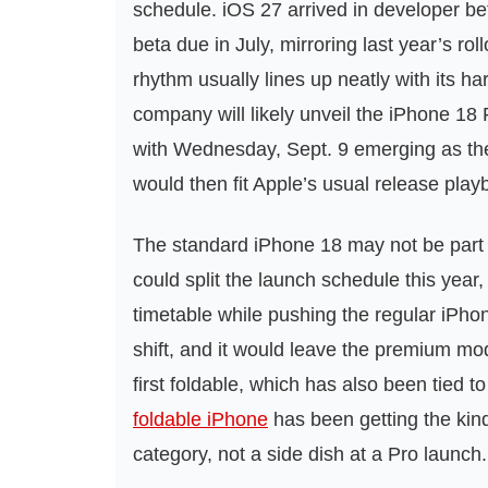
schedule. iOS 27 arrived in developer be
beta due in July, mirroring last year’s ro
rhythm usually lines up neatly with its ha
company will likely unveil the iPhone 1
with Wednesday, Sept. 9 emerging as the 
would then fit Apple’s usual release play
The standard iPhone 18 may not be part o
could split the launch schedule this year,
timetable while pushing the regular iPho
shift, and it would leave the premium mod
first foldable, which has also been tied 
foldable iPhone
has been getting the kind
category, not a side dish at a Pro launch.