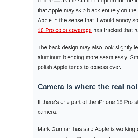
coffee — as the standout option for the iP
that Apple may skip black entirely on th
Apple in the sense that it would annoy 
18 Pro color coverage
has tracked that r
The back design may also look slightly l
aluminum blending more seamlessly. Small
polish Apple tends to obsess over.
Camera is where the real noi
If there’s one part of the iPhone 18 Pro s
camera.
Mark Gurman has said Apple is working 