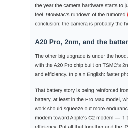
the year the camera hardware starts to ju
feel. 9to5Mac’s rundown of the rumored
conclusion: the camera is probably the h
A20 Pro, 2nm, and the battery
The other big upgrade is under the hood.
with the A20 Pro chip built on TSMC’s 
and efficiency. In plain English: faster ph
That battery story is being reinforced fro
battery, at least in the Pro Max model, 
work should squeeze out more enduran
modem toward Apple’s C2 modem — if it 
efficiency. Put all that together and the 