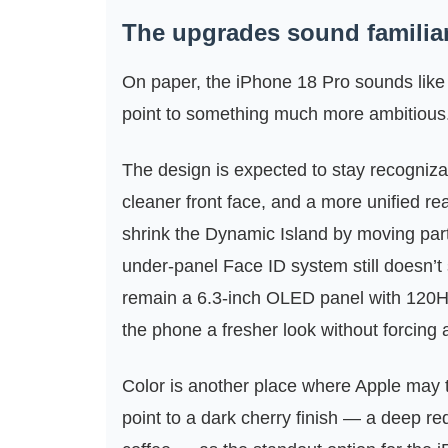
The upgrades sound familiar 
On paper, the iPhone 18 Pro sounds like 
point to something much more ambitious
The design is expected to stay recogniza
cleaner front face, and a more unified re
shrink the Dynamic Island by moving part
under-panel Face ID system still doesn’t s
remain a 6.3-inch OLED panel with 120Hz
the phone a fresher look without forcing a
Color is another place where Apple may t
point to a dark cherry finish — a deep 