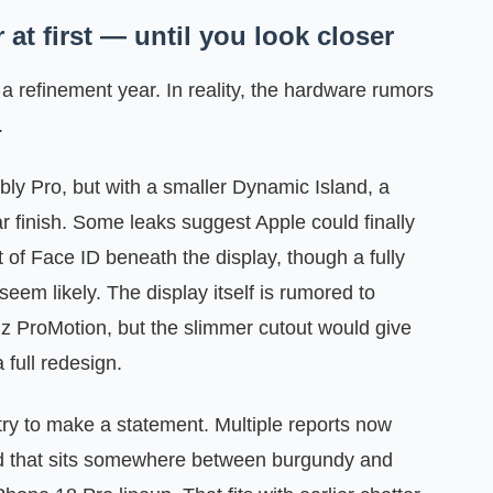
at first — until you look closer
a refinement year. In reality, the hardware rumors
.
bly Pro, but with a smaller Dynamic Island, a
ar finish. Some leaks suggest Apple could finally
 of Face ID beneath the display, though a fully
eem likely. The display itself is rumored to
 ProMotion, but the slimmer cutout would give
 full redesign.
ry to make a statement. Multiple reports now
red that sits somewhere between burgundy and