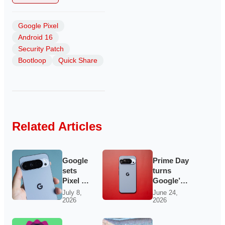
Google Pixel
Android 16
Security Patch
Bootloop
Quick Share
Related Articles
Google
Prime Day
sets
turns
Pixel 11
Google’s
launch
Pixel
July 8,
June 24,
2026
2026
for
lineup into
August
the
12 as
Android