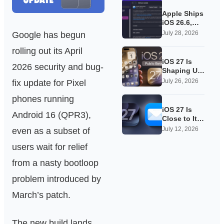
Apple Ships
iOS 26.6,
Quietly
July 28, 2026
Google has begun
Laying
rolling out its April
Groundwork
for iOS 27
iOS 27 Is
2026 security and bug-
Shaping Up
as Apple’s
July 26, 2026
fix update for Pixel
Quietest-
phones running
Loudest
Update Yet
iOS 27 Is
Android 16 (QPR3),
Close to Its
Public Beta,
July 12, 2026
even as a subset of
and Apple’s
users wait for relief
App
Overhauls
from a nasty bootloop
Are Starting
to Show
problem introduced by
March’s patch.
The new build lands