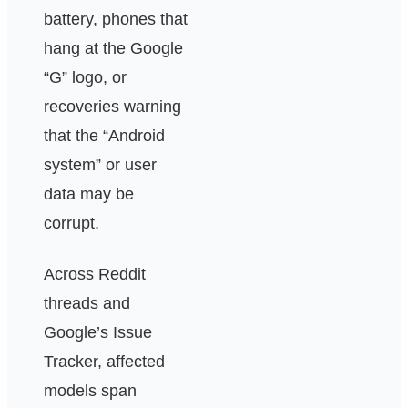
battery, phones that
hang at the Google
“G” logo, or
recoveries warning
that the “Android
system” or user
data may be
corrupt.
Across Reddit
threads and
Google’s Issue
Tracker, affected
models span