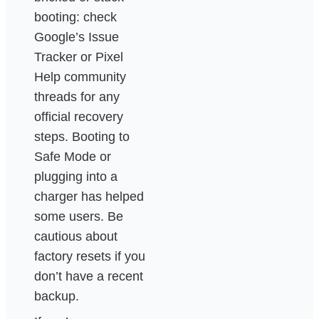
booting: check
Google’s Issue
Tracker or Pixel
Help community
threads for any
official recovery
steps. Booting to
Safe Mode or
plugging into a
charger has helped
some users. Be
cautious about
factory resets if you
don’t have a recent
backup.