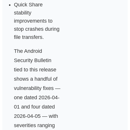
Quick Share
stability
improvements to
stop crashes during
file transfers.
The Android
Security Bulletin
tied to this release
shows a handful of
vulnerability fixes —
one dated 2026-04-
01 and four dated
2026-04-05 — with
severities ranging