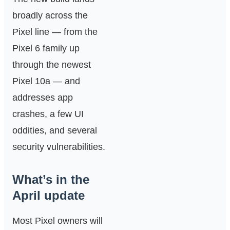
broadly across the
Pixel line — from the
Pixel 6 family up
through the newest
Pixel 10a — and
addresses app
crashes, a few UI
oddities, and several
security vulnerabilities.
What’s in the
April update
Most Pixel owners will