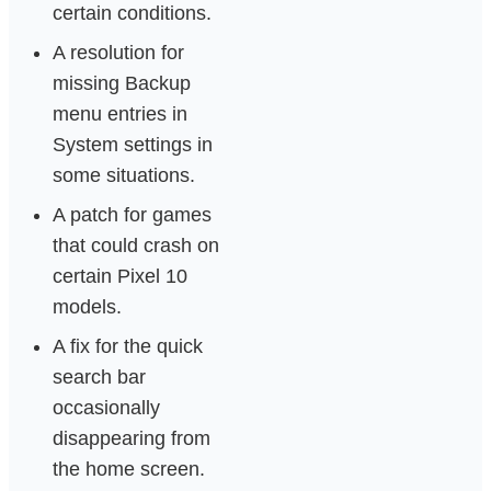
certain conditions.
A resolution for
missing Backup
menu entries in
System settings in
some situations.
A patch for games
that could crash on
certain Pixel 10
models.
A fix for the quick
search bar
occasionally
disappearing from
the home screen.