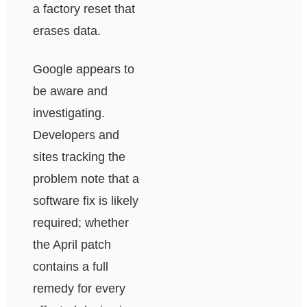
a factory reset that
erases data.
Google appears to
be aware and
investigating.
Developers and
sites tracking the
problem note that a
software fix is likely
required; whether
the April patch
contains a full
remedy for every