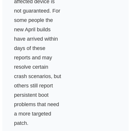
affected device is
not guaranteed. For
some people the
new April builds
have arrived within
days of these
reports and may
resolve certain
crash scenarios, but
others still report
persistent boot
problems that need
a more targeted
patch.