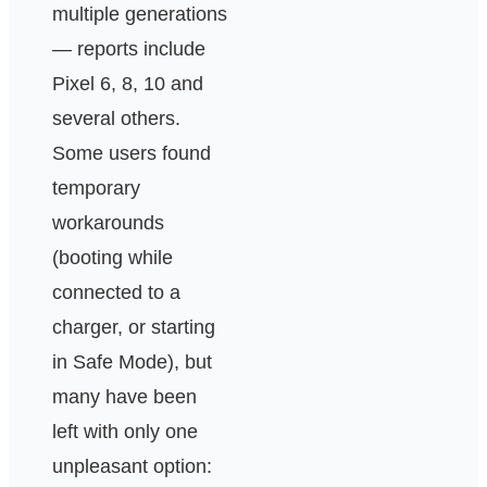
multiple generations
— reports include
Pixel 6, 8, 10 and
several others.
Some users found
temporary
workarounds
(booting while
connected to a
charger, or starting
in Safe Mode), but
many have been
left with only one
unpleasant option: