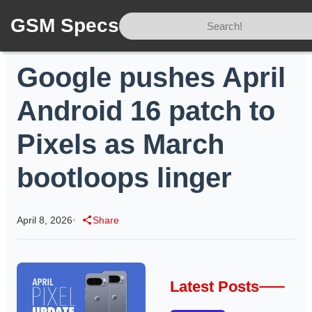
GSM Specs
Home
/
News
/
Google pushes April Android 16 patch to Pixels as March bootloops linger
Google pushes April
Android 16 patch to
Pixels as March
bootloops linger
April 8, 2026
•
Share
Latest Posts