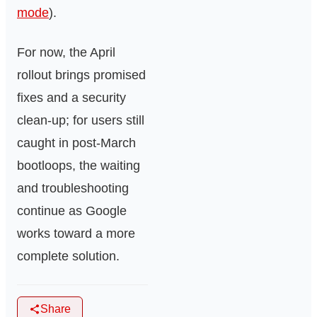
mode
).
For now, the April
rollout brings promised
fixes and a security
clean-up; for users still
caught in post-March
bootloops, the waiting
and troubleshooting
continue as Google
works toward a more
complete solution.
Share