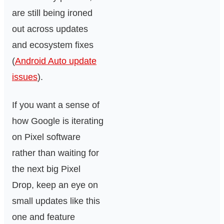
are still being ironed
out across updates
and ecosystem fixes
(
Android Auto update
issues
).
If you want a sense of
how Google is iterating
on Pixel software
rather than waiting for
the next big Pixel
Drop, keep an eye on
small updates like this
one and feature