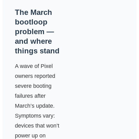
The March
bootloop
problem —
and where
things stand
A wave of Pixel
owners reported
severe booting
failures after
March’s update.
Symptoms vary:
devices that won’t
power up on