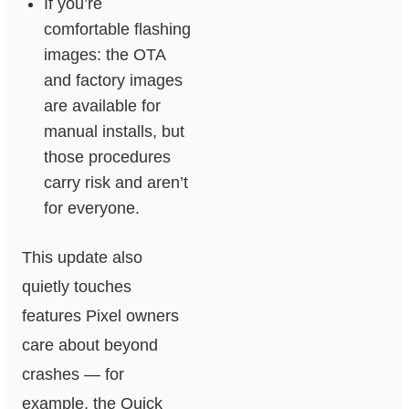
If you’re
comfortable flashing
images: the OTA
and factory images
are available for
manual installs, but
those procedures
carry risk and aren’t
for everyone.
This update also
quietly touches
features Pixel owners
care about beyond
crashes — for
example, the Quick