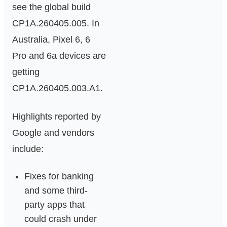
see the global build
CP1A.260405.005. In
Australia, Pixel 6, 6
Pro and 6a devices are
getting
CP1A.260405.003.A1.
Highlights reported by
Google and vendors
include:
Fixes for banking
and some third-
party apps that
could crash under