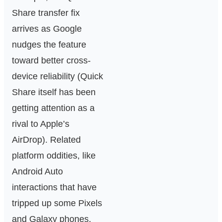
Share transfer fix
arrives as Google
nudges the feature
toward better cross-
device reliability (Quick
Share itself has been
getting attention as a
rival to Apple’s
AirDrop). Related
platform oddities, like
Android Auto
interactions that have
tripped up some Pixels
and Galaxy phones,