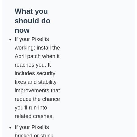
What you
should do
now
If your Pixel is
working: install the
April patch when it
reaches you. It
includes security
fixes and stability
improvements that
reduce the chance
you’ll run into
related crashes.
If your Pixel is
bricked or stuck