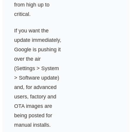
from high up to
critical.
If you want the
update immediately,
Google is pushing it
over the air
(Settings > System
> Software update)
and, for advanced
users, factory and
OTA images are
being posted for
manual installs.