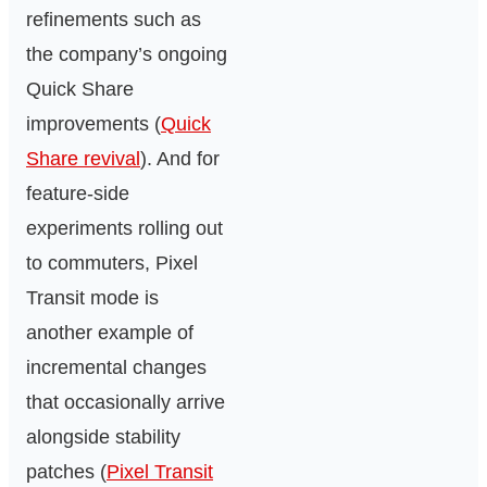
refinements such as
the company’s ongoing
Quick Share
improvements (
Quick
Share revival
). And for
feature-side
experiments rolling out
to commuters, Pixel
Transit mode is
another example of
incremental changes
that occasionally arrive
alongside stability
patches (
Pixel Transit