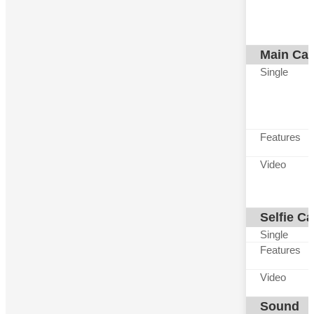
Main Ca
Single
Features
Video
Selfie C
Single
Features
Video
Sound