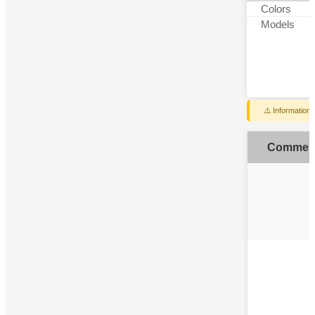
Colors
Models
⚠️ Information
Commen