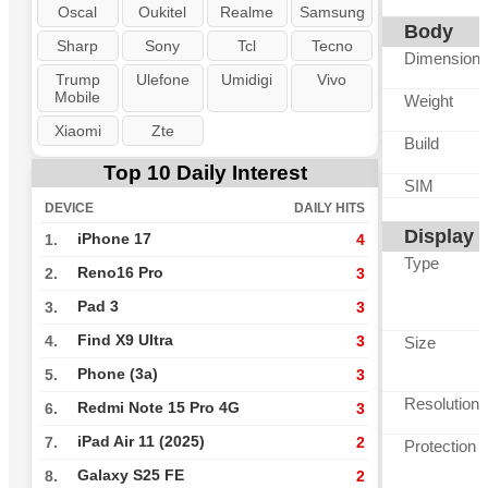
Oscal
Oukitel
Realme
Samsung
Body
Sharp
Sony
Tcl
Tecno
Dimension
Trump
Ulefone
Umidigi
Vivo
Mobile
Weight
Xiaomi
Zte
Build
Top 10 Daily Interest
SIM
DEVICE
DAILY HITS
Display
iPhone 17
1.
4
Type
Reno16 Pro
2.
3
Pad 3
3.
3
Find X9 Ultra
4.
3
Size
Phone (3a)
5.
3
Resolution
Redmi Note 15 Pro 4G
6.
3
iPad Air 11 (2025)
7.
2
Protection
Galaxy S25 FE
8.
2