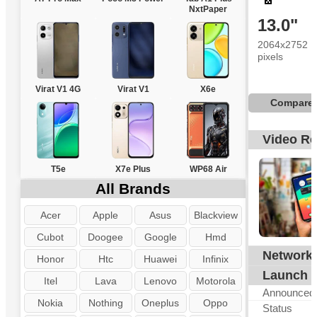
NxtPaper
13.0"
2064x2752
pixels
Virat V1 4G
Virat V1
X6e
Compare
Video R
T5e
X7e Plus
WP68 Air
All Brands
Acer
Apple
Asus
Blackview
Cubot
Doogee
Google
Hmd
Network
G
Honor
Htc
Huawei
Infinix
Launch
Itel
Lava
Lenovo
Motorola
Announced
Nokia
Nothing
Oneplus
Oppo
Status