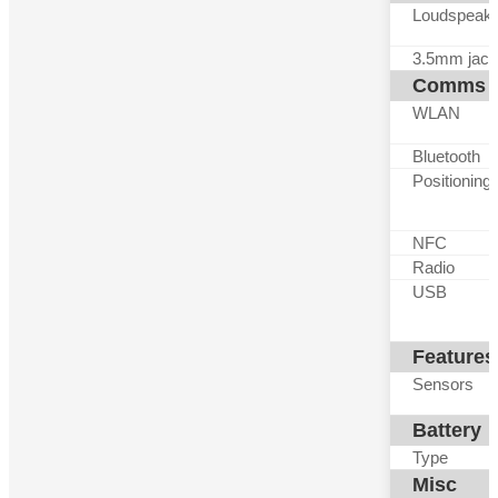
Loudspeak
3.5mm jack
Comms
WLAN
Bluetooth
Positioning
NFC
Radio
USB
Features
Sensors
Battery
Type
Misc