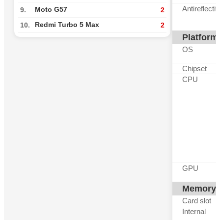
Antireflecti
Moto G57
9.
2
Redmi Turbo 5 Max
10.
2
Platform
OS
Chipset
CPU
GPU
Memory
Card slot
Internal