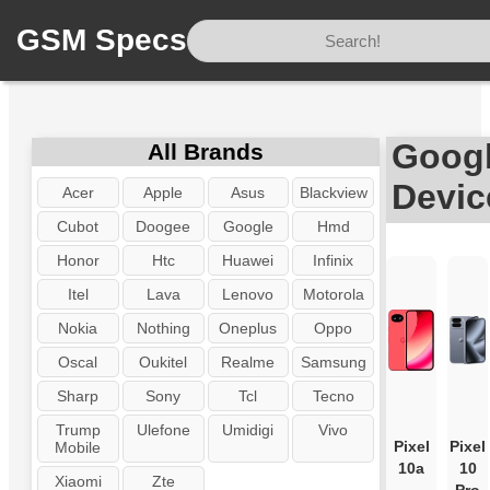
GSM Specs
Home
/
Brand
/
Google
Googl
All Brands
Devic
Acer
Apple
Asus
Blackview
Cubot
Doogee
Google
Hmd
Honor
Htc
Huawei
Infinix
Itel
Lava
Lenovo
Motorola
Nokia
Nothing
Oneplus
Oppo
Oscal
Oukitel
Realme
Samsung
Sharp
Sony
Tcl
Tecno
Trump
Ulefone
Umidigi
Vivo
Pixel
Pixel
Mobile
10a
10
Xiaomi
Zte