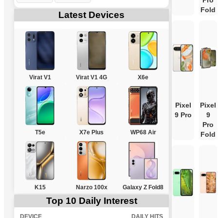
Pro
Fold
Latest Devices
Virat V1
Virat V1 4G
X6e
Pixel
Pixel
9 Pro
9
Pro
T5e
X7e Plus
WP68 Air
Fold
K15
Narzo 100x
Galaxy Z Fold8
Top 10 Daily Interest
DEVICE
DAILY HITS