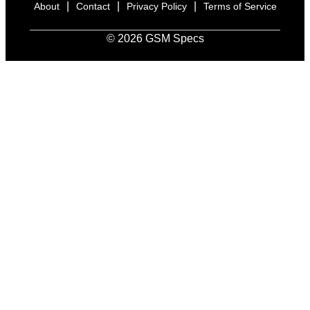
|
|
|
About
Contact
Privacy Policy
Terms of Service
© 2026 GSM Specs