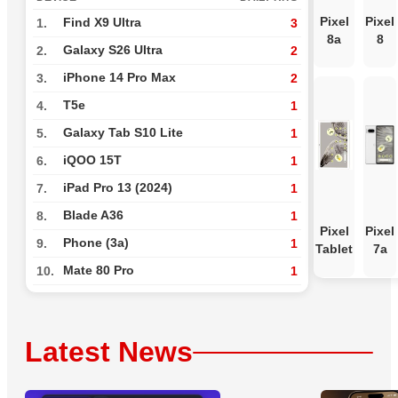
Pixel
Pixel
Find X9 Ultra
1.
3
8a
8
Galaxy S26 Ultra
2.
2
iPhone 14 Pro Max
3.
2
T5e
4.
1
Galaxy Tab S10 Lite
5.
1
iQOO 15T
6.
1
iPad Pro 13 (2024)
7.
1
Blade A36
8.
1
Pixel
Pixel
Phone (3a)
9.
1
Tablet
7a
Mate 80 Pro
10.
1
Latest News