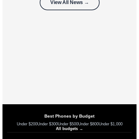
View All News →
can’t use
Best Phones by Budget
Under $200
Under $300
Under $500
Under $800
Under $1,000
All budgets →