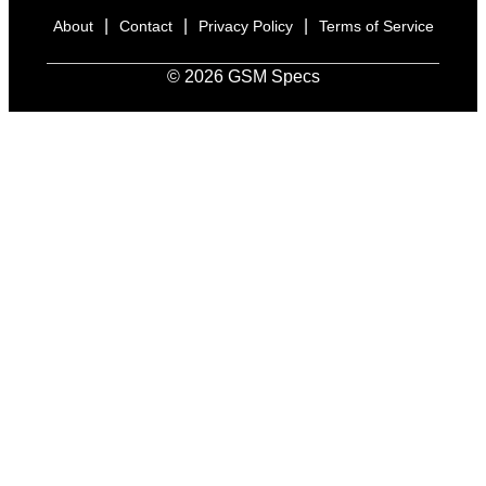
|
|
|
About
Contact
Privacy Policy
Terms of Service
© 2026 GSM Specs