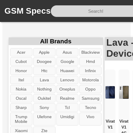
GSM Specs
Home
/
Brand
/
Lava
Lava 
All Brands
Devic
Acer
Apple
Asus
Blackview
Cubot
Doogee
Google
Hmd
Honor
Htc
Huawei
Infinix
Itel
Lava
Lenovo
Motorola
Nokia
Nothing
Oneplus
Oppo
Oscal
Oukitel
Realme
Samsung
Sharp
Sony
Tcl
Tecno
Trump
Ulefone
Umidigi
Vivo
Virat
Virat
Mobile
V1
V1
Xiaomi
Zte