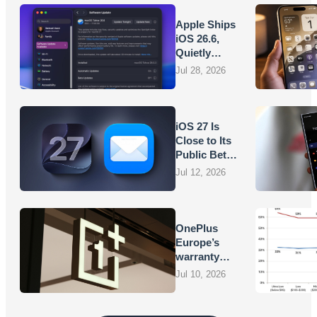
Apple Ships
iOS 26.6,
Quietly
Laying
Jul 28, 2026
Groundwork
for iOS 27
iOS 27 Is
Close to Its
Public Beta,
and Apple’s
Jul 12, 2026
App
Overhauls
Are Starting
to Show
OnePlus
Europe’s
warranty
promises
Jul 10, 2026
are turning
into
vouchers