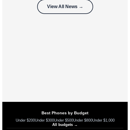
customers
View All News →
can’t use
Best Phones by Budget
Under $200
Under $300
Under $500
Under $800
Under $1,000
All budgets →