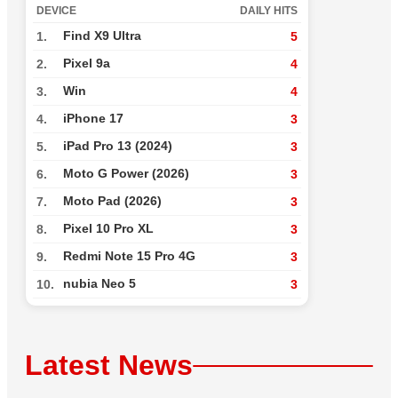
DEVICE
DAILY HITS
Find X9 Ultra
1.
5
Pixel 9a
2.
4
Win
3.
4
iPhone 17
4.
3
iPad Pro 13 (2024)
5.
3
Moto G Power (2026)
6.
3
Moto Pad (2026)
7.
3
Pixel 10 Pro XL
8.
3
Redmi Note 15 Pro 4G
9.
3
nubia Neo 5
10.
3
Latest News