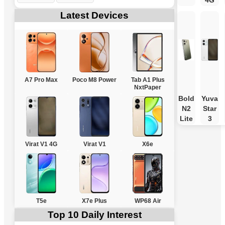
4G
Latest Devices
A7 Pro Max
Poco M8 Power
Tab A1 Plus
NxtPaper
Bold
Yuva
N2
Star
Lite
3
Virat V1 4G
Virat V1
X6e
T5e
X7e Plus
WP68 Air
Top 10 Daily Interest