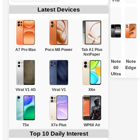
Pro
Latest Devices
A7 Pro Max
Poco M8 Power
Tab A1 Plus
NxtPaper
Note
Note
60
Edge
Ultra
Virat V1 4G
Virat V1
X6e
T5e
X7e Plus
WP68 Air
Top 10 Daily Interest