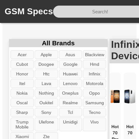
GSM Specs
Home
/
Brand
/
Infinix
Infini
All Brands
Devic
Acer
Apple
Asus
Blackview
Cubot
Doogee
Google
Hmd
Honor
Htc
Huawei
Infinix
Itel
Lava
Lenovo
Motorola
Nokia
Nothing
Oneplus
Oppo
Oscal
Oukitel
Realme
Samsung
Sharp
Sony
Tcl
Tecno
Trump
Ulefone
Umidigi
Vivo
Hot
Hot
Mobile
70
70
Xiaomi
Zte