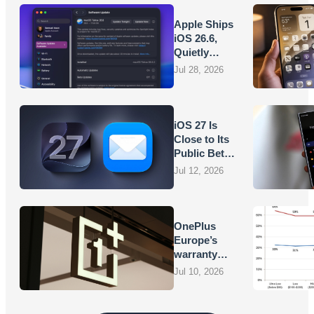
Apple Ships
iOS 26.6,
Quietly
Laying
Jul 28, 2026
Groundwork
for iOS 27
iOS 27 Is
Close to Its
Public Beta,
and Apple’s
Jul 12, 2026
App
Overhauls
Are Starting
to Show
OnePlus
Europe’s
warranty
promises
Jul 10, 2026
are turning
into
vouchers