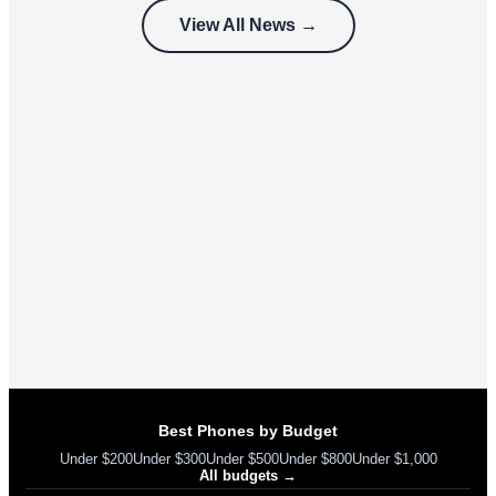
customers
View All News →
can’t use
Best Phones by Budget
Under $200
Under $300
Under $500
Under $800
Under $1,000
All budgets →