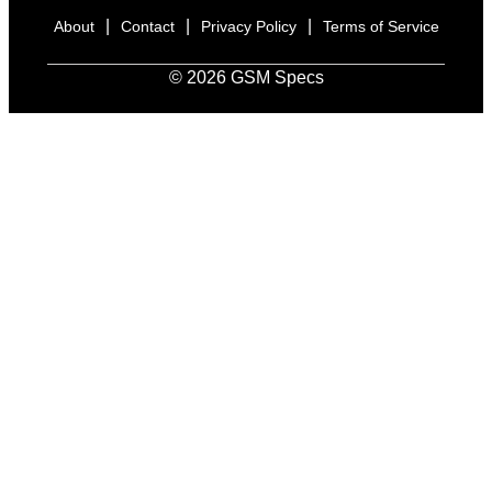
|
|
|
About
Contact
Privacy Policy
Terms of Service
© 2026 GSM Specs