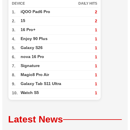
DEVICE
DAILY HITS
iQOO Pad6 Pro
1.
2
15
2.
2
16 Pro+
3.
1
Enjoy 90 Plus
4.
1
Galaxy S26
5.
1
nova 16 Pro
6.
1
Signature
7.
1
Magic8 Pro Air
8.
1
Galaxy Tab S11 Ultra
9.
1
Watch S5
10.
1
Latest News