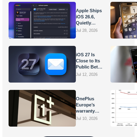
Apple Ships
iOS 26.6,
Quietly
Laying
Jul 28, 2026
Groundwork
for iOS 27
iOS 27 Is
Close to Its
Public Beta,
and Apple’s
Jul 12, 2026
App
Overhauls
Are Starting
to Show
OnePlus
Europe’s
warranty
promises
Jul 10, 2026
are turning
into
vouchers