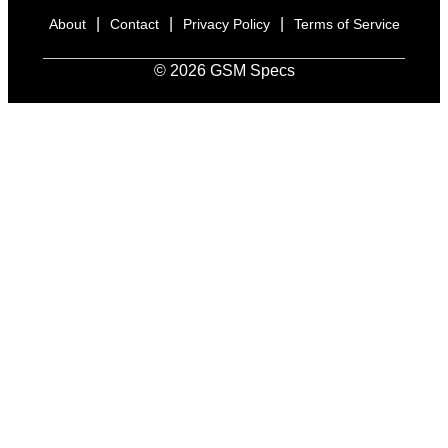
|
|
|
About
Contact
Privacy Policy
Terms of Service
© 2026 GSM Specs