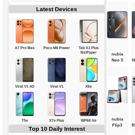
Latest Devices
A7 Pro Max
Poco M8 Power
Tab A1 Plus
NxtPaper
nubia
Neo 5
N
Virat V1 4G
Virat V1
X6e
nubia
T5e
X7e Plus
WP68 Air
Flip3
R
Top 10 Daily Interest