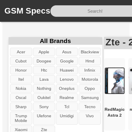
GSM Specs
Home
/
Brand
/
Zte
Zte -
All Brands
Acer
Apple
Asus
Blackview
Cubot
Doogee
Google
Hmd
Honor
Htc
Huawei
Infinix
Itel
Lava
Lenovo
Motorola
Nokia
Nothing
Oneplus
Oppo
Oscal
Oukitel
Realme
Samsung
Sharp
Sony
Tcl
Tecno
RedMagic
n
Astra 2
Trump
Ulefone
Umidigi
Vivo
Mobile
Xiaomi
Zte