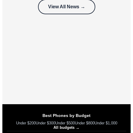
customers
View All News →
can’t use
Best Phones by Budget
Under $200
Under $300
Under $500
Under $800
Under $1,000
All budgets →