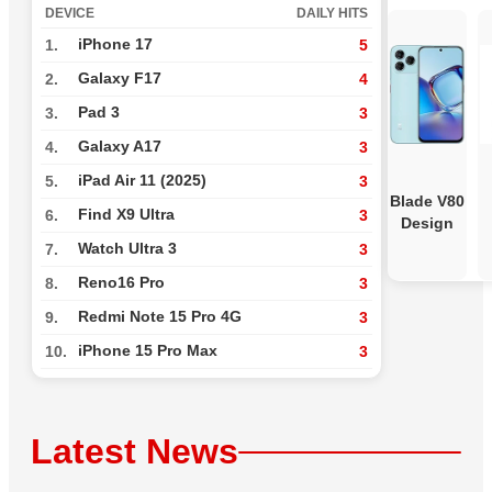
DEVICE
DAILY HITS
iPhone 17
1.
5
Galaxy F17
2.
4
Pad 3
3.
3
Galaxy A17
4.
3
iPad Air 11 (2025)
5.
3
Blade V80
Find X9 Ultra
6.
3
Design
Watch Ultra 3
7.
3
Reno16 Pro
8.
3
Redmi Note 15 Pro 4G
9.
3
iPhone 15 Pro Max
10.
3
Latest News