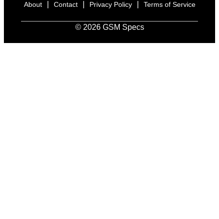
|
|
|
About
Contact
Privacy Policy
Terms of Service
© 2026 GSM Specs