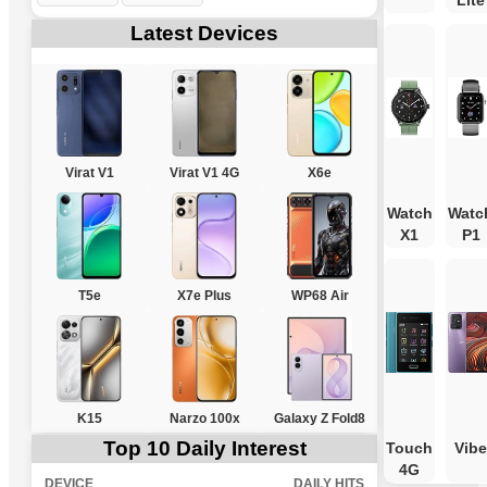
Lite
Latest Devices
Virat V1
Virat V1 4G
X6e
Watch
Watc
X1
P1
T5e
X7e Plus
WP68 Air
K15
Narzo 100x
Galaxy Z Fold8
Top 10 Daily Interest
Touch
Vibe
4G
DEVICE
DAILY HITS