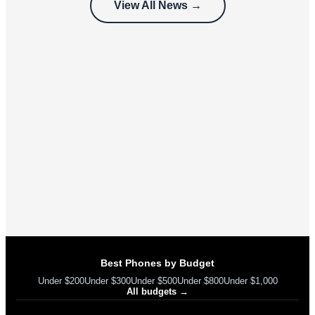
View All News →
can’t use
Best Phones by Budget
Under $200
Under $300
Under $500
Under $800
Under $1,000
All budgets →