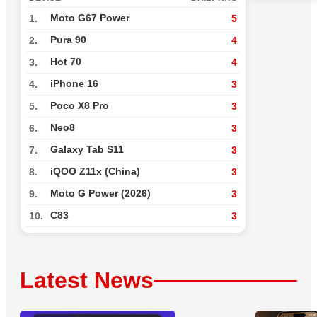
Moto G67 Power
1.
5
Pura 90
2.
4
Hot 70
3.
4
iPhone 16
4.
3
Poco X8 Pro
5.
3
Neo8
6.
3
Galaxy Tab S11
7.
3
iQOO Z11x (China)
8.
3
Moto G Power (2026)
9.
3
C83
10.
3
Latest News