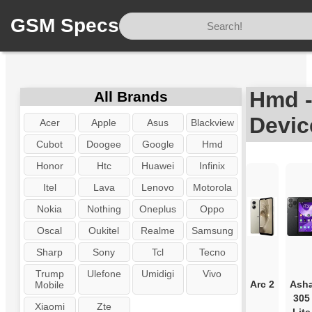
GSM Specs
Home
/
Brand
/
Hmd
Hmd -
All Brands
Devic
Acer
Apple
Asus
Blackview
Cubot
Doogee
Google
Hmd
Honor
Htc
Huawei
Infinix
Itel
Lava
Lenovo
Motorola
Nokia
Nothing
Oneplus
Oppo
Oscal
Oukitel
Realme
Samsung
Sharp
Sony
Tcl
Tecno
Trump
Ulefone
Umidigi
Vivo
Arc 2
Ash
Mobile
305
Xiaomi
Zte