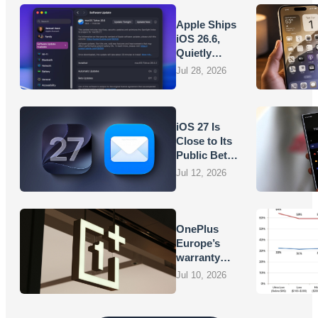
Apple Ships
iOS 26.6,
Quietly
Laying
Jul 28, 2026
Groundwork
for iOS 27
iOS 27 Is
Close to Its
Public Beta,
and Apple’s
Jul 12, 2026
App
Overhauls
Are Starting
to Show
OnePlus
Europe’s
warranty
promises
Jul 10, 2026
are turning
into
vouchers