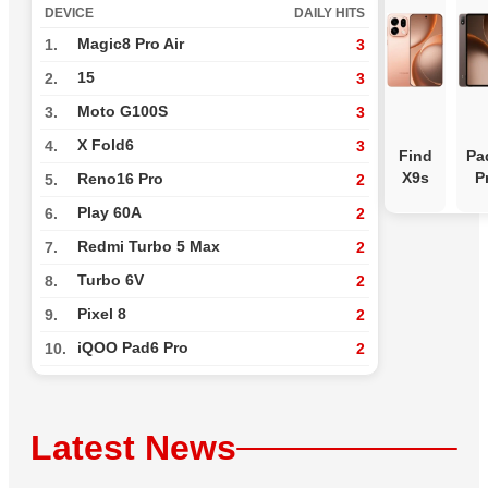
DEVICE
DAILY HITS
Magic8 Pro Air
1.
3
15
2.
3
Moto G100S
3.
3
X Fold6
4.
3
Find
Pa
X9s
P
Reno16 Pro
5.
2
Play 60A
6.
2
Redmi Turbo 5 Max
7.
2
Turbo 6V
8.
2
Pixel 8
9.
2
iQOO Pad6 Pro
10.
2
Latest News