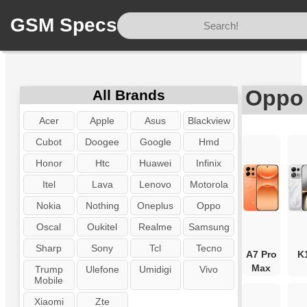
GSM Specs
Home
/
Brand
/
Oppo
Oppo 
All Brands
Acer
Apple
Asus
Blackview
Cubot
Doogee
Google
Hmd
Honor
Htc
Huawei
Infinix
Itel
Lava
Lenovo
Motorola
Nokia
Nothing
Oneplus
Oppo
Oscal
Oukitel
Realme
Samsung
Sharp
Sony
Tcl
Tecno
A7 Pro
K
Max
Trump
Ulefone
Umidigi
Vivo
Mobile
Xiaomi
Zte