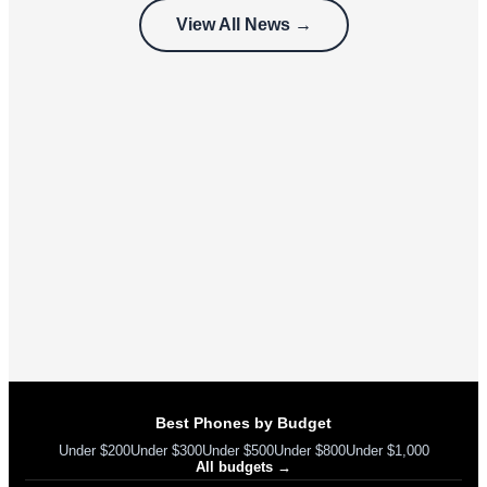
customers
View All News →
can’t use
Best Phones by Budget
Under $200
Under $300
Under $500
Under $800
Under $1,000
All budgets →