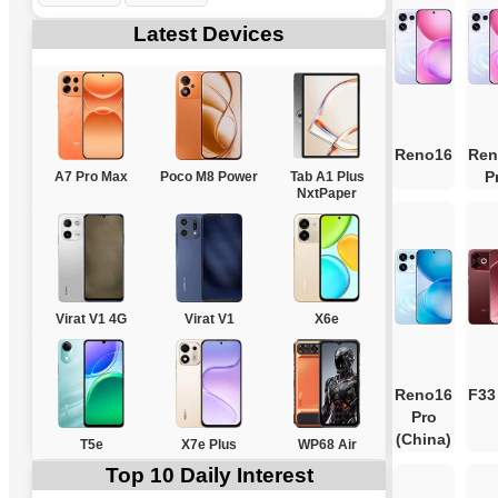
Latest Devices
Reno16
Ren
P
A7 Pro Max
Poco M8 Power
Tab A1 Plus
NxtPaper
Virat V1 4G
Virat V1
X6e
Reno16
F33
Pro
(China)
T5e
X7e Plus
WP68 Air
Top 10 Daily Interest