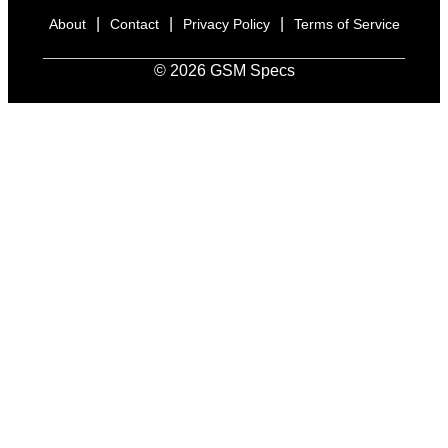
|
|
|
About
Contact
Privacy Policy
Terms of Service
© 2026 GSM Specs