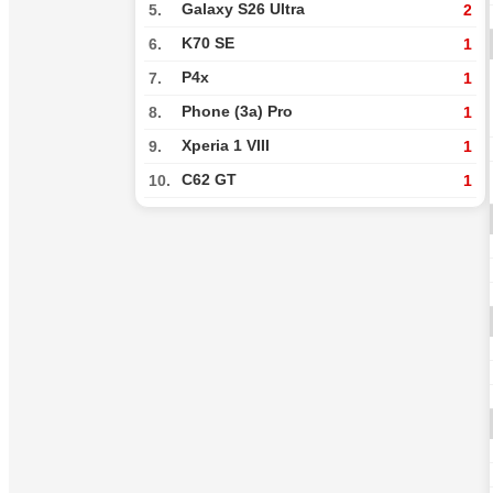
Galaxy S26 Ultra
5.
2
K70 SE
6.
1
P4x
7.
1
Phone (3a) Pro
8.
1
Xperia 1 VIII
9.
1
C62 GT
10.
1