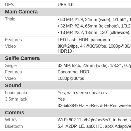
UFS
UFS 4.0
Main Camera
Triple
• 50 MP, f/1.9, 24mm (wide), 1/1.56" 
• 32 MP, f/2.4, 65mm (telephoto), 1/3.
• 13 MP, f/2.2, 13mm, 120˚ (ultrawide),
Features
LED flash, HDR, panorama
Video
8K@24fps, 4K@30/60fps, 1080p@30/6
HDR10+
Selfie Camera
Single
32 MP, f/2.5, 22mm (wide), 1/3.2" , 0.
Features
Panorama, HDR
Video
1080p@30fps
Sound
Loudspeaker
Yes, with stereo speakers
3.5mm jack
Yes
32-bit/384kHz Hi-Res & Hi-Res wirele
Comms
WLAN
Wi-Fi 802.11 a/b/g/n/ac/6e/7, tri-band, 
Bluetooth
5.4, A2DP, LE, aptX HD, aptX Adaptiv