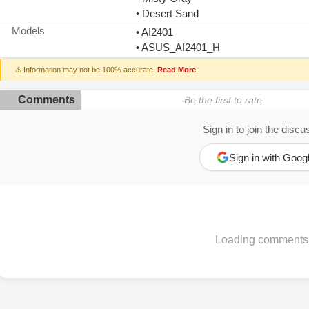
• Desert Sand
Models
• AI2401
• ASUS_AI2401_H
⚠️ Information may not be 100% accurate.
Read More
Comments
Be the first to rate
Sign in to join the discu
Sign in with Goog
Loading comments.