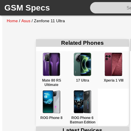
GSM Specs
Home
/
Asus
/
Zenfone 11 Ultra
Related Phones
Mate 80 RS
17 Ultra
Xperia 1 VIII
Ultimate
ROG Phone 8
ROG Phone 6
Batman Edition
Latest Devices