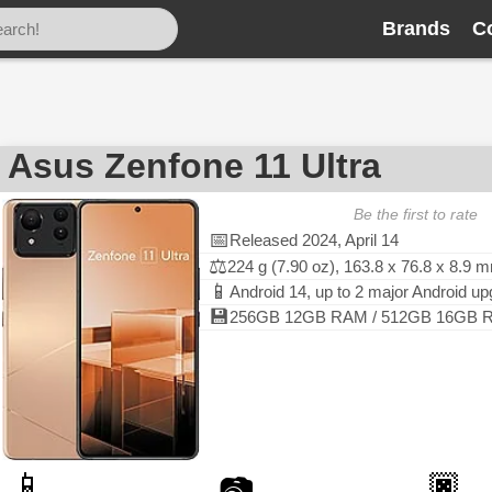
Brands
C
Asus Zenfone 11 Ultra
Be the first to rate
📅
Released 2024, April 14
⚖️
224 g (7.90 oz), 163.8 x 76.8 x 8.9 
📱
Android 14, up to 2 major Android u
💾
256GB 12GB RAM / 512GB 16GB RA
📱
🏿