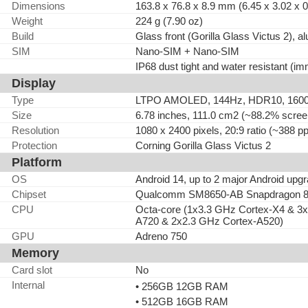
Dimensions
163.8 x 76.8 x 8.9 mm (6.45 x 3.02 x 0
Weight
224 g (7.90 oz)
Build
Glass front (Gorilla Glass Victus 2), 
SIM
Nano-SIM + Nano-SIM
IP68 dust tight and water resistant (im
Display
Type
LTPO AMOLED, 144Hz, HDR10, 1600 ni
Size
6.78 inches, 111.0 cm2 (~88.2% screen
Resolution
1080 x 2400 pixels, 20:9 ratio (~388 pp
Protection
Corning Gorilla Glass Victus 2
Platform
OS
Android 14, up to 2 major Android upg
Chipset
Qualcomm SM8650-AB Snapdragon 8 
CPU
Octa-core (1x3.3 GHz Cortex-X4 & 3
A720 & 2x2.3 GHz Cortex-A520)
GPU
Adreno 750
Memory
Card slot
No
Internal
• 256GB 12GB RAM
• 512GB 16GB RAM