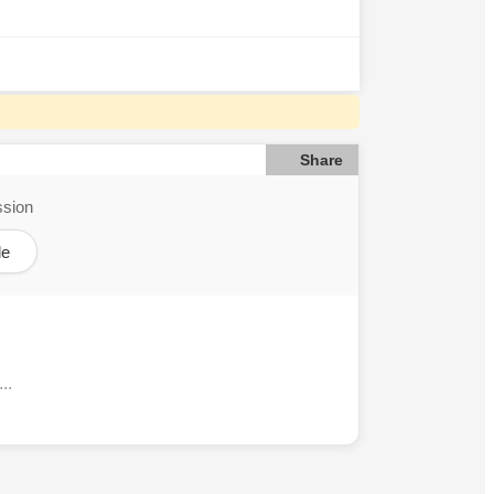
Share
ssion
le
..