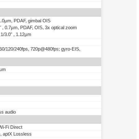
, 1.0µm, PDAF, gimbal OIS
2" , 0.7µm, PDAF, OIS, 3x optical zoom
 1/3.0" , 1.12µm
0/120/240fps, 720p@480fps; gyro-EIS,
7µm
ss audio
Wi-Fi Direct
e, aptX Lossless