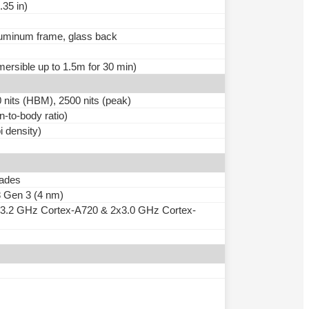
.35 in)
aluminum frame, glass back
mersible up to 1.5m for 30 min)
ts (HBM), 2500 nits (peak)
-to-body ratio)
i density)
rades
Gen 3 (4 nm)
x3.2 GHz Cortex-A720 & 2x3.0 GHz Cortex-