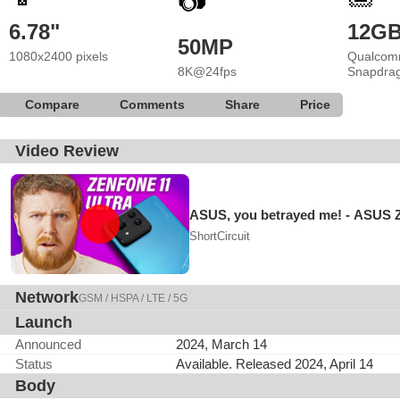
📷
6.78"
12G
50MP
1080x2400 pixels
Qualcom
8K@24fps
Snapdrag
Compare
Comments
Share
Price
Video Review
ASUS, you betrayed me! - ASUS Z
ShortCircuit
Network
GSM / HSPA / LTE / 5G
Launch
Announced
2024, March 14
Status
Available. Released 2024, April 14
Body