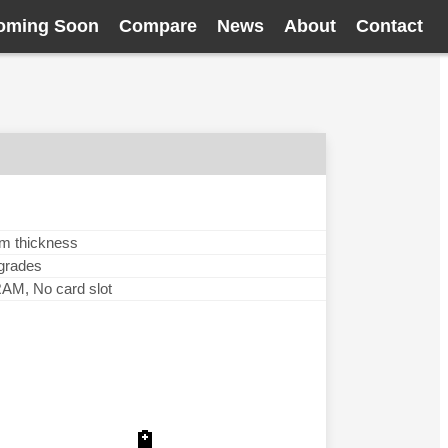
oming Soon
Compare
News
About
Contact
mm thickness
pgrades
M, No card slot
🔋