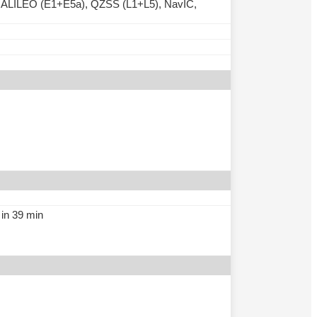
ALILEO (E1+E5a), QZSS (L1+L5), NavIC,
in 39 min