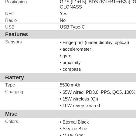
Positioning
GPS (L1+L5), BDS (B1I+B1c+B2a), G
GLONASS
NFC
Yes
Radio
No
USB
USB Type-C
Features
Sensors
• Fingerprint (under display, optical)
• accelerometer
• gyro
• proximity
• compass
Battery
Type
5500 mAh
Charging
• 65W wired, PD3.0, PPS, QC5, 100% 
• 15W wireless (Qi)
• 10W reverse wired
Misc
Colors
• Eternal Black
• Skyline Blue
• Misty Gray