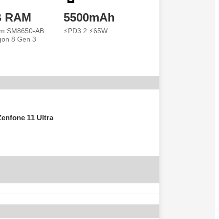
B RAM
5500mAh
m SM8650-AB
⚡PD3.2 ⚡65W
on 8 Gen 3
enfone 11 Ultra