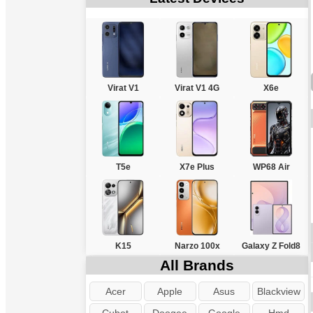
Virat V1
Virat V1 4G
X6e
T5e
X7e Plus
WP68 Air
K15
Narzo 100x
Galaxy Z Fold8
All Brands
Acer
Apple
Asus
Blackview