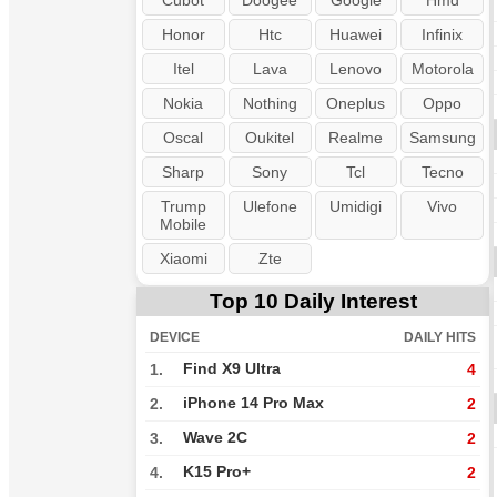
Cubot
Doogee
Google
Hmd
Honor
Htc
Huawei
Infinix
Itel
Lava
Lenovo
Motorola
Nokia
Nothing
Oneplus
Oppo
Oscal
Oukitel
Realme
Samsung
Sharp
Sony
Tcl
Tecno
Trump
Ulefone
Umidigi
Vivo
Mobile
Xiaomi
Zte
Top 10 Daily Interest
DEVICE
DAILY HITS
Find X9 Ultra
1.
4
iPhone 14 Pro Max
2.
2
Wave 2C
3.
2
K15 Pro+
4.
2