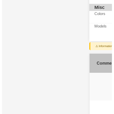
Misc
Colors
Models
⚠️ Information
Commen