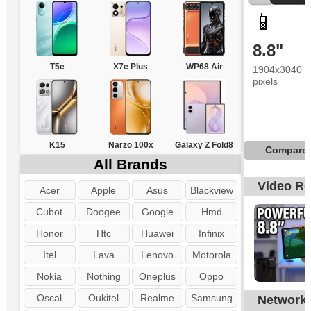
📱
8.8"
T5e
X7e Plus
WP68 Air
1904x3040
pixels
K15
Narzo 100x
Galaxy Z Fold8
Compare
All Brands
Video R
Acer
Apple
Asus
Blackview
Cubot
Doogee
Google
Hmd
Honor
Htc
Huawei
Infinix
Itel
Lava
Lenovo
Motorola
Nokia
Nothing
Oneplus
Oppo
Oscal
Oukitel
Realme
Samsung
Network
N