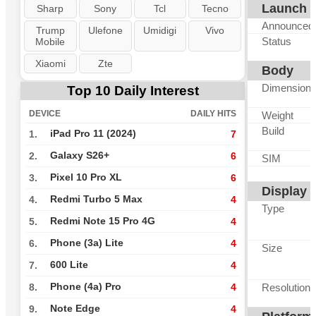
Launch
Sharp
Sony
Tcl
Tecno
Announced
Trump
Ulefone
Umidigi
Vivo
Status
Mobile
Xiaomi
Zte
Body
Dimension
Top 10 Daily Interest
DEVICE
DAILY HITS
Weight
Build
iPad Pro 11 (2024)
1.
7
Galaxy S26+
2.
6
SIM
Pixel 10 Pro XL
3.
6
Display
Redmi Turbo 5 Max
4.
4
Type
Redmi Note 15 Pro 4G
5.
4
Phone (3a) Lite
6.
4
Size
600 Lite
7.
4
Phone (4a) Pro
Resolution
8.
4
Note Edge
9.
4