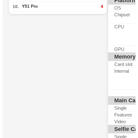
Platform
Y51 Pro
10.
4
OS
Chipset
CPU
GPU
Memory
Card slot
Internal
Main Ca
Single
Features
Video
Selfie C
Single