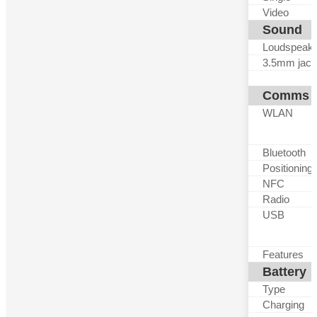
Video
Sound
Loudspeak
3.5mm jack
Comms
WLAN
Bluetooth
Positioning
NFC
Radio
USB
Features
Battery
Type
Charging