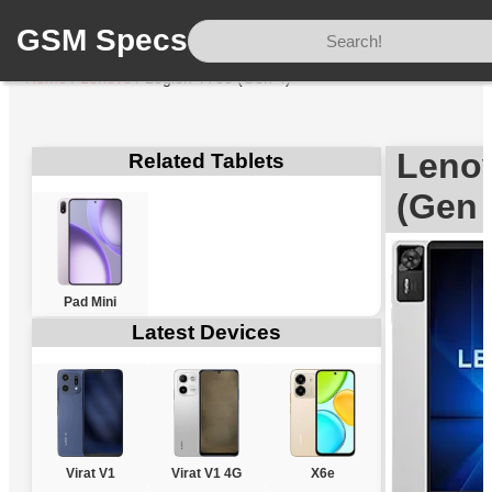
GSM Specs
Home
/
Lenovo
/
Legion Y700 (Gen 4)
Leno
Related Tablets
(Gen 
Pad Mini
Latest Devices
Virat V1
Virat V1 4G
X6e