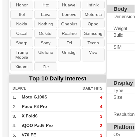
Honor
Htc
Huawei
Infinix
Body
Itel
Lava
Lenovo
Motorola
Dimension
Nokia
Nothing
Oneplus
Oppo
Weight
Oscal
Oukitel
Realme
Samsung
Build
Sharp
Sony
Tcl
Tecno
SIM
Trump
Ulefone
Umidigi
Vivo
Mobile
Xiaomi
Zte
Top 10 Daily Interest
Display
DEVICE
DAILY HITS
Type
Size
Moto G100S
1.
4
Poco F8 Pro
2.
4
Resolution
X Fold6
3.
3
iQOO Pad6 Pro
4.
3
Platform
OS
V70 FE
5.
3