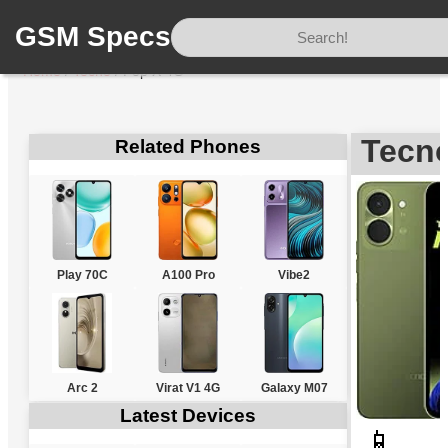
GSM Specs
Home
/
Tecno
/
Pop X 4G
Tecn
Related Phones
Play 70C
A100 Pro
Vibe2
Arc 2
Virat V1 4G
Galaxy M07
Latest Devices
📱