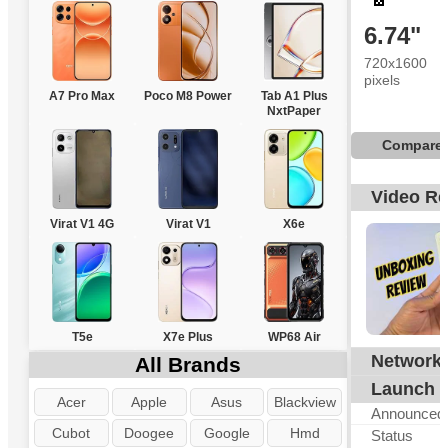
6.74"
720x1600
pixels
A7 Pro Max
Poco M8 Power
Tab A1 Plus
NxtPaper
Compare
Video R
Virat V1 4G
Virat V1
X6e
T5e
X7e Plus
WP68 Air
Network
All Brands
Launch
Acer
Apple
Asus
Blackview
Announced
Cubot
Doogee
Google
Hmd
Status