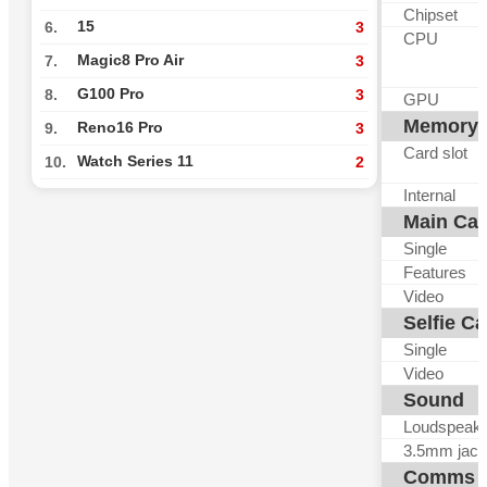
Chipset
15
6.
3
CPU
Magic8 Pro Air
7.
3
G100 Pro
8.
3
GPU
Memory
Reno16 Pro
9.
3
Card slot
Watch Series 11
10.
2
Internal
Main Ca
Single
Features
Video
Selfie C
Single
Video
Sound
Loudspeak
3.5mm jack
Comms