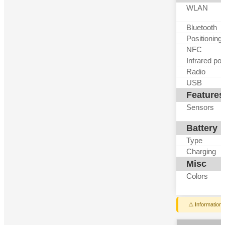
WLAN
Bluetooth
Positioning
NFC
Infrared por
Radio
USB
Features
Sensors
Battery
Type
Charging
Misc
Colors
⚠️ Information