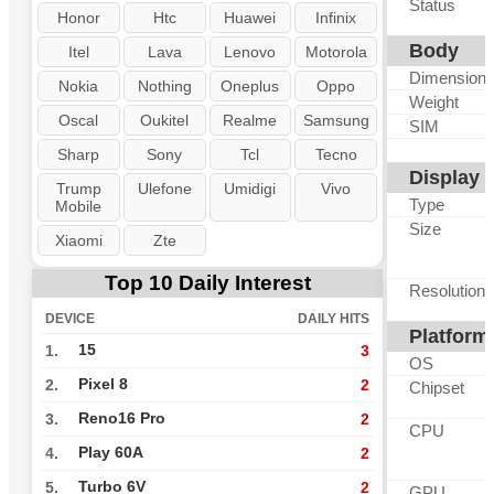
Status
Honor
Htc
Huawei
Infinix
Body
Itel
Lava
Lenovo
Motorola
Dimension
Nokia
Nothing
Oneplus
Oppo
Weight
Oscal
Oukitel
Realme
Samsung
SIM
Sharp
Sony
Tcl
Tecno
Display
Trump
Ulefone
Umidigi
Vivo
Type
Mobile
Size
Xiaomi
Zte
Top 10 Daily Interest
Resolution
DEVICE
DAILY HITS
Platform
15
1.
3
OS
Pixel 8
2.
2
Chipset
Reno16 Pro
3.
2
CPU
Play 60A
4.
2
Turbo 6V
5.
2
GPU