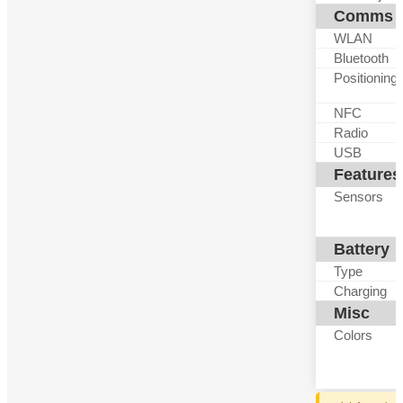
Comms
WLAN
Bluetooth
Positioning
NFC
Radio
USB
Features
Sensors
Battery
Type
Charging
Misc
Colors