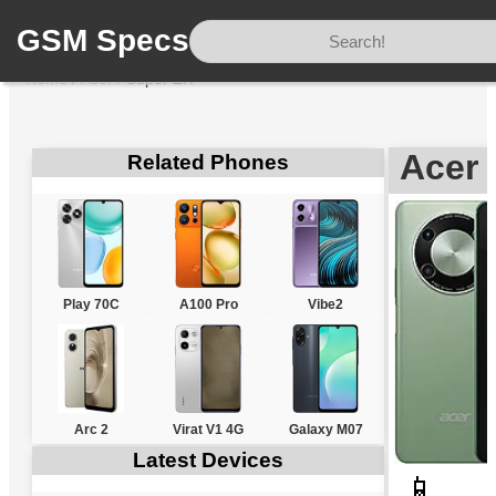
GSM Specs
Home
/
Acer
/
Super ZX
Acer 
Related Phones
Play 70C
A100 Pro
Vibe2
Arc 2
Virat V1 4G
Galaxy M07
Latest Devices
📱