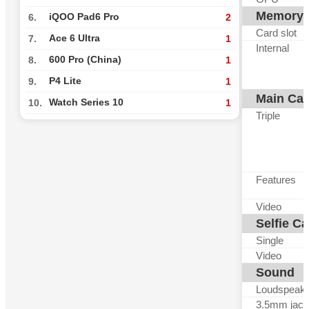
Memory
iQOO Pad6 Pro
6.
2
Card slot
Ace 6 Ultra
7.
1
Internal
600 Pro (China)
8.
1
P4 Lite
9.
1
Main Ca
Watch Series 10
10.
1
Triple
Features
Video
Selfie C
Single
Video
Sound
Loudspeak
3.5mm jack