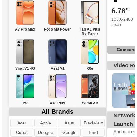
6.78"
1080x2400
pixels
A7 Pro Max
Poco M8 Power
Tab A1 Plus
NxtPaper
Compare
Video R
Virat V1 4G
Virat V1
X6e
T5e
X7e Plus
WP68 Air
All Brands
Network
G
Acer
Apple
Asus
Blackview
Launch
Announced
Cubot
Doogee
Google
Hmd