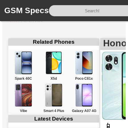
GSM Specs
Home
/
Honor
/
X6d
Hono
Related Phones
Spark 40C
X5d
Poco C81x
Vibe
Smart 4 Plus
Galaxy A07 4G
Latest Devices
📱