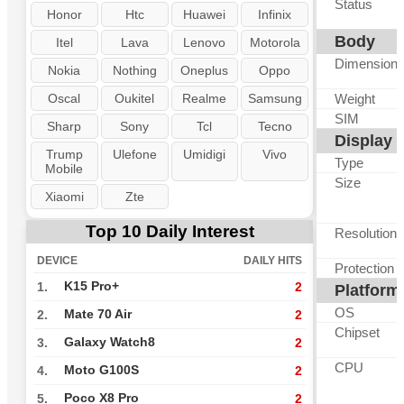
Status
Honor
Htc
Huawei
Infinix
Body
Itel
Lava
Lenovo
Motorola
Dimension
Nokia
Nothing
Oneplus
Oppo
Oscal
Oukitel
Realme
Samsung
Weight
SIM
Sharp
Sony
Tcl
Tecno
Display
Trump
Ulefone
Umidigi
Vivo
Type
Mobile
Size
Xiaomi
Zte
Top 10 Daily Interest
Resolution
DEVICE
DAILY HITS
Protection
K15 Pro+
1.
2
Platform
OS
Mate 70 Air
2.
2
Chipset
Galaxy Watch8
3.
2
CPU
Moto G100S
4.
2
Poco X8 Pro
5.
2