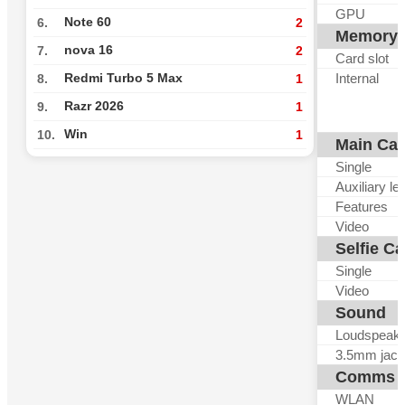
GPU
Note 60
6.
2
Memory
nova 16
7.
2
Card slot
Internal
Redmi Turbo 5 Max
8.
1
Razr 2026
9.
1
Win
10.
1
Main Ca
Single
Auxiliary le
Features
Video
Selfie C
Single
Video
Sound
Loudspeak
3.5mm jack
Comms
WLAN