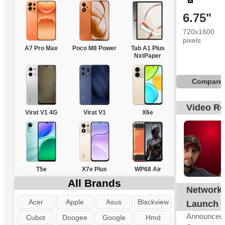
6.75"
720x1600
pixels
A7 Pro Max
Poco M8 Power
Tab A1 Plus
NxtPaper
Compare
Video R
Virat V1 4G
Virat V1
X6e
T5e
X7e Plus
WP68 Air
All Brands
Network
G
Acer
Apple
Asus
Blackview
Launch
Announced
Cubot
Doogee
Google
Hmd