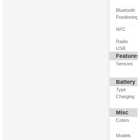
Bluetooth
Positioning
NFC
Radio
USB
Features
Sensors
Battery
Type
Charging
Misc
Colors
Models