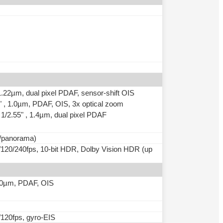
 1.22µm, dual pixel PDAF, sensor-shift OIS
5" , 1.0µm, PDAF, OIS, 3x optical zoom
, 1/2.55" , 1.4µm, dual pixel PDAF
o/panorama)
20/240fps, 10-bit HDR, Dolby Vision HDR (up
 1.0µm, PDAF, OIS
120fps, gyro-EIS