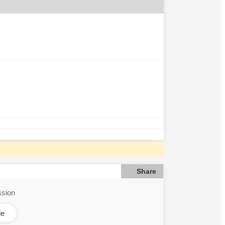
Share
ssion
le