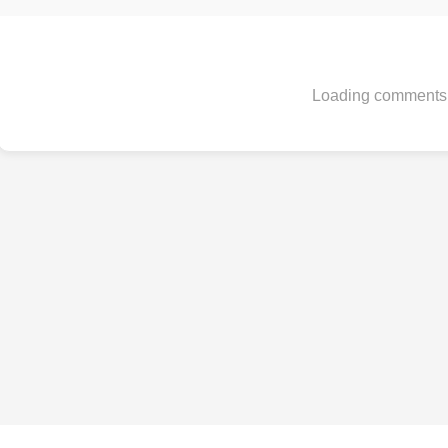
Loading comments.