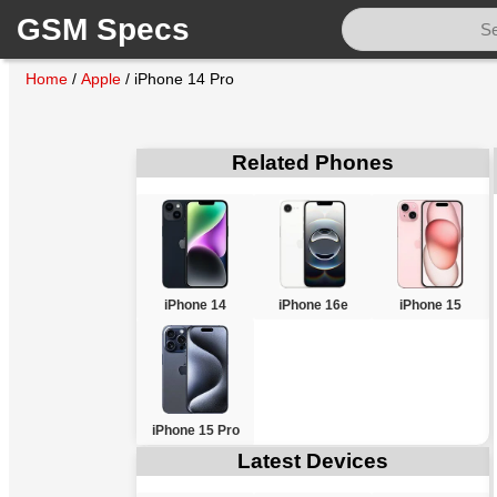
GSM Specs
Home
/
Apple
/
iPhone 14 Pro
Related Phones
iPhone 14
iPhone 16e
iPhone 15
iPhone 15 Pro
Latest Devices