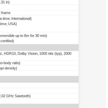
.31 in)
l frame
time; International)
 time; USA)
immersible up to 6m for 30 min)
ertified)
HDR10, Dolby Vision, 1000 nits (typ), 2000
o-body ratio)
ppi density)
2.02 GHz Sawtooth)