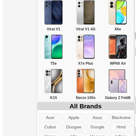
Virat V1
Virat V1 4G
X6e
T5e
X7e Plus
WP68 Air
K15
Narzo 100x
Galaxy Z Fold8
All Brands
Acer
Apple
Asus
Blackview
Cubot
Doogee
Google
Hmd