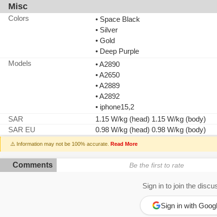
Misc
Colors
• Space Black
• Silver
• Gold
• Deep Purple
Models
• A2890
• A2650
• A2889
• A2892
• iphone15,2
SAR
1.15 W/kg (head) 1.15 W/kg (body)
SAR EU
0.98 W/kg (head) 0.98 W/kg (body)
⚠️ Information may not be 100% accurate.
Read More
Comments
Be the first to rate
Sign in to join the discu
Sign in with Goog