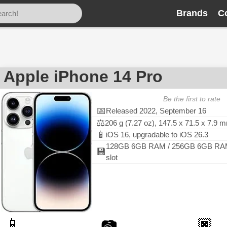
Brands
C
Apple iPhone 14 Pro
Be the first to rate
📅
Released 2022, September 16
⚖️
206 g (7.27 oz), 147.5 x 71.5 x 7.9 
📱
iOS 16, upgradable to iOS 26.3
128GB 6GB RAM / 256GB 6GB RAM
💾
slot
📱
🏿