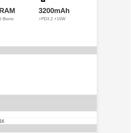
 RAM
3200mAh
6 Bionic
⚡PD3.2 ⚡15W
 16