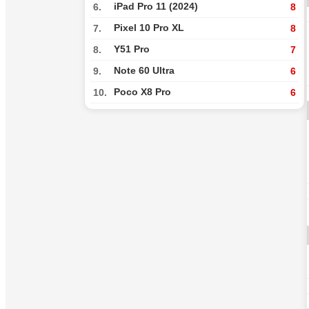
iPad Pro 11 (2024)
6.
8
Pixel 10 Pro XL
7.
8
Y51 Pro
8.
7
Note 60 Ultra
9.
6
Poco X8 Pro
10.
6