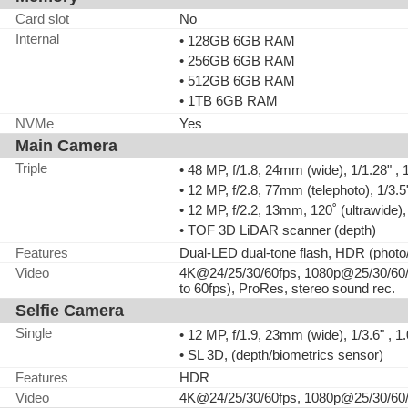
Card slot
No
Internal
• 128GB 6GB RAM
• 256GB 6GB RAM
• 512GB 6GB RAM
• 1TB 6GB RAM
NVMe
Yes
Main Camera
Triple
• 48 MP, f/1.8, 24mm (wide), 1/1.28" ,
• 12 MP, f/2.8, 77mm (telephoto), 1/3.
• 12 MP, f/2.2, 13mm, 120˚ (ultrawide)
• TOF 3D LiDAR scanner (depth)
Features
Dual-LED dual-tone flash, HDR (phot
Video
4K@24/25/30/60fps, 1080p@25/30/60/1
to 60fps), ProRes, stereo sound rec.
Selfie Camera
Single
• 12 MP, f/1.9, 23mm (wide), 1/3.6" ,
• SL 3D, (depth/biometrics sensor)
Features
HDR
Video
4K@24/25/30/60fps, 1080p@25/30/60/