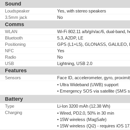
Sound
Loudspeaker
Yes, with stereo speakers
3.5mm jack
No
Comms
WLAN
Wi-Fi 802.11 a/b/g/n/ac/6, dual-band, h
Bluetooth
5.3, A2DP, LE
Positioning
GPS (L1+L5), GLONASS, GALILEO,
NFC
Yes
Radio
No
USB
Lightning, USB 2.0
Features
Sensors
Face ID, accelerometer, gyro, proxim
• Ultra Wideband (UWB) support
• Emergency SOS via satellite (SMS s
Battery
Type
Li-Ion 3200 mAh (12.38 Wh)
Charging
• Wired, PD2.0, 50% in 30 min
• 15W wireless (MagSafe)
• 15W wireless (Qi2) - requires iOS 17