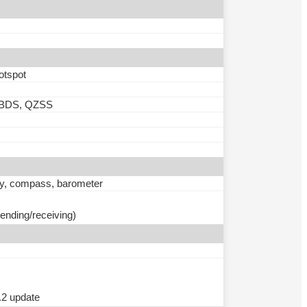
otspot
 BDS, QZSS
ity, compass, barometer
ending/receiving)
.2 update