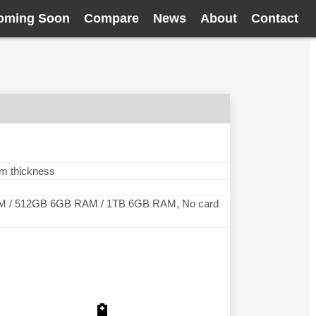
oming Soon
Compare
News
About
Contact
mm thickness
 / 512GB 6GB RAM / 1TB 6GB RAM, No card
🔋