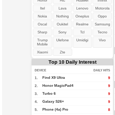
Honor
Htc
Huawei
Infinix
Itel
Lava
Lenovo
Motorola
Nokia
Nothing
Oneplus
Oppo
Oscal
Oukitel
Realme
Samsung
Sharp
Sony
Tcl
Tecno
Trump
Ulefone
Umidigi
Vivo
Mobile
Xiaomi
Zte
Top 10 Daily Interest
DEVICE
DAILY HITS
Find X9 Ultra
1.
9
Honor MagicPad4
2.
9
Turbo 6
3.
9
Galaxy S26+
4.
9
Phone (4a) Pro
5.
8