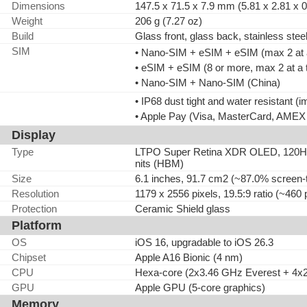
Dimensions
147.5 x 71.5 x 7.9 mm (5.81 x 2.81 x 0
Weight
206 g (7.27 oz)
Build
Glass front, glass back, stainless stee
SIM
• Nano-SIM + eSIM + eSIM (max 2 at a 
• eSIM + eSIM (8 or more, max 2 at a
• Nano-SIM + Nano-SIM (China)
• IP68 dust tight and water resistant (
• Apple Pay (Visa, MasterCard, AMEX c
Display
Type
LTPO Super Retina XDR OLED, 120Hz, 
nits (HBM)
Size
6.1 inches, 91.7 cm2 (~87.0% screen-t
Resolution
1179 x 2556 pixels, 19.5:9 ratio (~460 
Protection
Ceramic Shield glass
Platform
OS
iOS 16, upgradable to iOS 26.3
Chipset
Apple A16 Bionic (4 nm)
CPU
Hexa-core (2x3.46 GHz Everest + 4x
GPU
Apple GPU (5-core graphics)
Memory