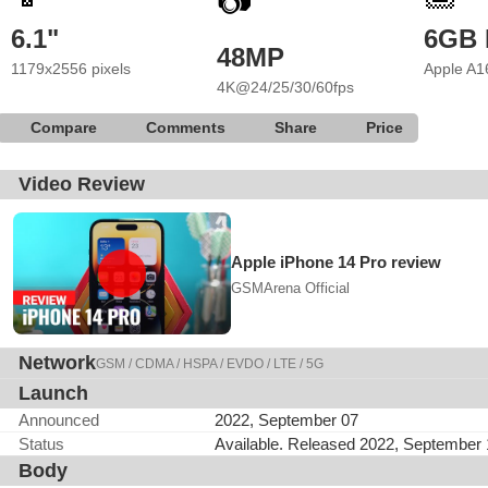
📷
6.1"
6GB
48MP
1179x2556 pixels
Apple A1
4K@24/25/30/60fps
Compare
Comments
Share
Price
Video Review
Apple iPhone 14 Pro review
GSMArena Official
Network
GSM / CDMA / HSPA / EVDO / LTE / 5G
Launch
Announced
2022, September 07
Status
Available. Released 2022, September
Body