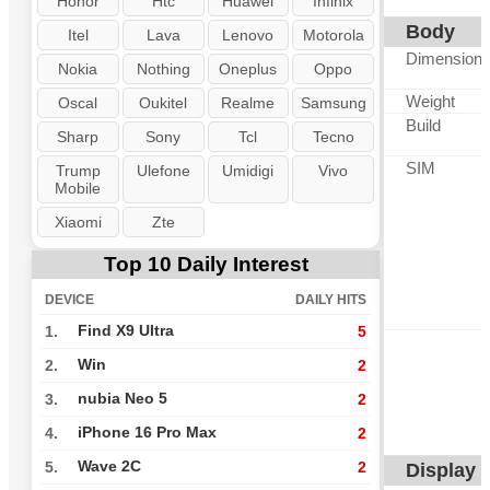
Honor
Htc
Huawei
Infinix
Body
Itel
Lava
Lenovo
Motorola
Dimension
Nokia
Nothing
Oneplus
Oppo
Weight
Oscal
Oukitel
Realme
Samsung
Build
Sharp
Sony
Tcl
Tecno
SIM
Trump
Ulefone
Umidigi
Vivo
Mobile
Xiaomi
Zte
Top 10 Daily Interest
DEVICE
DAILY HITS
Find X9 Ultra
1.
5
Win
2.
2
nubia Neo 5
3.
2
iPhone 16 Pro Max
4.
2
Wave 2C
5.
2
Display