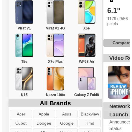
6.1"
1179x2556
pixels
4
Virat V1
Virat V1 4G
X6e
Compare
Video R
T5e
X7e Plus
WP68 Air
K15
Narzo 100x
Galaxy Z Fold8
All Brands
Network
G
Acer
Apple
Asus
Blackview
Launch
Announced
Cubot
Doogee
Google
Hmd
Status