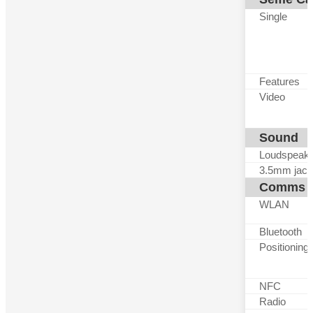
Single
Features
Video
Sound
Loudspeak
3.5mm jack
Comms
WLAN
Bluetooth
Positioning
NFC
Radio