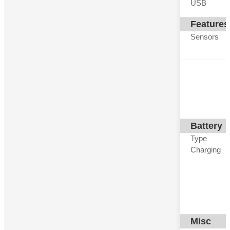
USB
Features
Sensors
Battery
Type
Charging
Misc