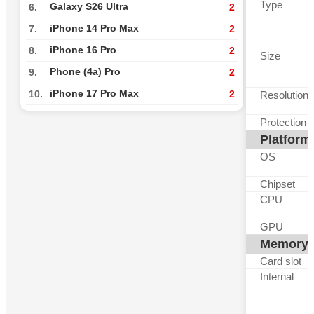
Type
Galaxy S26 Ultra
6.
2
iPhone 14 Pro Max
7.
2
iPhone 16 Pro
8.
2
Size
Phone (4a) Pro
9.
2
iPhone 17 Pro Max
10.
2
Resolution
Protection
Platform
OS
Chipset
CPU
GPU
Memory
Card slot
Internal