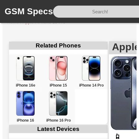
GSM Specs
Home
/
Apple
/
iPhone 15 Pro
Apple
Related Phones
iPhone 16e
iPhone 15
iPhone 14 Pro
iPhone 16
iPhone 16 Pro
Latest Devices
📱