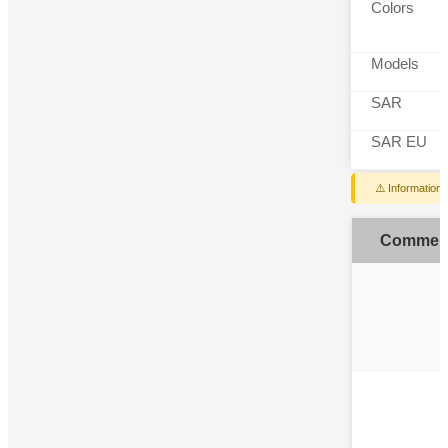
Colors
Models
SAR
SAR EU
⚠️ Information
Commen