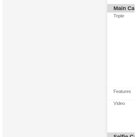
Main Ca
Triple
Features
Video
Selfie C