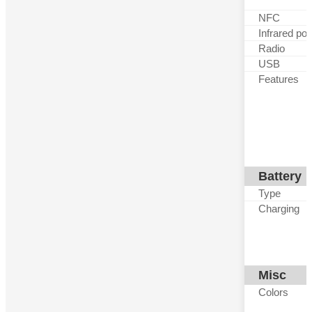
NFC
Infrared por
Radio
USB
Features
Battery
Type
Charging
Misc
Colors