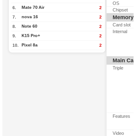
OS
Mate 70 Air
6.
2
Chipset
Memory
nova 16
7.
2
Card slot
Note 60
8.
2
Internal
K15 Pro+
9.
2
Pixel 8a
10.
2
Main Ca
Triple
Features
Video