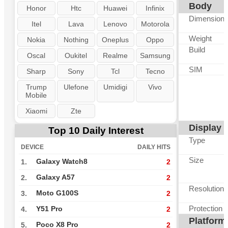
Body
Honor
Htc
Huawei
Infinix
Dimension
Itel
Lava
Lenovo
Motorola
Weight
Nokia
Nothing
Oneplus
Oppo
Build
Oscal
Oukitel
Realme
Samsung
SIM
Sharp
Sony
Tcl
Tecno
Trump
Ulefone
Umidigi
Vivo
Mobile
Xiaomi
Zte
Display
Top 10 Daily Interest
Type
DEVICE
DAILY HITS
Size
Galaxy Watch8
1.
2
Galaxy A57
2.
2
Resolution
Moto G100S
3.
2
Protection
Y51 Pro
4.
2
Platform
Poco X8 Pro
5.
2