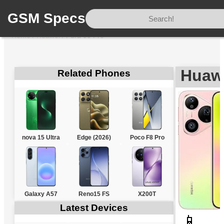
GSM Specs
Home
/
Huawei
/
Pura 90 Pro
Huawe
Related Phones
nova 15 Ultra
Edge (2026)
Poco F8 Pro
Galaxy A57
Reno15 FS
X200T
Latest Devices
📱