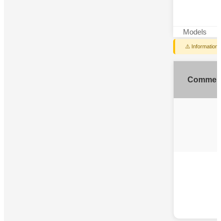
Models
⚠️ Information
Commen