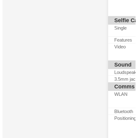
Selfie C
Single
Features
Video
Sound
Loudspeak
3.5mm jack
Comms
WLAN
Bluetooth
Positioning