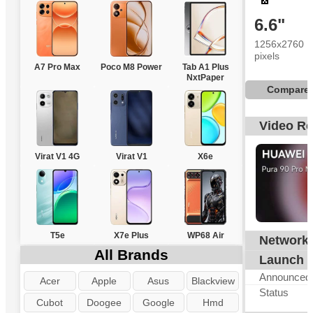
6.6"
1256x2760
pixels
A7 Pro Max
Poco M8 Power
Tab A1 Plus
NxtPaper
Compare
Video R
Virat V1 4G
Virat V1
X6e
T5e
X7e Plus
WP68 Air
Network
G
All Brands
Launch
Announced
Acer
Apple
Asus
Blackview
Status
Cubot
Doogee
Google
Hmd