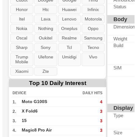
Cubot
Doogee
Google
Hmd
Status
Honor
Htc
Huawei
Infinix
Body
Itel
Lava
Lenovo
Motorola
Dimension
Nokia
Nothing
Oneplus
Oppo
Oscal
Oukitel
Realme
Samsung
Weight
Build
Sharp
Sony
Tcl
Tecno
Trump
Ulefone
Umidigi
Vivo
Mobile
SIM
Xiaomi
Zte
Top 10 Daily Interest
DEVICE
DAILY HITS
Moto G100S
1.
4
Display
X Fold6
2.
3
Type
15
3.
3
Magic8 Pro Air
4.
3
Size