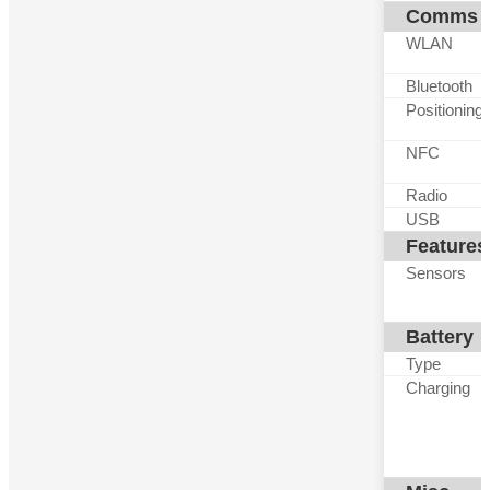
Comms
WLAN
Bluetooth
Positioning
NFC
Radio
USB
Features
Sensors
Battery
Type
Charging