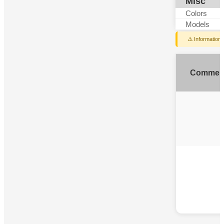
Misc
Colors
Models
⚠️ Information
Commen