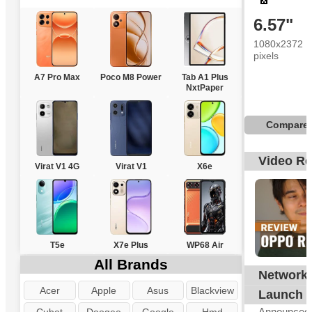
6.57"
1080x2372
pixels
A7 Pro Max
Poco M8 Power
Tab A1 Plus
NxtPaper
Compare
Video R
Virat V1 4G
Virat V1
X6e
T5e
X7e Plus
WP68 Air
All Brands
Network
G
Acer
Apple
Asus
Blackview
Launch
Announced