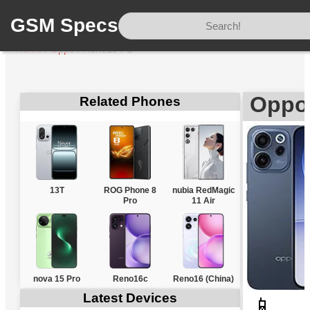
GSM Specs
Home
/
Oppo
/
Reno15 FS
Oppo
Related Phones
13T
ROG Phone 8
nubia RedMagic
Pro
11 Air
nova 15 Pro
Reno16c
Reno16 (China)
Latest Devices
📱