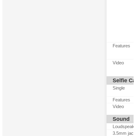
Features
Video
Selfie C
Single
Features
Video
Sound
Loudspeak
3.5mm jack