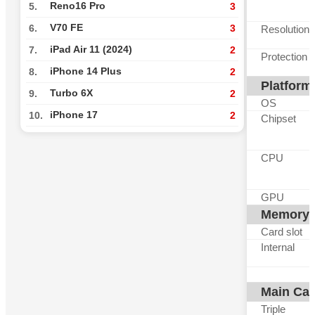
Reno16 Pro
5.
3
V70 FE
6.
3
Resolution
iPad Air 11 (2024)
7.
2
Protection
iPhone 14 Plus
8.
2
Platform
Turbo 6X
9.
2
OS
iPhone 17
10.
2
Chipset
CPU
GPU
Memory
Card slot
Internal
Main Ca
Triple