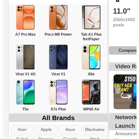
11.0"
2560x1600
pixels
A7 Pro Max
Poco M8 Power
Tab A1 Plus
NxtPaper
Compare
Video R
Virat V1 4G
Virat V1
X6e
T5e
X7e Plus
WP68 Air
All Brands
Network
G
Launch
Acer
Apple
Asus
Blackview
Announced