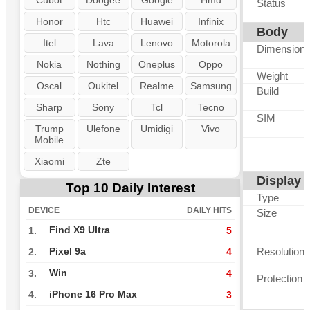
Cubot
Doogee
Google
Hmd
Status
Honor
Htc
Huawei
Infinix
Body
Itel
Lava
Lenovo
Motorola
Dimension
Nokia
Nothing
Oneplus
Oppo
Weight
Oscal
Oukitel
Realme
Samsung
Build
Sharp
Sony
Tcl
Tecno
SIM
Trump
Ulefone
Umidigi
Vivo
Mobile
Xiaomi
Zte
Display
Top 10 Daily Interest
Type
DEVICE
DAILY HITS
Size
Find X9 Ultra
1.
5
Resolution
Pixel 9a
2.
4
Win
3.
4
Protection
iPhone 16 Pro Max
4.
3