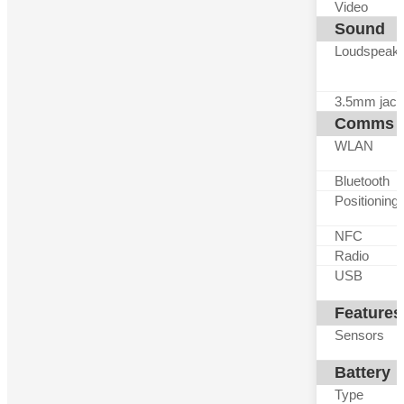
Video
Sound
Loudspeak
3.5mm jack
Comms
WLAN
Bluetooth
Positioning
NFC
Radio
USB
Features
Sensors
Battery
Type