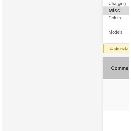
Charging
Misc
Colors
Models
⚠️ Information
Commen