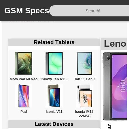
GSM Specs
Home
/
Lenovo
/
Idea Tab
Lenov
Related Tablets
Moto Pad 60 Neo
Galaxy Tab A11+
Tab 11 Gen 2
Pad
Iconia V11
Iconia iM11-
22M5G
Latest Devices
📱