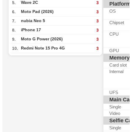
Wave 2C
5.
3
Platform
OS
Moto Pad (2026)
6.
3
nubia Neo 5
7.
3
Chipset
iPhone 17
8.
3
CPU
Moto G Power (2026)
9.
3
Redmi Note 15 Pro 4G
10.
3
GPU
Memory
Card slot
Internal
UFS
Main Ca
Single
Video
Selfie C
Single