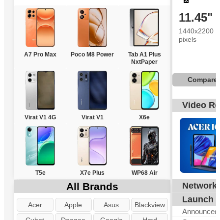
11.45"
1440x2200
pixels
A7 Pro Max
Poco M8 Power
Tab A1 Plus
NxtPaper
Compare
Video R
Virat V1 4G
Virat V1
X6e
T5e
X7e Plus
WP68 Air
All Brands
Network
G
Launch
Acer
Apple
Asus
Blackview
Announced