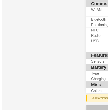
Comms
WLAN
Bluetooth
Positioning
NFC
Radio
USB
Features
Sensors
Battery
Type
Charging
Misc
Colors
⚠️ Information