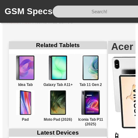
GSM Specs
Home
/
Acer
/
Iconia iM11-22M5G
Acer 
Related Tablets
Idea Tab
Galaxy Tab A11+
Tab 11 Gen 2
Pad
Moto Pad (2026)
Iconia Tab P11
(2025)
Latest Devices
📱