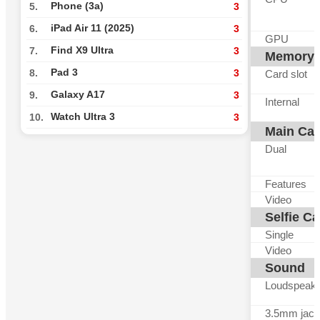
Phone (3a)
5.
3
iPad Air 11 (2025)
6.
3
GPU
Find X9 Ultra
7.
3
Memory
Pad 3
8.
3
Card slot
Galaxy A17
9.
3
Internal
Watch Ultra 3
10.
3
Main Ca
Dual
Features
Video
Selfie C
Single
Video
Sound
Loudspeak
3.5mm jack