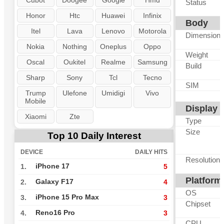
Cubot
Doogee
Google
Hmd
Status
Honor
Htc
Huawei
Infinix
Body
Itel
Lava
Lenovo
Motorola
Dimension
Nokia
Nothing
Oneplus
Oppo
Weight
Oscal
Oukitel
Realme
Samsung
Build
Sharp
Sony
Tcl
Tecno
SIM
Trump
Ulefone
Umidigi
Vivo
Mobile
Display
Xiaomi
Zte
Type
Size
Top 10 Daily Interest
DEVICE
DAILY HITS
Resolution
iPhone 17
1.
5
Platform
Galaxy F17
2.
4
OS
iPhone 15 Pro Max
3.
3
Chipset
Reno16 Pro
4.
3
CPU