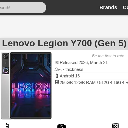
Brands
C
Lenovo Legion Y700 (Gen 5)
Be the first to rate
📅
Released 2026, March 21
⚖️
-, - thickness
📱
Android 16
💾
256GB 12GB RAM / 512GB 16GB 
📱
🏿