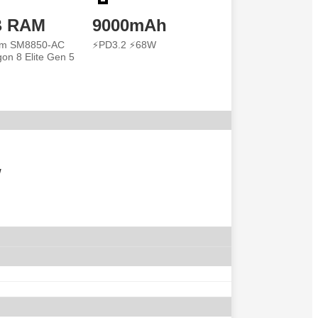
B RAM
9000mAh
m SM8850-AC
⚡PD3.2 ⚡68W
on 8 Elite Gen 5
w