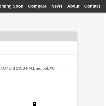
oming Soon
Compare
News
About
Contact
RAM / 1TB 24GB RAM, microSDXC
🔋