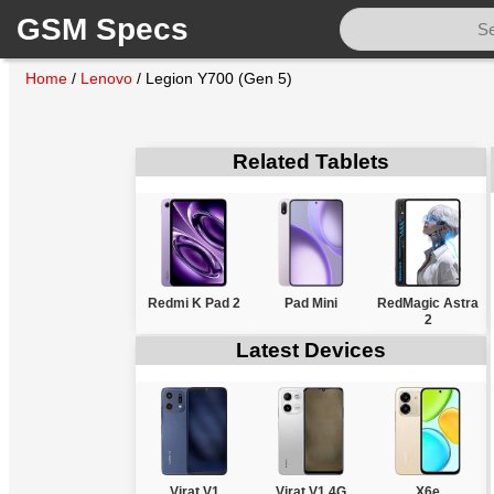
GSM Specs
Home
/
Lenovo
/
Legion Y700 (Gen 5)
Related Tablets
Redmi K Pad 2
Pad Mini
RedMagic Astra
2
Latest Devices
Virat V1
Virat V1 4G
X6e