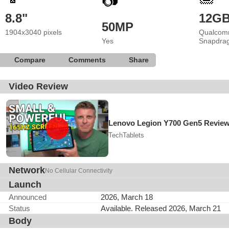
📷
8.8"
12G
50MP
1904x3040 pixels
Qualcom
Yes
Snapdrag
Compare
Comments
Share
Video Review
Lenovo Legion Y700 Gen5 Revie
TechTablets
Network
No Cellular Connectivity
Launch
Announced
2026, March 18
Status
Available. Released 2026, March 21
Body