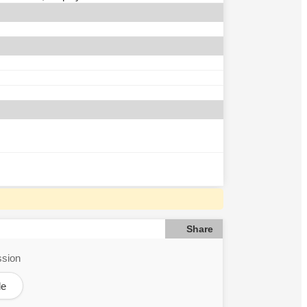
Share
ssion
le