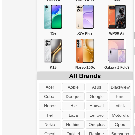
T5e
X7e Plus
WP68 Air
K15
Narzo 100x
Galaxy Z Fold8
All Brands
Acer
Apple
Asus
Blackview
Cubot
Doogee
Google
Hmd
Honor
Htc
Huawei
Infinix
Itel
Lava
Lenovo
Motorola
Nokia
Nothing
Oneplus
Oppo
Oscal
Oukitel
Realme
Samsung