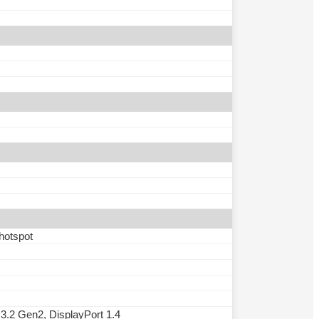
 hotspot
.2 Gen2, DisplayPort 1.4