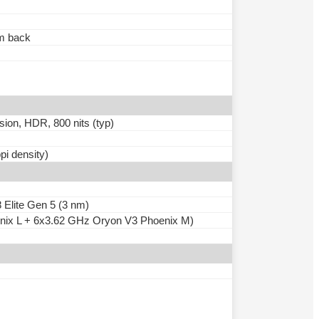
um back
ion, HDR, 800 nits (typ)
pi density)
lite Gen 5 (3 nm)
nix L + 6x3.62 GHz Oryon V3 Phoenix M)