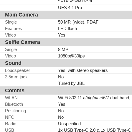
• 1TB 24GB RAM
UFS 4.1 Pro
Main Camera
Single
50 MP, (wide), PDAF
Features
LED flash
Video
Yes
Selfie Camera
Single
8 MP
Video
1080p@30fps
Sound
Loudspeaker
Yes, with stereo speakers
3.5mm jack
No
Tuned by JBL
Comms
WLAN
Wi-Fi 802.11 a/b/g/n/ac/6/7 dual-band,
Bluetooth
Yes
Positioning
No
NFC
No
Radio
Unspecified
USB
1x USB Type-C 2.0 & 1x USB Type-C 3