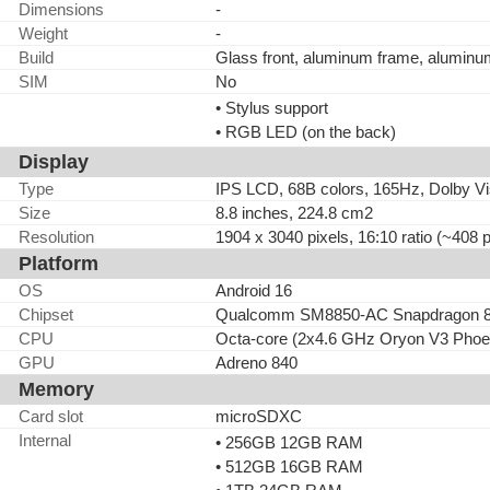
Dimensions
-
Weight
-
Build
Glass front, aluminum frame, alumin
SIM
No
• Stylus support
• RGB LED (on the back)
Display
Type
IPS LCD, 68B colors, 165Hz, Dolby Vis
Size
8.8 inches, 224.8 cm2
Resolution
1904 x 3040 pixels, 16:10 ratio (~408 p
Platform
OS
Android 16
Chipset
Qualcomm SM8850-AC Snapdragon 8 E
CPU
Octa-core (2x4.6 GHz Oryon V3 Phoe
GPU
Adreno 840
Memory
Card slot
microSDXC
Internal
• 256GB 12GB RAM
• 512GB 16GB RAM