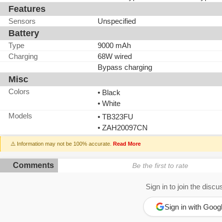
Features
Sensors
Unspecified
Battery
Type
9000 mAh
Charging
68W wired
Bypass charging
Misc
Colors
• Black
• White
Models
• TB323FU
• ZAH20097CN
⚠️ Information may not be 100% accurate.
Read More
Comments
Be the first to rate
Sign in to join the discu
Sign in with Goog