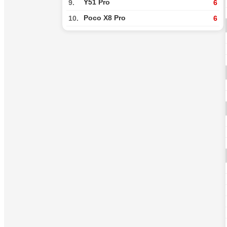
Y51 Pro
9.
6
Poco X8 Pro
10.
6