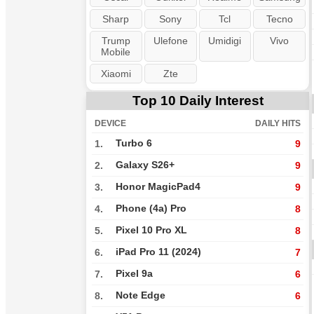
Sharp
Sony
Tcl
Tecno
Trump
Ulefone
Umidigi
Vivo
Mobile
Xiaomi
Zte
Top 10 Daily Interest
DEVICE
DAILY HITS
Turbo 6
1.
9
Galaxy S26+
2.
9
Honor MagicPad4
3.
9
Phone (4a) Pro
4.
8
Pixel 10 Pro XL
5.
8
iPad Pro 11 (2024)
6.
7
Pixel 9a
7.
6
Note Edge
8.
6