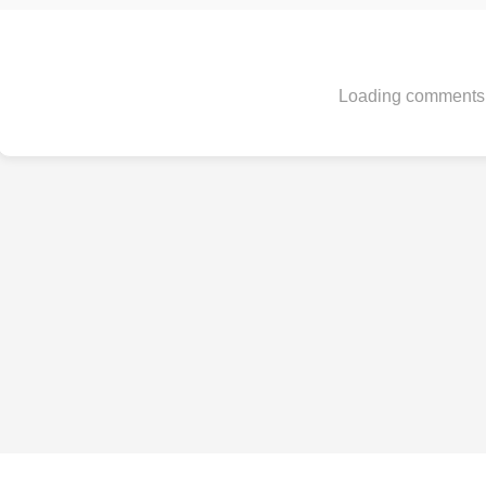
Loading comments.