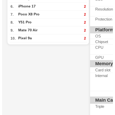
iPhone 17
6.
2
Resolution
Poco X8 Pro
7.
2
Protection
Y51 Pro
8.
2
Platform
Mate 70 Air
9.
2
OS
Pixel 9a
10.
2
Chipset
CPU
GPU
Memory
Card slot
Internal
Main Ca
Triple