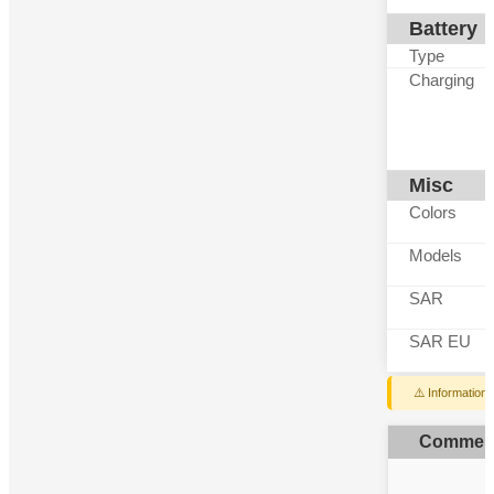
Battery
Type
Charging
Misc
Colors
Models
SAR
SAR EU
⚠️ Information
Commen