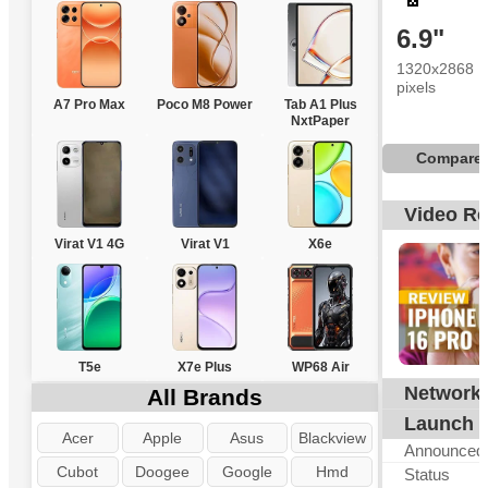
6.9"
1320x2868
pixels
A7 Pro Max
Poco M8 Power
Tab A1 Plus
NxtPaper
Compare
Video R
Virat V1 4G
Virat V1
X6e
T5e
X7e Plus
WP68 Air
Network
All Brands
G
Launch
Acer
Apple
Asus
Blackview
Announced
Cubot
Doogee
Google
Hmd
Status