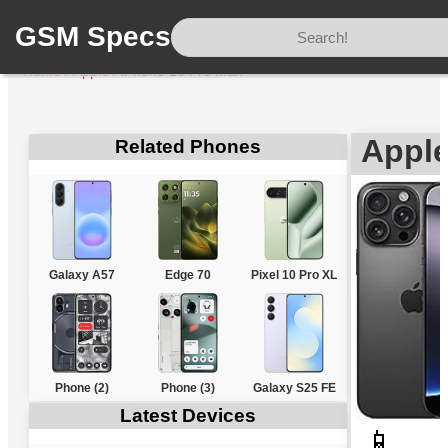
GSM Specs
Home
/
Apple
/
iPhone 16 Pro Max
Apple
Related Phones
Galaxy A57
Edge 70
Pixel 10 Pro XL
Phone (2)
Phone (3)
Galaxy S25 FE
Latest Devices
📱