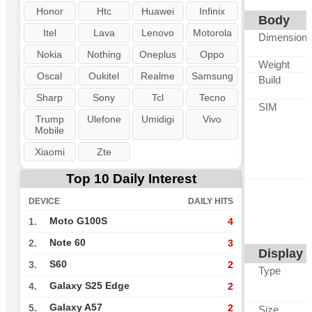
Honor
Htc
Huawei
Infinix
Body
Itel
Lava
Lenovo
Motorola
Dimension
Nokia
Nothing
Oneplus
Oppo
Weight
Oscal
Oukitel
Realme
Samsung
Build
Sharp
Sony
Tcl
Tecno
SIM
Trump
Ulefone
Umidigi
Vivo
Mobile
Xiaomi
Zte
Top 10 Daily Interest
DEVICE
DAILY HITS
Moto G100S
1.
4
Note 60
2.
3
Display
S60
3.
2
Type
Galaxy S25 Edge
4.
2
Galaxy A57
5.
2
Size