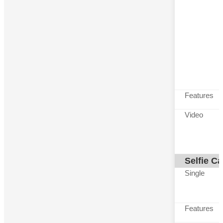
Features
Video
Selfie C
Single
Features