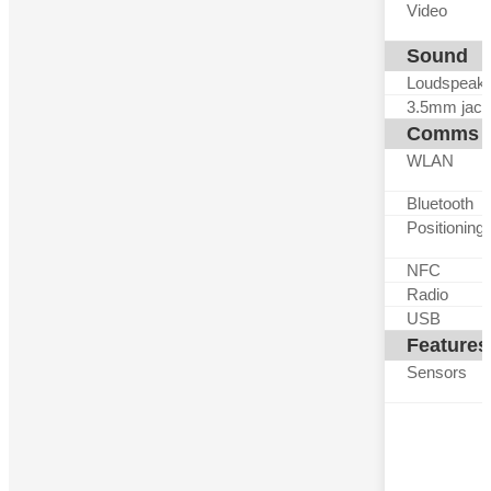
Video
Sound
Loudspeak
3.5mm jack
Comms
WLAN
Bluetooth
Positioning
NFC
Radio
USB
Features
Sensors