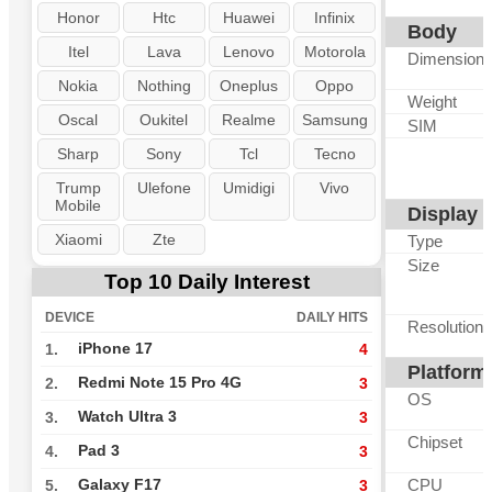
Honor
Htc
Huawei
Infinix
Body
Itel
Lava
Lenovo
Motorola
Dimension
Nokia
Nothing
Oneplus
Oppo
Weight
Oscal
Oukitel
Realme
Samsung
SIM
Sharp
Sony
Tcl
Tecno
Trump
Ulefone
Umidigi
Vivo
Mobile
Display
Xiaomi
Zte
Type
Size
Top 10 Daily Interest
DEVICE
DAILY HITS
Resolution
iPhone 17
1.
4
Platform
Redmi Note 15 Pro 4G
2.
3
OS
Watch Ultra 3
3.
3
Chipset
Pad 3
4.
3
CPU
Galaxy F17
5.
3