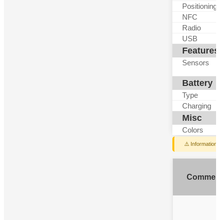
Positioning
NFC
Radio
USB
Features
Sensors
Battery
Type
Charging
Misc
Colors
⚠️ Information
Commen