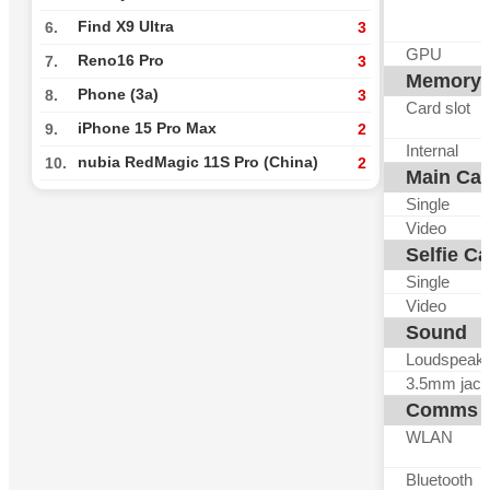
Find X9 Ultra
6.
3
GPU
Reno16 Pro
7.
3
Memory
Phone (3a)
8.
3
Card slot
iPhone 15 Pro Max
9.
2
Internal
nubia RedMagic 11S Pro (China)
10.
2
Main Ca
Single
Video
Selfie C
Single
Video
Sound
Loudspeak
3.5mm jack
Comms
WLAN
Bluetooth