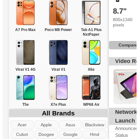
8.7"
800x1340
pixels
A7 Pro Max
Poco M8 Power
Tab A1 Plus
NxtPaper
Compare
Video R
Virat V1 4G
Virat V1
X6e
T5e
X7e Plus
WP68 Air
Network
All Brands
Launch
Acer
Apple
Asus
Blackview
Announced
Cubot
Doogee
Google
Hmd
Status