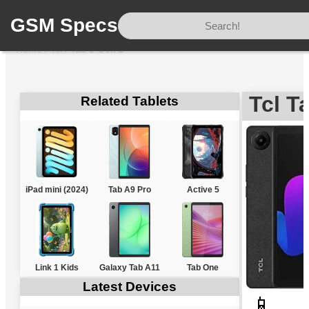
GSM Specs
Home
/
Tcl
/
Tab 8 Gen 2
Tcl T
Related Tablets
iPad mini (2024)
Tab A9 Pro
Active 5
Link 1 Kids
Galaxy Tab A11
Tab One
Latest Devices
📱