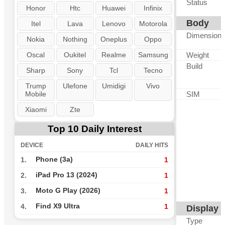
Status
Honor
Htc
Huawei
Infinix
Body
Itel
Lava
Lenovo
Motorola
Dimension
Nokia
Nothing
Oneplus
Oppo
Oscal
Oukitel
Realme
Samsung
Weight
Build
Sharp
Sony
Tcl
Tecno
Trump
Ulefone
Umidigi
Vivo
Mobile
SIM
Xiaomi
Zte
Top 10 Daily Interest
DEVICE
DAILY HITS
Phone (3a)
1.
1
iPad Pro 13 (2024)
2.
1
Moto G Play (2026)
3.
1
Find X9 Ultra
4.
1
Display
Type