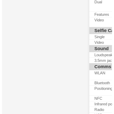
Dual
Features
Video
Selfie C
Single
Video
Sound
Loudspeak
3.5mm jack
Comms
WLAN
Bluetooth
Positioning
NFC
Infrared por
Radio