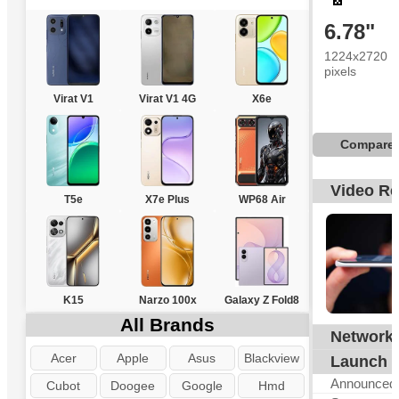
6.78"
1224x2720
pixels
Virat V1
Virat V1 4G
X6e
Compare
Video R
T5e
X7e Plus
WP68 Air
K15
Narzo 100x
Galaxy Z Fold8
All Brands
Network
G
Acer
Apple
Asus
Blackview
Launch
Announced
Cubot
Doogee
Google
Hmd