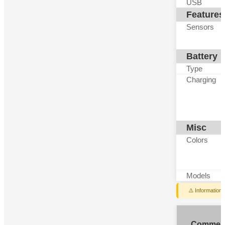
USB
Features
Sensors
Battery
Type
Charging
Misc
Colors
Models
⚠️ Information
Commen