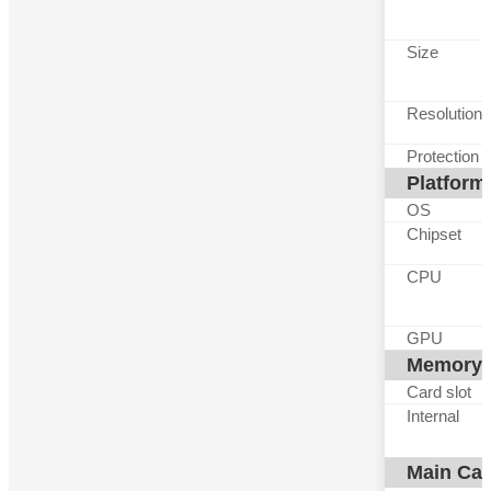
Size
Resolution
Protection
Platform
OS
Chipset
CPU
GPU
Memory
Card slot
Internal
Main Ca