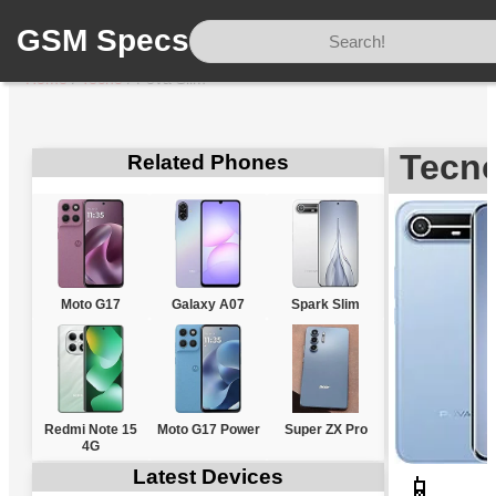
GSM Specs
Home
/
Tecno
/
Pova Slim
Tecno
Related Phones
Moto G17
Galaxy A07
Spark Slim
Redmi Note 15
Moto G17 Power
Super ZX Pro
4G
Latest Devices
📱