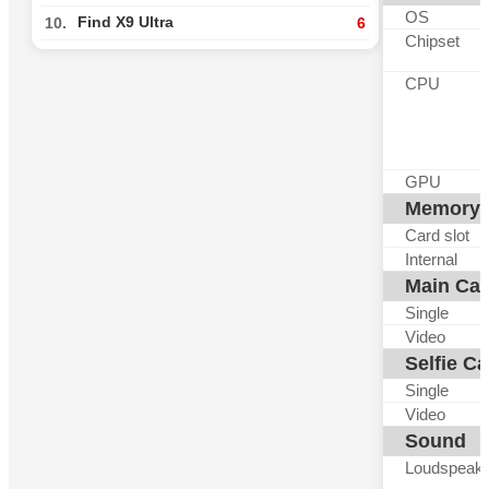
OS
Find X9 Ultra
10.
6
Chipset
CPU
GPU
Memory
Card slot
Internal
Main Ca
Single
Video
Selfie C
Single
Video
Sound
Loudspeak