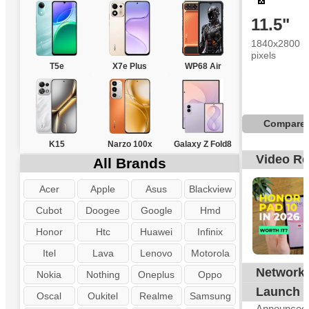
11.5"
1840x2800
pixels
T5e
X7e Plus
WP68 Air
Compare
K15
Narzo 100x
Galaxy Z Fold8
Video R
All Brands
Acer
Apple
Asus
Blackview
Cubot
Doogee
Google
Hmd
Honor
Htc
Huawei
Infinix
Itel
Lava
Lenovo
Motorola
Network
N
Nokia
Nothing
Oneplus
Oppo
Launch
Oscal
Oukitel
Realme
Samsung
Announced