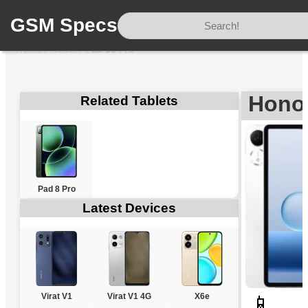
GSM Specs
Home
/
Honor
/
Pad 10 Pro
Honor
Related Tablets
Pad 8 Pro
Latest Devices
Virat V1
Virat V1 4G
X6e
📱