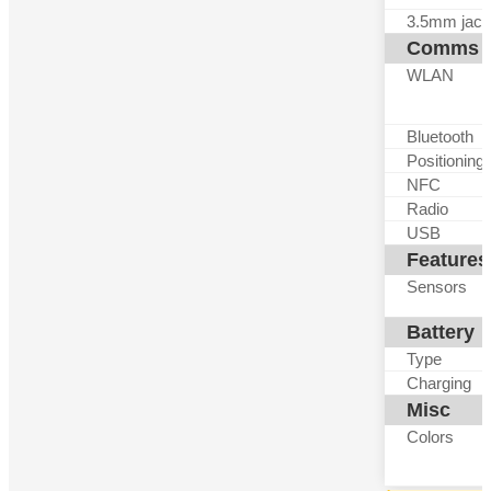
3.5mm jack
Comms
WLAN
Bluetooth
Positioning
NFC
Radio
USB
Features
Sensors
Battery
Type
Charging
Misc
Colors