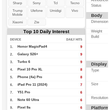
Sharp
Sony
Tcl
Tecno
Status
Trump
Ulefone
Umidigi
Vivo
Mobile
Body
Dimension
Xiaomi
Zte
Top 10 Daily Interest
Weight
Build
DEVICE
DAILY HITS
Honor MagicPad4
1.
9
Galaxy S26+
2.
9
Turbo 6
3.
9
Display
Pixel 10 Pro XL
4.
8
Type
Phone (4a) Pro
5.
8
Size
iPad Pro 11 (2024)
6.
7
Y51 Pro
7.
6
Resolution
Note 60 Ultra
8.
6
Platform
Pixel 9a
9.
6